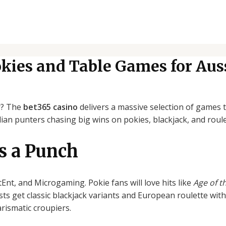
kies and Table Games for Aus
r? The
bet365 casino
delivers a massive selection of games t
alian punters chasing big wins on pokies, blackjack, and roule
s a Punch
tEnt, and Microgaming. Pokie fans will love hits like
Age of t
sts get classic blackjack variants and European roulette wit
arismatic croupiers.