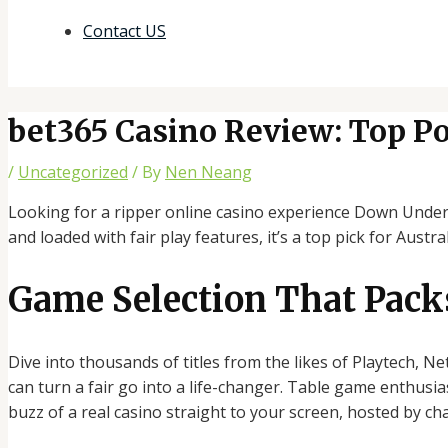
Contact US
bet365 Casino Review: Top Po
/
Uncategorized
/ By
Nen Neang
Looking for a ripper online casino experience Down Unde
and loaded with fair play features, it’s a top pick for Austr
Game Selection That Pack
Dive into thousands of titles from the likes of Playtech, Ne
can turn a fair go into a life-changer. Table game enthusia
buzz of a real casino straight to your screen, hosted by ch