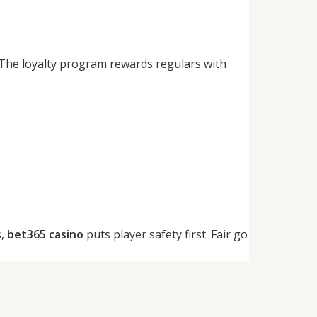
 The loyalty program rewards regulars with
s,
bet365 casino
puts player safety first. Fair go