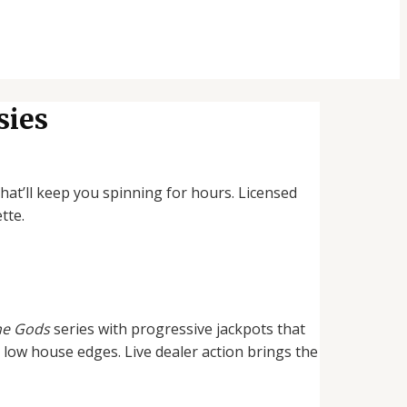
sies
hat’ll keep you spinning for hours. Licensed
tte.
he Gods
series with progressive jackpots that
h low house edges. Live dealer action brings the