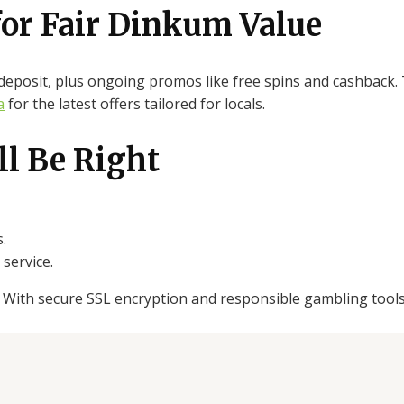
or Fair Dinkum Value
deposit, plus ongoing promos like free spins and cashback.
a
for the latest offers tailored for locals.
ll Be Right
.
 service.
 With secure SSL encryption and responsible gambling tool