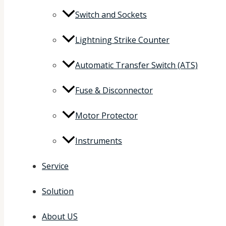
Switch and Sockets
Lightning Strike Counter
Automatic Transfer Switch (ATS)
Fuse & Disconnector
Motor Protector
Instruments
Service
Solution
About US