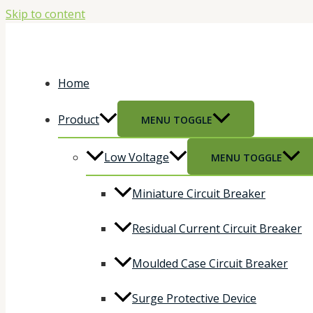
Skip to content
Home
Product
MENU TOGGLE
Low Voltage
MENU TOGGLE
Miniature Circuit Breaker
Residual Current Circuit Breaker
Moulded Case Circuit Breaker
Surge Protective Device