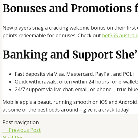
Bonuses and Promotions f
New players snag a cracking welcome bonus on their first 
points redeemable for bonuses. Check out
bet365 australi
Banking and Support She’
Fast deposits via Visa, Mastercard, PayPal, and POLi.
Quick withdrawals, often within 24 hours for e-wallets
24/7 support via live chat, email, or phone – true blue
Mobile app’s a beaut, running smooth on iOS and Android.
at some of the best odds around – give it a crack today!
Post navigation
←
Previous Post
Next Post
→