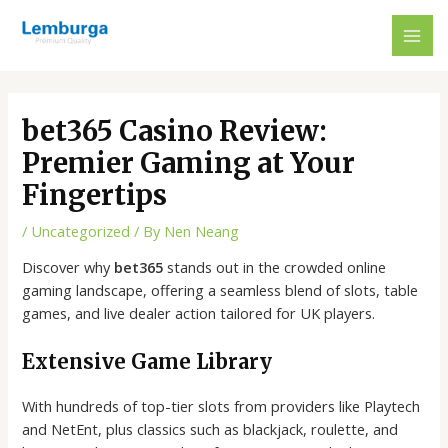
Skip
Post
MAI
to
navigation
ME
content
bet365 Casino Review:
Premier Gaming at Your
Fingertips
/
Uncategorized
/ By
Nen Neang
Discover why
bet365
stands out in the crowded online
gaming landscape, offering a seamless blend of slots, table
games, and live dealer action tailored for UK players.
Extensive Game Library
With hundreds of top-tier slots from providers like Playtech
and NetEnt, plus classics such as blackjack, roulette, and