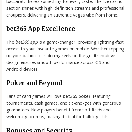
baccarat, there’s something for every taste. The live casino
section shines with high-definition streams and professional
croupiers, delivering an authentic Vegas vibe from home.
bet365 App Excellence
The
bet365 app
is a game-changer, providing lightning-fast
access to your favourite games on mobile. Whether topping
up your balance or spinning reels on the go, its intuitive
design ensures smooth performance across iOS and
Android devices.
Poker and Beyond
Fans of card games will love
bet365 poker
, featuring
tournaments, cash games, and sit-and-gos with generous
guarantees. New players benefit from soft fields and
welcoming promos, making it ideal for building skills.
Bonuses and Security