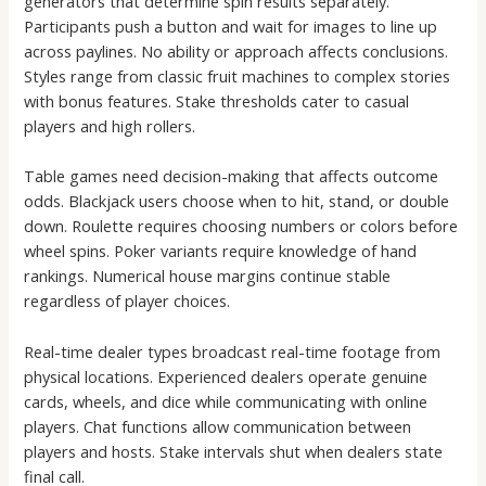
generators that determine spin results separately.
Participants push a button and wait for images to line up
across paylines. No ability or approach affects conclusions.
Styles range from classic fruit machines to complex stories
with bonus features. Stake thresholds cater to casual
players and high rollers.
Table games need decision-making that affects outcome
odds. Blackjack users choose when to hit, stand, or double
down. Roulette requires choosing numbers or colors before
wheel spins. Poker variants require knowledge of hand
rankings. Numerical house margins continue stable
regardless of player choices.
Real-time dealer types broadcast real-time footage from
physical locations. Experienced dealers operate genuine
cards, wheels, and dice while communicating with online
players. Chat functions allow communication between
players and hosts. Stake intervals shut when dealers state
final call.