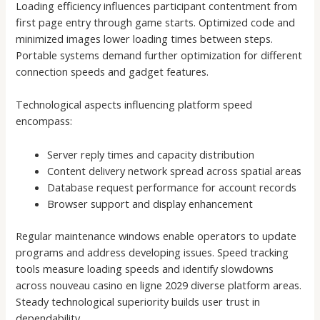
Loading efficiency influences participant contentment from
first page entry through game starts. Optimized code and
minimized images lower loading times between steps.
Portable systems demand further optimization for different
connection speeds and gadget features.
Technological aspects influencing platform speed
encompass:
Server reply times and capacity distribution
Content delivery network spread across spatial areas
Database request performance for account records
Browser support and display enhancement
Regular maintenance windows enable operators to update
programs and address developing issues. Speed tracking
tools measure loading speeds and identify slowdowns
across nouveau casino en ligne 2029 diverse platform areas.
Steady technological superiority builds user trust in
dependability.