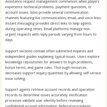
Assistance request management commences when players
experience technical problems, payment questions, or
account issues. Sites provide several communication
channels featuring live communication, email, and voice lines.
Instant messaging provides direct links to help agents
during operating times. Email platforms manage non-
urgent requests with reply periods varying from hours to
days.
Support sections contain often submitted inquiries and
independent guides explaining typical issues. Users explore
knowledge repositories for answers to login problems,
bonus terms, and game rules. Thorough resources
decreases support inquiry quantities by allowing self-service
issue solving.
Support agents retrieve account records and operation
records to determine issues accurately. Verification
processes validate user identity before reviewing
confidential account information. Referral procedures