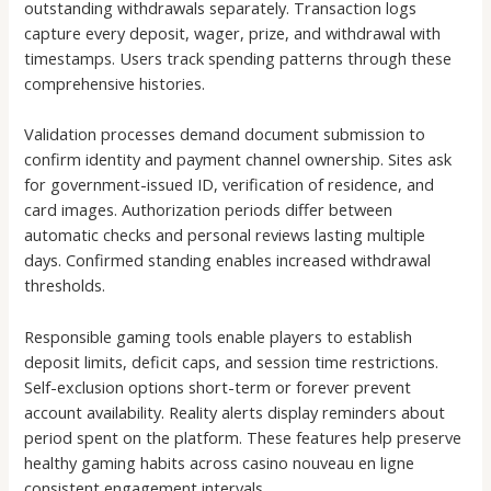
outstanding withdrawals separately. Transaction logs
capture every deposit, wager, prize, and withdrawal with
timestamps. Users track spending patterns through these
comprehensive histories.
Validation processes demand document submission to
confirm identity and payment channel ownership. Sites ask
for government-issued ID, verification of residence, and
card images. Authorization periods differ between
automatic checks and personal reviews lasting multiple
days. Confirmed standing enables increased withdrawal
thresholds.
Responsible gaming tools enable players to establish
deposit limits, deficit caps, and session time restrictions.
Self-exclusion options short-term or forever prevent
account availability. Reality alerts display reminders about
period spent on the platform. These features help preserve
healthy gaming habits across casino nouveau en ligne
consistent engagement intervals.