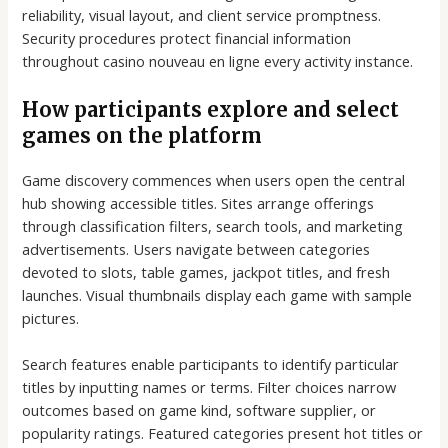
reliability, visual layout, and client service promptness.
Security procedures protect financial information
throughout casino nouveau en ligne every activity instance.
How participants explore and select
games on the platform
Game discovery commences when users open the central
hub showing accessible titles. Sites arrange offerings
through classification filters, search tools, and marketing
advertisements. Users navigate between categories
devoted to slots, table games, jackpot titles, and fresh
launches. Visual thumbnails display each game with sample
pictures.
Search features enable participants to identify particular
titles by inputting names or terms. Filter choices narrow
outcomes based on game kind, software supplier, or
popularity ratings. Featured categories present hot titles or