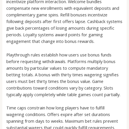
incentivize platform interaction. Welcome bundles
compensate new enrollments with equivalent deposits and
complimentary game spins. Refill bonuses incentivize
following deposits after first offers lapse. Cashback systems
give back percentages of losing amounts during specific
periods. Loyalty systems award points for gaming
engagement that change into bonus rewards.
Playthrough rules establish how users use bonus funds
before requesting withdrawals. Platforms multiply bonus
amounts by particular values to compute mandatory
betting totals. A bonus with thirty times wagering signifies
users must bet thirty times the bonus value. Game
contributions toward conditions vary by category. Slots
typically apply completely while table games count partially.
Time caps constrain how long players have to fulfill
wagering conditions. Offers expire after set durations
spanning from days to weeks. Maximum bet rules prevent
substantial wagers that could quickly fulfill requirements.