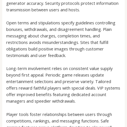
generator accuracy. Security protocols protect information
transmission between users and hosts.
Open terms and stipulations specify guidelines controlling
bonuses, withdrawals, and disagreement handling. Plain
messaging about charges, completion times, and
restrictions avoids misunderstandings. Sites that fulfill
obligations build positive images through customer
testimonials and user feedback.
Long-term involvement relies on consistent value supply
beyond first appeal. Periodic game releases update
entertainment selections and preserve variety. Tailored
offers reward faithful players with special deals. VIP systems
offer improved benefits featuring dedicated account
managers and speedier withdrawals.
Player tools foster relationships between users through
competitions, rankings, and messaging functions. Safe