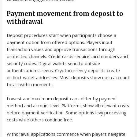
Payment movement from deposit to
withdrawal
Deposit procedures start when participants choose a
payment option from offered options. Players input
transaction values and approve transactions through
protected channels. Credit cards require card numbers and
security codes. Digital wallets send to outside
authentication screens. Cryptocurrency deposits create
distinct wallet addresses. Most deposits show up in account
totals within moments.
Lowest and maximum deposit caps differ by payment
method and account level. Platforms show all relevant costs
before payment verification. Some options levy processing
costs while others continue free.
Withdrawal applications commence when players navigate