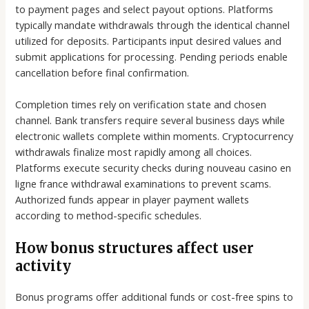
to payment pages and select payout options. Platforms
typically mandate withdrawals through the identical channel
utilized for deposits. Participants input desired values and
submit applications for processing. Pending periods enable
cancellation before final confirmation.
Completion times rely on verification state and chosen
channel. Bank transfers require several business days while
electronic wallets complete within moments. Cryptocurrency
withdrawals finalize most rapidly among all choices.
Platforms execute security checks during nouveau casino en
ligne france withdrawal examinations to prevent scams.
Authorized funds appear in player payment wallets
according to method-specific schedules.
How bonus structures affect user
activity
Bonus programs offer additional funds or cost-free spins to