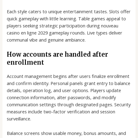
Each style caters to unique entertainment tastes. Slots offer
quick gameplay with little learning. Table games appeal to
players seeking strategic participation during nouveau
casino en ligne 2029 gameplay rounds. Live types deliver
communal vibe and genuine ambiance.
How accounts are handled after
enrollment
Account management begins after users finalize enrollment
and confirm identity. Personal panels grant entry to balance
details, operation log, and user options. Players update
connection information, alter passwords, and modify
communication settings through designated pages. Security
measures include two-factor verification and session
surveillance.
Balance screens show usable money, bonus amounts, and