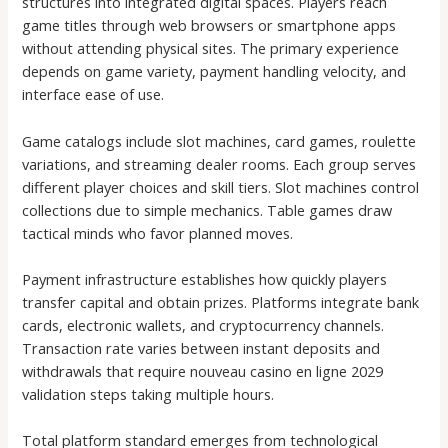
structures into integrated digital spaces. Players reach
game titles through web browsers or smartphone apps
without attending physical sites. The primary experience
depends on game variety, payment handling velocity, and
interface ease of use.
Game catalogs include slot machines, card games, roulette
variations, and streaming dealer rooms. Each group serves
different player choices and skill tiers. Slot machines control
collections due to simple mechanics. Table games draw
tactical minds who favor planned moves.
Payment infrastructure establishes how quickly players
transfer capital and obtain prizes. Platforms integrate bank
cards, electronic wallets, and cryptocurrency channels.
Transaction rate varies between instant deposits and
withdrawals that require nouveau casino en ligne 2029
validation steps taking multiple hours.
Total platform standard emerges from technological