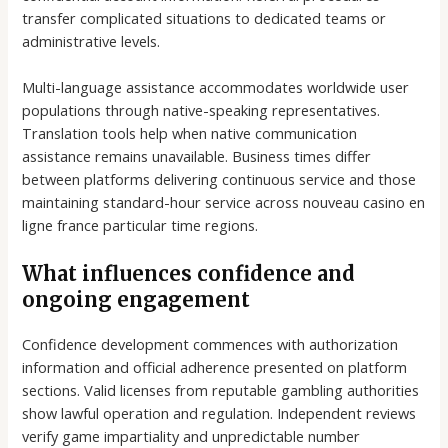
transfer complicated situations to dedicated teams or
administrative levels.
Multi-language assistance accommodates worldwide user
populations through native-speaking representatives.
Translation tools help when native communication
assistance remains unavailable. Business times differ
between platforms delivering continuous service and those
maintaining standard-hour service across nouveau casino en
ligne france particular time regions.
What influences confidence and
ongoing engagement
Confidence development commences with authorization
information and official adherence presented on platform
sections. Valid licenses from reputable gambling authorities
show lawful operation and regulation. Independent reviews
verify game impartiality and unpredictable number