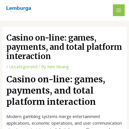
Skip
Post
MAI
to
navigation
ME
content
Casino on-line: games,
payments, and total platform
interaction
/
Uncategorized
/ By
Nen Neang
Casino on-line: games,
payments, and total
platform interaction
Modern gambling systems merge entertainment
applications, economic operations, and user communication