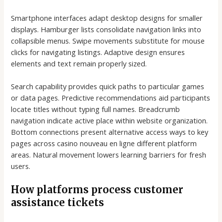
Smartphone interfaces adapt desktop designs for smaller
displays. Hamburger lists consolidate navigation links into
collapsible menus. Swipe movements substitute for mouse
clicks for navigating listings. Adaptive design ensures
elements and text remain properly sized.
Search capability provides quick paths to particular games
or data pages. Predictive recommendations aid participants
locate titles without typing full names. Breadcrumb
navigation indicate active place within website organization.
Bottom connections present alternative access ways to key
pages across casino nouveau en ligne different platform
areas. Natural movement lowers learning barriers for fresh
users.
How platforms process customer
assistance tickets