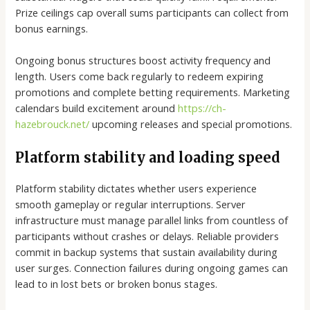
Prize ceilings cap overall sums participants can collect from
bonus earnings.
Ongoing bonus structures boost activity frequency and
length. Users come back regularly to redeem expiring
promotions and complete betting requirements. Marketing
calendars build excitement around
https://ch-
hazebrouck.net/
upcoming releases and special promotions.
Platform stability and loading speed
Platform stability dictates whether users experience
smooth gameplay or regular interruptions. Server
infrastructure must manage parallel links from countless of
participants without crashes or delays. Reliable providers
commit in backup systems that sustain availability during
user surges. Connection failures during ongoing games can
lead to in lost bets or broken bonus stages.