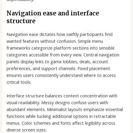
Navigation ease and interface
structure
Navigation ease dictates how swiftly participants find
wanted features without confusion. Simple menu
frameworks categorize platform sections into sensible
categories accessible from every view. Central navigation
panels display links to game lobbies, deals, account
preferences, and support channels. Fixed placement
ensures users consistently understand where to access
critical tools.
Interface structure balances content concentration with
visual readability. Messy designs confuse users with
abundant elements. Minimalist layouts emphasize essential
functions while tucking additional options in retractable
menus. Color schemes and fonts affect legibility across
diverse screen sizes.