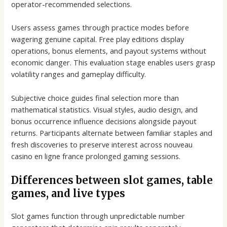
operator-recommended selections.
Users assess games through practice modes before
wagering genuine capital. Free play editions display
operations, bonus elements, and payout systems without
economic danger. This evaluation stage enables users grasp
volatility ranges and gameplay difficulty.
Subjective choice guides final selection more than
mathematical statistics. Visual styles, audio design, and
bonus occurrence influence decisions alongside payout
returns. Participants alternate between familiar staples and
fresh discoveries to preserve interest across nouveau
casino en ligne france prolonged gaming sessions.
Differences between slot games, table
games, and live types
Slot games function through unpredictable number