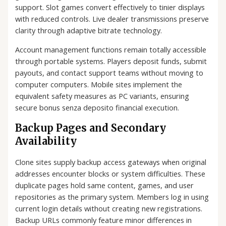
support. Slot games convert effectively to tinier displays
with reduced controls. Live dealer transmissions preserve
clarity through adaptive bitrate technology.
Account management functions remain totally accessible
through portable systems. Players deposit funds, submit
payouts, and contact support teams without moving to
computer computers. Mobile sites implement the
equivalent safety measures as PC variants, ensuring
secure bonus senza deposito financial execution.
Backup Pages and Secondary
Availability
Clone sites supply backup access gateways when original
addresses encounter blocks or system difficulties. These
duplicate pages hold same content, games, and user
repositories as the primary system. Members log in using
current login details without creating new registrations.
Backup URLs commonly feature minor differences in