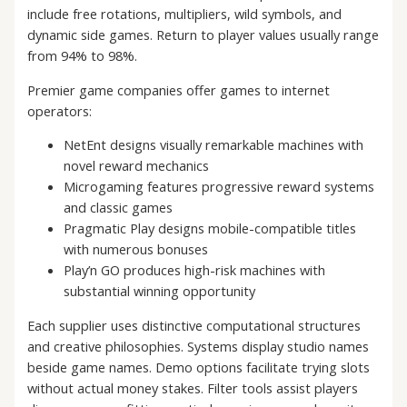
include free rotations, multipliers, wild symbols, and
dynamic side games. Return to player values usually range
from 94% to 98%.
Premier game companies offer games to internet
operators:
NetEnt designs visually remarkable machines with
novel reward mechanics
Microgaming features progressive reward systems
and classic games
Pragmatic Play designs mobile-compatible titles
with numerous bonuses
Play’n GO produces high-risk machines with
substantial winning opportunity
Each supplier uses distinctive computational structures
and creative philosophies. Systems display studio names
beside game names. Demo options facilitate trying slots
without actual money stakes. Filter tools assist players