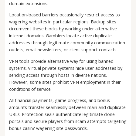
domain extensions.
Location-based barriers occasionally restrict access to
wagering websites in particular regions. Backup sites
circumvent these blocks by working under alternative
internet domains. Gamblers locate active duplicate
addresses through legitimate community communication
outlets, email newsletters, or client support contacts.
VPN tools provide alternative way for using banned
systems. Virtual private systems hide user addresses by
sending access through hosts in diverse nations.
However, some sites prohibit VPN employment in their
conditions of service.
All financial payments, game progress, and bonus
amounts transfer seamlessly between main and duplicate
URLs. Protection seals authenticate legitimate clone
portals and secure players from scam attempts targeting
bonus casin? wagering site passwords.