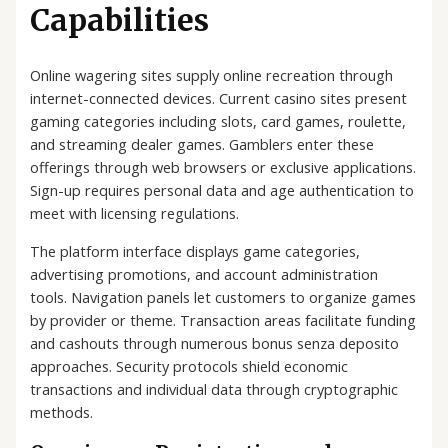
Capabilities
Online wagering sites supply online recreation through
internet-connected devices. Current casino sites present
gaming categories including slots, card games, roulette,
and streaming dealer games. Gamblers enter these
offerings through web browsers or exclusive applications.
Sign-up requires personal data and age authentication to
meet with licensing regulations.
The platform interface displays game categories,
advertising promotions, and account administration
tools. Navigation panels let customers to organize games
by provider or theme. Transaction areas facilitate funding
and cashouts through numerous bonus senza deposito
approaches. Security protocols shield economic
transactions and individual data through cryptographic
methods.