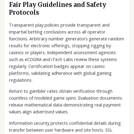
Fair Play Guidelines and Safety
Protocols
Transparent play policies provide transparent and
impartial betting conclusions across all operator
functions. Arbitrary number generators generate random
results for electronic offerings, stopping rigging by
casinos or players. Independent assessment agencies
such as eCOGRA and iTech Labs review these systems
regularly. Certification badges appear on casino
platforms, validating adherence with global gaming
regulations.
Return to gambler rates obtain verification through
countless of modeled game spins. Evaluation documents
release mathematical data demonstrating real payment
values align advertised values.
Information security protects confidential details during
transfer between user hardware and site hosts. SSL