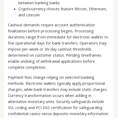
between banking banks
Cryptocurrency choices feature Bitcoin, Ethereum,
and Litecoin
Cashout demands require account authentication
finalization before processing begins. Processing
durations range from immediate for electronic wallets to
five operational days for bank transfers. Operators may
impose per-week or 30-day cashout thresholds
determined on customer status. Pending timeframes
enable undoing of withdrawal applications before
complete completion.
Payment fees change relying on selected banking
methods. Electronic wallets typically apply proportional
charges, while bank transfers may include static charges.
Currency transformation occurs when adding in
alternative monetary units. Security safeguards include
SSL coding and PCI DSS certification for safeguarding
confidential casino senza deposito monetary information