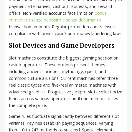
payment alternatives, cashout requests, and reward
offers. Non-verified accounts face limits on
bonus
immediato senza deposito e senza documento
transaction amounts. Regular protection audits ensure
compliance with bonus casin? anti-money laundering laws.
Slot Devices and Game Developers
Slot machines constitute the biggest gaming section on
casino operators. These options present themes
including ancient societies, mythology, quest, and
common culture allusions. Current machines offer three-
reel classic types and five-reel animated machines with
advanced graphics. Progressive jackpot slots collect prize
funds across various operators until one member takes
the complete prize.
Game rules fluctuate significantly between different slot
variants. Paylines establish paying sequences, varying
from 10 to 243 methods to succeed. Special elements