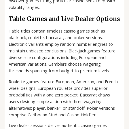
discover games fitting particular casino senza deposito
volatility ranges.
Table Games and Live Dealer Options
Table titles contain timeless casino games such as
blackjack, roulette, baccarat, and poker versions.
Electronic variants employ random number engines to
maintain unbiased conclusions. Blackjack games feature
diverse rule configurations including European and
American variations. Gamblers choose wagering
thresholds spanning from budget to premium levels.
Roulette games feature European, American, and French
wheel designs. European roulette provides superior
probabilities with a one zero pocket. Baccarat draws
users desiring simple action with three wagering
alternatives: player, banker, or standoff. Poker versions
comprise Caribbean Stud and Casino Hold’em.
Live dealer sessions deliver authentic casino games