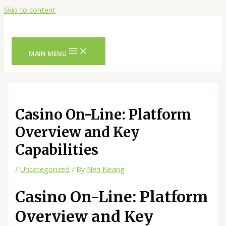
Skip to content
MAIN MENU
Casino On-Line: Platform
Overview and Key
Capabilities
/
Uncategorized
/ By
Nen Neang
Casino On-Line: Platform
Overview and Key