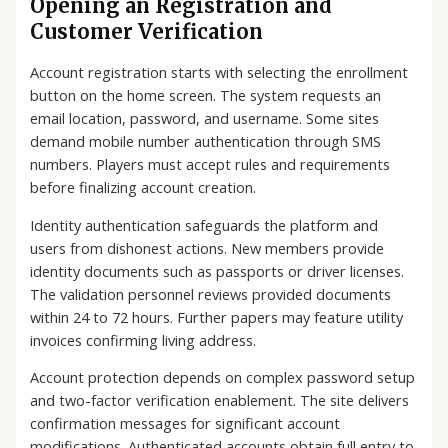
Opening an Registration and
Customer Verification
Account registration starts with selecting the enrollment
button on the home screen. The system requests an
email location, password, and username. Some sites
demand mobile number authentication through SMS
numbers. Players must accept rules and requirements
before finalizing account creation.
Identity authentication safeguards the platform and
users from dishonest actions. New members provide
identity documents such as passports or driver licenses.
The validation personnel reviews provided documents
within 24 to 72 hours. Further papers may feature utility
invoices confirming living address.
Account protection depends on complex password setup
and two-factor verification enablement. The site delivers
confirmation messages for significant account
modifications. Authenticated accounts obtain full entry to