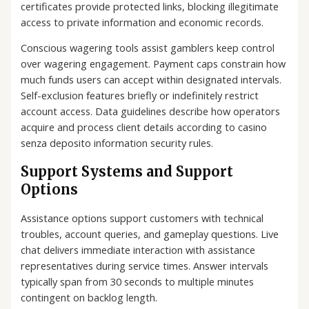
certificates provide protected links, blocking illegitimate
access to private information and economic records.
Conscious wagering tools assist gamblers keep control
over wagering engagement. Payment caps constrain how
much funds users can accept within designated intervals.
Self-exclusion features briefly or indefinitely restrict
account access. Data guidelines describe how operators
acquire and process client details according to casino
senza deposito information security rules.
Support Systems and Support
Options
Assistance options support customers with technical
troubles, account queries, and gameplay questions. Live
chat delivers immediate interaction with assistance
representatives during service times. Answer intervals
typically span from 30 seconds to multiple minutes
contingent on backlog length.