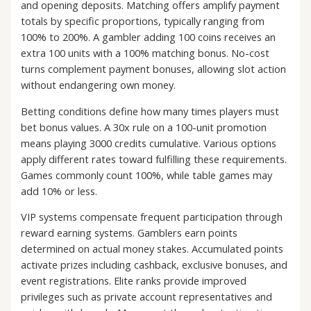
and opening deposits. Matching offers amplify payment
totals by specific proportions, typically ranging from
100% to 200%. A gambler adding 100 coins receives an
extra 100 units with a 100% matching bonus. No-cost
turns complement payment bonuses, allowing slot action
without endangering own money.
Betting conditions define how many times players must
bet bonus values. A 30x rule on a 100-unit promotion
means playing 3000 credits cumulative. Various options
apply different rates toward fulfilling these requirements.
Games commonly count 100%, while table games may
add 10% or less.
VIP systems compensate frequent participation through
reward earning systems. Gamblers earn points
determined on actual money stakes. Accumulated points
activate prizes including cashback, exclusive bonuses, and
event registrations. Elite ranks provide improved
privileges such as private account representatives and