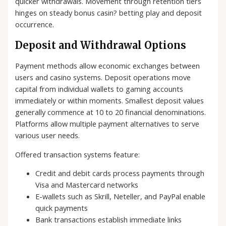
quicker withdrawals. Movement through retention tiers
hinges on steady bonus casin? betting play and deposit
occurrence.
Deposit and Withdrawal Options
Payment methods allow economic exchanges between
users and casino systems. Deposit operations move
capital from individual wallets to gaming accounts
immediately or within moments. Smallest deposit values
generally commence at 10 to 20 financial denominations.
Platforms allow multiple payment alternatives to serve
various user needs.
Offered transaction systems feature:
Credit and debit cards process payments through
Visa and Mastercard networks
E-wallets such as Skrill, Neteller, and PayPal enable
quick payments
Bank transactions establish immediate links