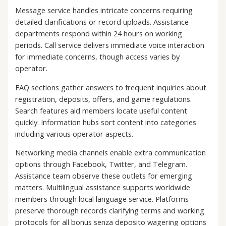
Message service handles intricate concerns requiring
detailed clarifications or record uploads. Assistance
departments respond within 24 hours on working
periods. Call service delivers immediate voice interaction
for immediate concerns, though access varies by
operator.
FAQ sections gather answers to frequent inquiries about
registration, deposits, offers, and game regulations.
Search features aid members locate useful content
quickly. Information hubs sort content into categories
including various operator aspects.
Networking media channels enable extra communication
options through Facebook, Twitter, and Telegram.
Assistance team observe these outlets for emerging
matters. Multilingual assistance supports worldwide
members through local language service. Platforms
preserve thorough records clarifying terms and working
protocols for all bonus senza deposito wagering options