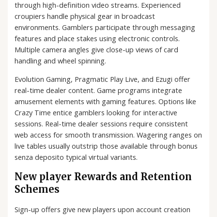
through high-definition video streams. Experienced
croupiers handle physical gear in broadcast
environments. Gamblers participate through messaging
features and place stakes using electronic controls.
Multiple camera angles give close-up views of card
handling and wheel spinning.
Evolution Gaming, Pragmatic Play Live, and Ezugi offer
real-time dealer content. Game programs integrate
amusement elements with gaming features. Options like
Crazy Time entice gamblers looking for interactive
sessions. Real-time dealer sessions require consistent
web access for smooth transmission. Wagering ranges on
live tables usually outstrip those available through bonus
senza deposito typical virtual variants.
New player Rewards and Retention
Schemes
Sign-up offers give new players upon account creation