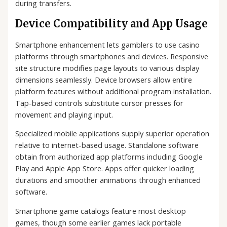
during transfers.
Device Compatibility and App Usage
Smartphone enhancement lets gamblers to use casino
platforms through smartphones and devices. Responsive
site structure modifies page layouts to various display
dimensions seamlessly. Device browsers allow entire
platform features without additional program installation.
Tap-based controls substitute cursor presses for
movement and playing input.
Specialized mobile applications supply superior operation
relative to internet-based usage. Standalone software
obtain from authorized app platforms including Google
Play and Apple App Store. Apps offer quicker loading
durations and smoother animations through enhanced
software.
Smartphone game catalogs feature most desktop
games, though some earlier games lack portable