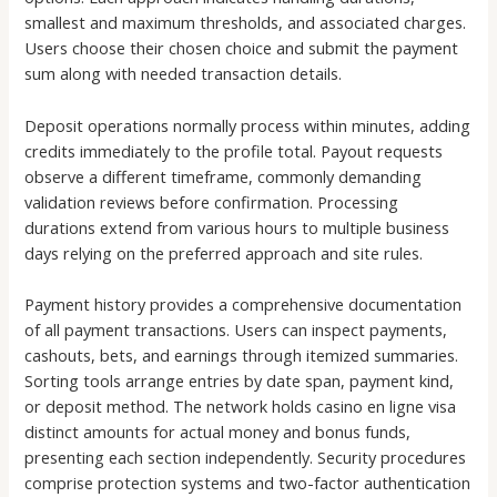
smallest and maximum thresholds, and associated charges.
Users choose their chosen choice and submit the payment
sum along with needed transaction details.
Deposit operations normally process within minutes, adding
credits immediately to the profile total. Payout requests
observe a different timeframe, commonly demanding
validation reviews before confirmation. Processing
durations extend from various hours to multiple business
days relying on the preferred approach and site rules.
Payment history provides a comprehensive documentation
of all payment transactions. Users can inspect payments,
cashouts, bets, and earnings through itemized summaries.
Sorting tools arrange entries by date span, payment kind,
or deposit method. The network holds casino en ligne visa
distinct amounts for actual money and bonus funds,
presenting each section independently. Security procedures
comprise protection systems and two-factor authentication