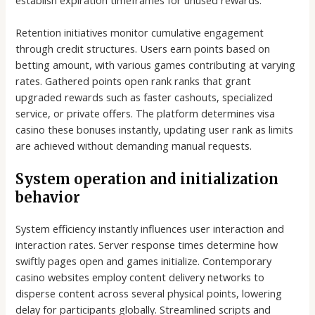
Retention initiatives monitor cumulative engagement
through credit structures. Users earn points based on
betting amount, with various games contributing at varying
rates. Gathered points open rank ranks that grant
upgraded rewards such as faster cashouts, specialized
service, or private offers. The platform determines visa
casino these bonuses instantly, updating user rank as limits
are achieved without demanding manual requests.
System operation and initialization
behavior
System efficiency instantly influences user interaction and
interaction rates. Server response times determine how
swiftly pages open and games initialize. Contemporary
casino websites employ content delivery networks to
disperse content across several physical points, lowering
delay for participants globally. Streamlined scripts and