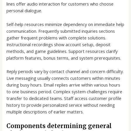
lines offer audio interaction for customers who choose
personal dialogue.
Self-help resources minimize dependency on immediate help
communication. Frequently submitted inquiries sections
gather frequent problems with complete solutions.
Instructional recordings show account setup, deposit
methods, and game guidelines. Support resources clarify
platform features, bonus terms, and system prerequisites.
Reply periods vary by contact channel and concern difficulty.
Live messaging usually connects customers within minutes
during busy hours. Email replies arrive within various hours
to one business period. Complex system challenges require
transfer to dedicated teams. Staff access customer profile
history to provide personalized service without needing
multiple descriptions of earlier matters.
Components determining general