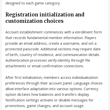
designed to each game category.
Registration initialization and
customization choices
Account establishment commences with a enrollment form
that records fundamental member information. Players
provide an email address, create a username, and set a
protected passcode. Additional sections may require date
of birth, country of residence, and communication details.
Authentication processes verify identity through file
attachments or email confirmation connections.
After first initialization, members access individualization
preferences through their account panel. Language choices
allow interface adaptation into various options. Currency
option dictates how balances and transfers display.
Notification settings activate or disable messages for
promotions, game changes, and account usage.