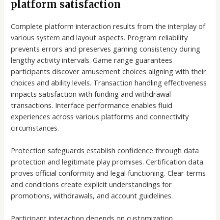
platform satisfaction
Complete platform interaction results from the interplay of
various system and layout aspects. Program reliability
prevents errors and preserves gaming consistency during
lengthy activity intervals. Game range guarantees
participants discover amusement choices aligning with their
choices and ability levels. Transaction handling effectiveness
impacts satisfaction with funding and withdrawal
transactions. Interface performance enables fluid
experiences across various platforms and connectivity
circumstances.
Protection safeguards establish confidence through data
protection and legitimate play promises. Certification data
proves official conformity and legal functioning. Clear terms
and conditions create explicit understandings for
promotions, withdrawals, and account guidelines.
Participant interaction depends on customization