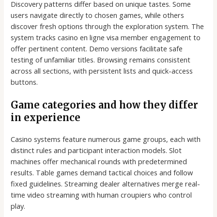
Discovery patterns differ based on unique tastes. Some
users navigate directly to chosen games, while others
discover fresh options through the exploration system. The
system tracks casino en ligne visa member engagement to
offer pertinent content. Demo versions facilitate safe
testing of unfamiliar titles. Browsing remains consistent
across all sections, with persistent lists and quick-access
buttons.
Game categories and how they differ
in experience
Casino systems feature numerous game groups, each with
distinct rules and participant interaction models. Slot
machines offer mechanical rounds with predetermined
results. Table games demand tactical choices and follow
fixed guidelines. Streaming dealer alternatives merge real-
time video streaming with human croupiers who control
play.