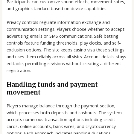
Participants can customize sound effects, movement rates,
and graphic standard based on device capabilities.
Privacy controls regulate information exchange and
communication settings. Players choose whether to accept
advertising emails or SMS communications. Safe betting
controls feature funding thresholds, play clocks, and self-
exclusion options. The site keeps casino visa these settings
and uses them reliably across all visits. Account details stays
editable, permitting revisions without creating a different
registration.
Handling funds and payment
movement
Players manage balance through the payment section,
which processes both deposits and cashouts. The system
accepts numerous transaction options including credit
cards, online accounts, bank wires, and cryptocurrency
options. Each approach indicates handling durations,