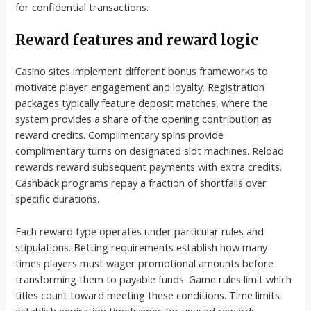
for confidential transactions.
Reward features and reward logic
Casino sites implement different bonus frameworks to
motivate player engagement and loyalty. Registration
packages typically feature deposit matches, where the
system provides a share of the opening contribution as
reward credits. Complimentary spins provide
complimentary turns on designated slot machines. Reload
rewards reward subsequent payments with extra credits.
Cashback programs repay a fraction of shortfalls over
specific durations.
Each reward type operates under particular rules and
stipulations. Betting requirements establish how many
times players must wager promotional amounts before
transforming them to payable funds. Game rules limit which
titles count toward meeting these conditions. Time limits
establish expiration timeframes for unused rewards.