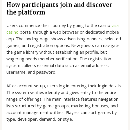
How participants join and discover
the platform
Users commence their journey by going to the casino
visa
casino
portal through a web browser or dedicated mobile
app. The landing page shows advertising banners, selected
games, and registration options. New guests can navigate
the game library without establishing an profile, but
wagering needs member verification. The registration
system collects essential data such as email address,
username, and password.
After account setup, users log in entering their login details.
The system verifies identity and gives entry to the entire
range of offerings. The main interface features navigation
lists structured by game groups, marketing bonuses, and
account management utilities. Players can sort games by
type, developer, demand, or style.