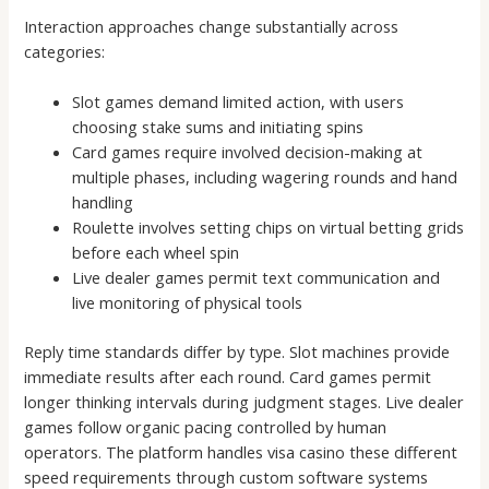
Interaction approaches change substantially across
categories:
Slot games demand limited action, with users
choosing stake sums and initiating spins
Card games require involved decision-making at
multiple phases, including wagering rounds and hand
handling
Roulette involves setting chips on virtual betting grids
before each wheel spin
Live dealer games permit text communication and
live monitoring of physical tools
Reply time standards differ by type. Slot machines provide
immediate results after each round. Card games permit
longer thinking intervals during judgment stages. Live dealer
games follow organic pacing controlled by human
operators. The platform handles visa casino these different
speed requirements through custom software systems