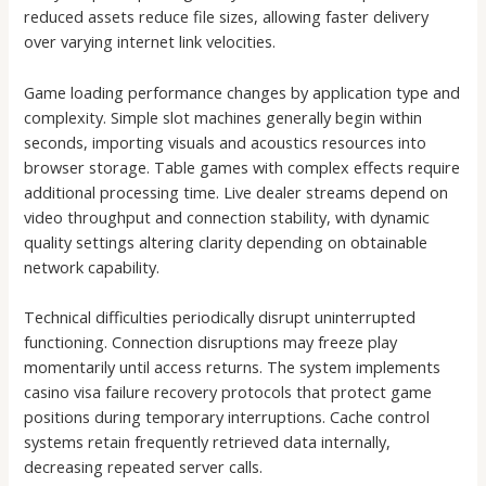
reduced assets reduce file sizes, allowing faster delivery
over varying internet link velocities.
Game loading performance changes by application type and
complexity. Simple slot machines generally begin within
seconds, importing visuals and acoustics resources into
browser storage. Table games with complex effects require
additional processing time. Live dealer streams depend on
video throughput and connection stability, with dynamic
quality settings altering clarity depending on obtainable
network capability.
Technical difficulties periodically disrupt uninterrupted
functioning. Connection disruptions may freeze play
momentarily until access returns. The system implements
casino visa failure recovery protocols that protect game
positions during temporary interruptions. Cache control
systems retain frequently retrieved data internally,
decreasing repeated server calls.