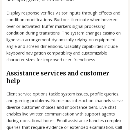
Display response verifies visitor inputs through effects and
condition modifications. Buttons illuminate when hovered
over or activated. Buffer markers signal processing
condition during transitions. The system changes casino en
ligne visa arrangement dynamically relying on equipment
angle and screen dimensions. Usability capabilities include
keyboard navigation compatibility and customizable
character sizes for improved user-friendliness.
Assistance services and customer
help
Client service options tackle system issues, profile queries,
and gaming problems. Numerous interaction channels serve
diverse customer choices and importance tiers. Live chat
enables live written communication with support agents
during operational hours. Email assistance handles complex
queries that require evidence or extended examination. Call