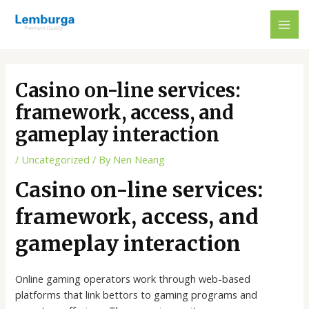
Skip
Post
MAI
to
navigation
ME
content
Casino on-line services:
framework, access, and
gameplay interaction
/
Uncategorized
/ By
Nen Neang
Casino on-line services:
framework, access, and
gameplay interaction
Online gaming operators work through web-based
platforms that link bettors to gaming programs and