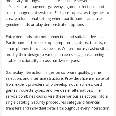
monetary offerings. These services unite server
infrastructure, payment gateways, game collections, and
user management systems. Each part operates together to
create a functional setting where participants can stake
genuine funds or play demonstration options.
Entry demands internet connection and suitable devices.
Participants utilize desktop computers, laptops, tablets, or
smartphones to access the site. Contemporary casino sites
modify their design to various screen sizes, guaranteeing
stable functionality across hardware types.
Gameplay interaction hinges on software quality, game
selection, and interface structure. Providers license material
from expert providers who develop slot machines, card
games, roulette types, and live dealer alternatives. The
service combines casino visa these various selections into a
single catalog. Security procedures safeguard financial
transfers and individual details throughout every interaction.