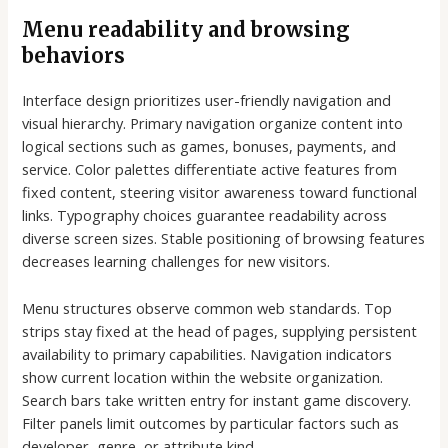
Menu readability and browsing
behaviors
Interface design prioritizes user-friendly navigation and
visual hierarchy. Primary navigation organize content into
logical sections such as games, bonuses, payments, and
service. Color palettes differentiate active features from
fixed content, steering visitor awareness toward functional
links. Typography choices guarantee readability across
diverse screen sizes. Stable positioning of browsing features
decreases learning challenges for new visitors.
Menu structures observe common web standards. Top
strips stay fixed at the head of pages, supplying persistent
availability to primary capabilities. Navigation indicators
show current location within the website organization.
Search bars take written entry for instant game discovery.
Filter panels limit outcomes by particular factors such as
developer, genre, or attribute kind.