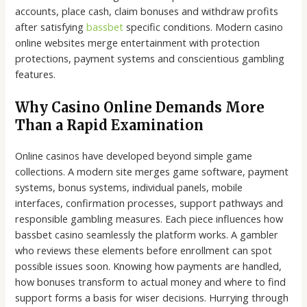
accounts, place cash, claim bonuses and withdraw profits
after satisfying
bassbet
specific conditions. Modern casino
online websites merge entertainment with protection
protections, payment systems and conscientious gambling
features.
Why Casino Online Demands More
Than a Rapid Examination
Online casinos have developed beyond simple game
collections. A modern site merges game software, payment
systems, bonus systems, individual panels, mobile
interfaces, confirmation processes, support pathways and
responsible gambling measures. Each piece influences how
bassbet casino seamlessly the platform works. A gambler
who reviews these elements before enrollment can spot
possible issues soon. Knowing how payments are handled,
how bonuses transform to actual money and where to find
support forms a basis for wiser decisions. Hurrying through