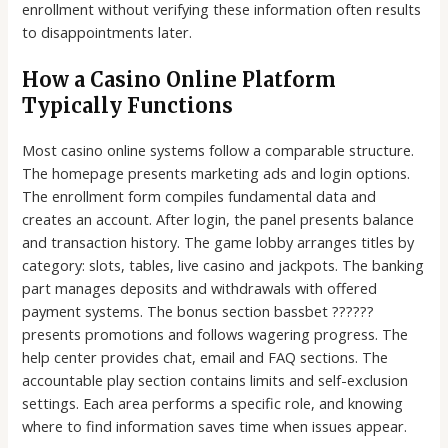
enrollment without verifying these information often results
to disappointments later.
How a Casino Online Platform
Typically Functions
Most casino online systems follow a comparable structure.
The homepage presents marketing ads and login options.
The enrollment form compiles fundamental data and
creates an account. After login, the panel presents balance
and transaction history. The game lobby arranges titles by
category: slots, tables, live casino and jackpots. The banking
part manages deposits and withdrawals with offered
payment systems. The bonus section bassbet ??????
presents promotions and follows wagering progress. The
help center provides chat, email and FAQ sections. The
accountable play section contains limits and self-exclusion
settings. Each area performs a specific role, and knowing
where to find information saves time when issues appear.