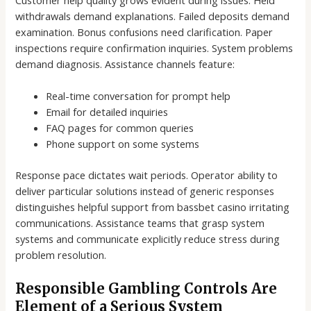
Customer help quality grows evident during issues. Held
withdrawals demand explanations. Failed deposits demand
examination. Bonus confusions need clarification. Paper
inspections require confirmation inquiries. System problems
demand diagnosis. Assistance channels feature:
Real-time conversation for prompt help
Email for detailed inquiries
FAQ pages for common queries
Phone support on some systems
Response pace dictates wait periods. Operator ability to
deliver particular solutions instead of generic responses
distinguishes helpful support from bassbet casino irritating
communications. Assistance teams that grasp system
systems and communicate explicitly reduce stress during
problem resolution.
Responsible Gambling Controls Are
Element of a Serious System