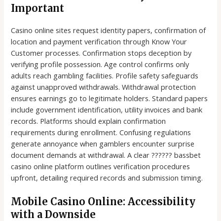
Important
Casino online sites request identity papers, confirmation of
location and payment verification through Know Your
Customer processes. Confirmation stops deception by
verifying profile possession. Age control confirms only
adults reach gambling facilities. Profile safety safeguards
against unapproved withdrawals. Withdrawal protection
ensures earnings go to legitimate holders. Standard papers
include government identification, utility invoices and bank
records. Platforms should explain confirmation
requirements during enrollment. Confusing regulations
generate annoyance when gamblers encounter surprise
document demands at withdrawal. A clear ?????? bassbet
casino online platform outlines verification procedures
upfront, detailing required records and submission timing.
Mobile Casino Online: Accessibility
with a Downside