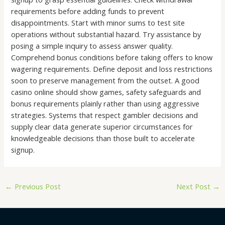
requirements before adding funds to prevent
disappointments. Start with minor sums to test site
operations without substantial hazard. Try assistance by
posing a simple inquiry to assess answer quality.
Comprehend bonus conditions before taking offers to know
wagering requirements. Define deposit and loss restrictions
soon to preserve management from the outset. A good
casino online should show games, safety safeguards and
bonus requirements plainly rather than using aggressive
strategies. Systems that respect gambler decisions and
supply clear data generate superior circumstances for
knowledgeable decisions than those built to accelerate
signup.
←
Previous Post
Next Post
→