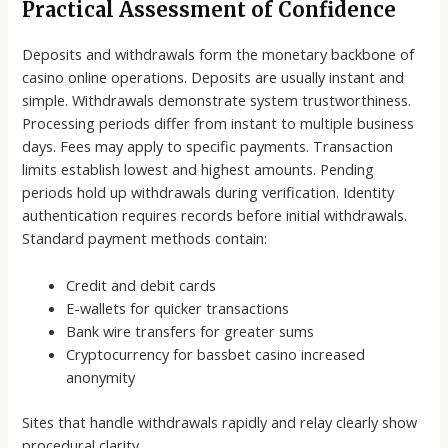
Practical Assessment of Confidence
Deposits and withdrawals form the monetary backbone of
casino online operations. Deposits are usually instant and
simple. Withdrawals demonstrate system trustworthiness.
Processing periods differ from instant to multiple business
days. Fees may apply to specific payments. Transaction
limits establish lowest and highest amounts. Pending
periods hold up withdrawals during verification. Identity
authentication requires records before initial withdrawals.
Standard payment methods contain:
Credit and debit cards
E-wallets for quicker transactions
Bank wire transfers for greater sums
Cryptocurrency for bassbet casino increased
anonymity
Sites that handle withdrawals rapidly and relay clearly show
procedural clarity.