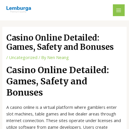
Skip
Post
MAI
to
navigation
ME
content
Casino Online Detailed:
Games, Safety and Bonuses
/
Uncategorized
/ By
Nen Neang
Casino Online Detailed:
Games, Safety and
Bonuses
A casino online is a virtual platform where gamblers enter
slot machines, table games and live dealer areas through
internet connection. These sites operate under licenses and
utilize software from game developers. Users create