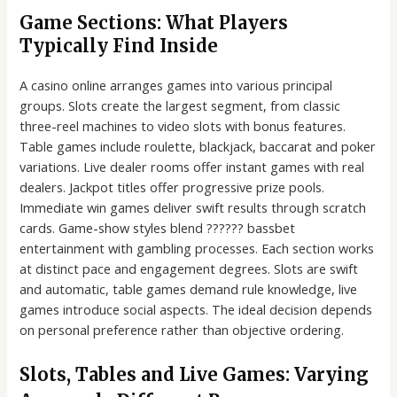
Game Sections: What Players
Typically Find Inside
A casino online arranges games into various principal
groups. Slots create the largest segment, from classic
three-reel machines to video slots with bonus features.
Table games include roulette, blackjack, baccarat and poker
variations. Live dealer rooms offer instant games with real
dealers. Jackpot titles offer progressive prize pools.
Immediate win games deliver swift results through scratch
cards. Game-show styles blend ?????? bassbet
entertainment with gambling processes. Each section works
at distinct pace and engagement degrees. Slots are swift
and automatic, table games demand rule knowledge, live
games introduce social aspects. The ideal decision depends
on personal preference rather than objective ordering.
Slots, Tables and Live Games: Varying