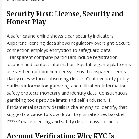
Security First: License, Security and
Honest Play
A safer casino online shows clear security indicators.
Apparent licensing data shows regulatory oversight. Secure
connection employs encryption to safeguard data.
Transparent company particulars include registration
location and contact information. Equitable game platforms
use verified random number systems. Transparent terms
clarify rules without obscuring details. Confidentiality policy
outlines information gathering and utilization. Information
safety protects monetary and identity data. Conscientious
gambling tools provide limits and self-exclusion. If
fundamental security details is challenging to identify, that
suggests a cause to slow down. Legitimate sites bassbet
?????? make licensing and safety details easy to check.
Account Verification: Why KYC Is