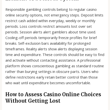
Responsible gambling controls belong to regular casino
online security options, not emergency steps. Deposit limits
restrict cash added within everyday, weekly or monthly
periods. Loss controls restrict amounts lost over set
periods. Session alerts alert gamblers about time used.
Cooling-off periods temporarily freeze profiles for brief
breaks. Self-exclusion bars availability for prolonged
timeframes. Reality alerts show alerts displaying session
time and expenditure. These controls should be easy to find
and activate without contacting assistance. A professional
platform shows conscientious gambling as standard routine
rather than burying settings in obscure parts. Users who
define restrictions early retain better control than those
who wait until expenditure becomes uncomfortable.
How to Assess Casino Online Choices
Without Getting Lost