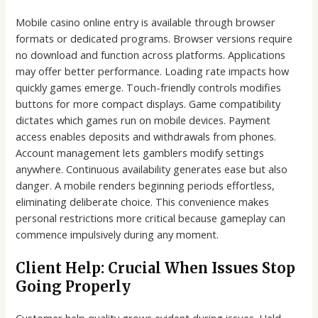
Mobile casino online entry is available through browser
formats or dedicated programs. Browser versions require
no download and function across platforms. Applications
may offer better performance. Loading rate impacts how
quickly games emerge. Touch-friendly controls modifies
buttons for more compact displays. Game compatibility
dictates which games run on mobile devices. Payment
access enables deposits and withdrawals from phones.
Account management lets gamblers modify settings
anywhere. Continuous availability generates ease but also
danger. A mobile renders beginning periods effortless,
eliminating deliberate choice. This convenience makes
personal restrictions more critical because gameplay can
commence impulsively during any moment.
Client Help: Crucial When Issues Stop
Going Properly