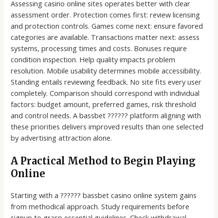
Assessing casino online sites operates better with clear
assessment order. Protection comes first: review licensing
and protection controls. Games come next: ensure favored
categories are available. Transactions matter next: assess
systems, processing times and costs. Bonuses require
condition inspection. Help quality impacts problem
resolution. Mobile usability determines mobile accessibility.
Standing entails reviewing feedback. No site fits every user
completely. Comparison should correspond with individual
factors: budget amount, preferred games, risk threshold
and control needs. A bassbet ?????? platform aligning with
these priorities delivers improved results than one selected
by advertising attraction alone.
A Practical Method to Begin Playing
Online
Starting with a ?????? bassbet casino online system gains
from methodical approach. Study requirements before
signup to grasp essential guidelines. Check withdrawal