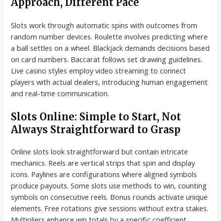
Approach, Different Pace
Slots work through automatic spins with outcomes from
random number devices. Roulette involves predicting where
a ball settles on a wheel. Blackjack demands decisions based
on card numbers. Baccarat follows set drawing guidelines.
Live casino styles employ video streaming to connect
players with actual dealers, introducing human engagement
and real-time communication.
Slots Online: Simple to Start, Not
Always Straightforward to Grasp
Online slots look straightforward but contain intricate
mechanics. Reels are vertical strips that spin and display
icons. Paylines are configurations where aligned symbols
produce payouts. Some slots use methods to win, counting
symbols on consecutive reels. Bonus rounds activate unique
elements. Free rotations give sessions without extra stakes.
Multipliers enhance win totals by a specific coefficient.