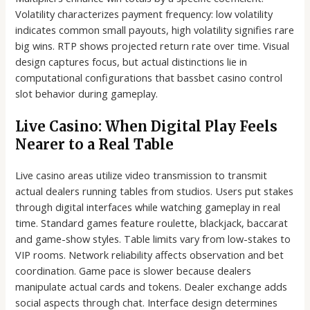
Volatility characterizes payment frequency: low volatility
indicates common small payouts, high volatility signifies rare
big wins. RTP shows projected return rate over time. Visual
design captures focus, but actual distinctions lie in
computational configurations that bassbet casino control
slot behavior during gameplay.
Live Casino: When Digital Play Feels
Nearer to a Real Table
Live casino areas utilize video transmission to transmit
actual dealers running tables from studios. Users put stakes
through digital interfaces while watching gameplay in real
time. Standard games feature roulette, blackjack, baccarat
and game-show styles. Table limits vary from low-stakes to
VIP rooms. Network reliability affects observation and bet
coordination. Game pace is slower because dealers
manipulate actual cards and tokens. Dealer exchange adds
social aspects through chat. Interface design determines