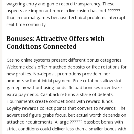
wagering entry and game record transparency. These
aspects are important more in live casino bassbet ??????
than in normal games because technical problems interrupt
real-time continuity.
Bonuses: Attractive Offers with
Conditions Connected
Casino online systems present different bonus categories.
Welcome deals offer matched deposits or free rotations for
new profiles. No-deposit promotions provide minor
amounts without initial payment. Free rotations allow slot
gameplay without using funds. Reload bonuses incentivize
extra payments. Cashback returns a share of defeats.
Tournaments create competitions with reward funds.
Loyalty rewards collect points that convert to rewards. The
advertised figure grabs focus, but actual worth depends on
attached requirements. A large ?????? bassbet bonus with
strict conditions could deliver less than a smaller bonus with