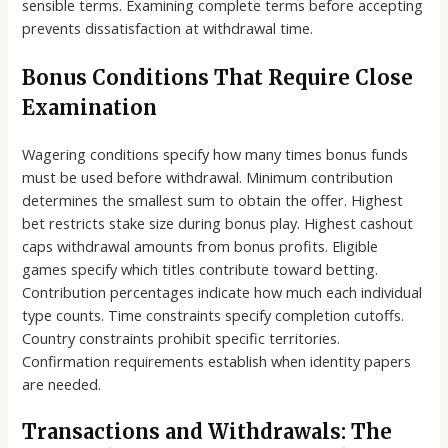
sensible terms. Examining complete terms before accepting
prevents dissatisfaction at withdrawal time.
Bonus Conditions That Require Close
Examination
Wagering conditions specify how many times bonus funds
must be used before withdrawal. Minimum contribution
determines the smallest sum to obtain the offer. Highest
bet restricts stake size during bonus play. Highest cashout
caps withdrawal amounts from bonus profits. Eligible
games specify which titles contribute toward betting.
Contribution percentages indicate how much each individual
type counts. Time constraints specify completion cutoffs.
Country constraints prohibit specific territories.
Confirmation requirements establish when identity papers
are needed.
Transactions and Withdrawals: The