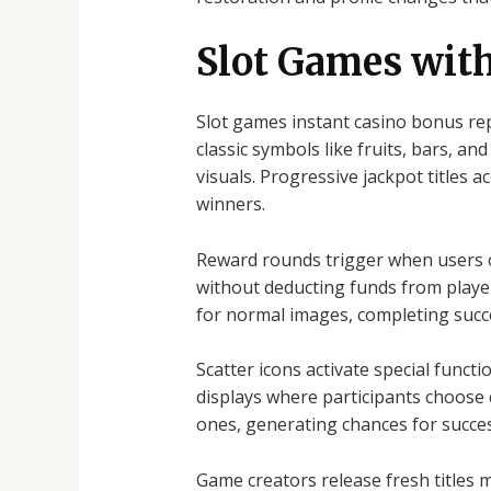
Slot Games with
Slot games instant casino bonus rep
classic symbols like fruits, bars, a
visuals. Progressive jackpot titles
winners.
Reward rounds trigger when users o
without deducting funds from player
for normal images, completing succ
Scatter icons activate special functi
displays where participants choose 
ones, generating chances for success
Game creators release fresh titles