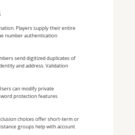
n
tion. Players supply their entire
hone number authentication
mbers send digitized duplicates of
dentity and address. Validation
Users can modify private
sword protection features
clusion choices offer short-term or
istance groups help with account