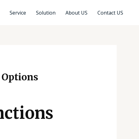
Service
Solution
About US
Contact US
 Options
nctions