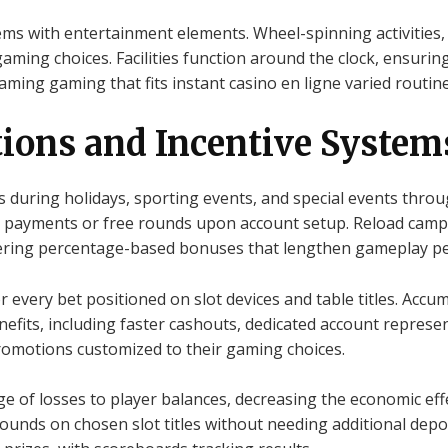
 with entertainment elements. Wheel-spinning activities, d
 gaming choices. Facilities function around the clock, ensurin
ming gaming that fits instant casino en ligne varied routine
ions and Incentive System
es during holidays, sporting events, and special events th
t payments or free rounds upon account setup. Reload cam
fering percentage-based bonuses that lengthen gameplay pe
 every bet positioned on slot devices and table titles. Accum
fits, including faster cashouts, dedicated account represe
romotions customized to their gaming choices.
e of losses to player balances, decreasing the economic eff
unds on chosen slot titles without needing additional depo