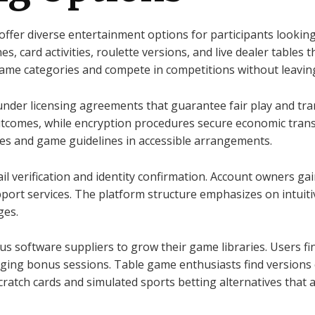
fer diverse entertainment options for participants looking
es, card activities, roulette versions, and live dealer tabl
 game categories and compete in competitions without leaving
under licensing agreements that guarantee fair play and t
comes, while encryption procedures secure economic trans
es and game guidelines in accessible arrangements.
il verification and identity confirmation. Account owners g
port services. The platform structure emphasizes on intuit
ges.
 software suppliers to grow their game libraries. Users fi
ing bonus sessions. Table game enthusiasts find versions o
scratch cards and simulated sports betting alternatives that