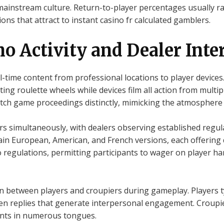
mainstream culture. Return-to-player percentages usually 
ons that attract to instant casino fr calculated gamblers.
o Activity and Dealer Inte
time content from professional locations to player devices.
ting roulette wheels while devices film all action from multip
tch game proceedings distinctly, mimicking the atmosphere o
rs simultaneously, with dealers observing established regula
tain European, American, and French versions, each offering
 regulations, permitting participants to wager on player ha
n between players and croupiers during gameplay. Players 
ken replies that generate interpersonal engagement. Croup
nts in numerous tongues.