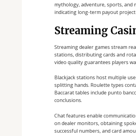
mythology, adventure, sports, and 
indicating long-term payout projecti
Streaming Casin
Streaming dealer games stream real-
stations, distributing cards and rota
video quality guarantees players wa
Blackjack stations host multiple use
splitting hands. Roulette types con
Baccarat tables include punto banco
conclusions.
Chat features enable communicatio
on dealer monitors, obtaining spo
successful numbers, and card amou