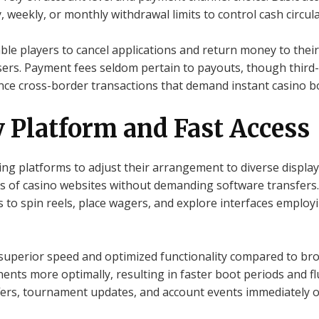
y, weekly, or monthly withdrawal limits to control cash circula
e players to cancel applications and return money to their
sers. Payment fees seldom pertain to payouts, though third
nce cross-border transactions that demand instant casino 
 Platform and Fast Access
g platforms to adjust their arrangement to diverse display 
of casino websites without demanding software transfers.
s to spin reels, place wagers, and explore interfaces empl
superior speed and optimized functionality compared to br
ts more optimally, resulting in faster boot periods and fl
ers, tournament updates, and account events immediately on