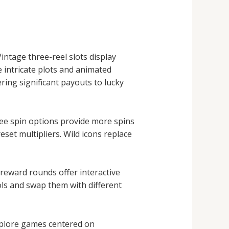
intage three-reel slots display
e intricate plots and animated
ring significant payouts to lucky
ee spin options provide more spins
set multipliers. Wild icons replace
k reward rounds offer interactive
ols and swap them with different
xplore games centered on