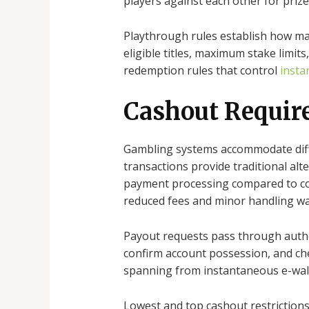
players against each other for prize
Playthrough rules establish how ma
eligible titles, maximum stake limit
redemption rules that control
insta
Cashout Requir
Gambling systems accommodate diffe
transactions provide traditional alt
payment processing compared to co
reduced fees and minor handling wa
Payout requests pass through authen
confirm account possession, and ch
spanning from instantaneous e-wall
Lowest and top cashout restrictions