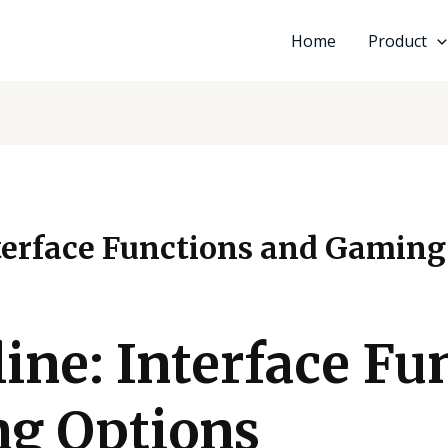
Home
Product
nterface Functions and Gaming
ine: Interface Fu
g Options