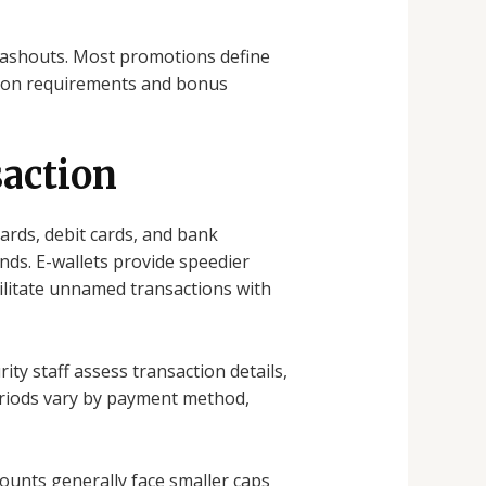
cashouts. Most promotions define
cation requirements and bonus
action
rds, debit cards, and bank
unds. E-wallets provide speedier
litate unnamed transactions with
y staff assess transaction details,
eriods vary by payment method,
ounts generally face smaller caps