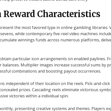
 Reward Characteristics
resent the most favored type in online gambling libraries. V
nd sevens, while contemporary five-reel video machines includ
 accumulate winnings funds across numerous platforms, delive
btain particular icon arrangements on enabled paylines. Fr
 balances. Multiplier images increase successful sums by pre
essful combinations and boosting payout occurrences.
ons independent of their location on the reels. Pick-and-clic
concealed prizes. Cascading reels eliminate victorious symb
ive victories within a individual spin.
 monthly, presenting creative systems and themes. Players e