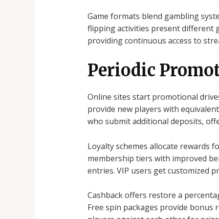
Game formats blend gambling systems
flipping activities present different
providing continuous access to strea
Periodic Promot
Online sites start promotional driv
provide new players with equivalen
who submit additional deposits, of
Loyalty schemes allocate rewards for
membership tiers with improved bene
entries. VIP users get customized p
Cashback offers restore a percentag
Free spin packages provide bonus ro