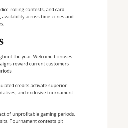
ice-rolling contests, and card-
g availability across time zones and
s.
s
roughout the year. Welcome bonuses
paigns reward current customers
riods.
ulated credits activate superior
ntatives, and exclusive tournament
ect of unprofitable gaming periods.
sits. Tournament contests pit