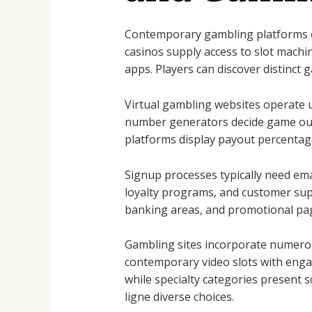
Contemporary gambling platforms of
casinos supply access to slot machin
apps. Players can discover distinct
Virtual gambling websites operate 
number generators decide game out
platforms display payout percentag
Signup processes typically need ema
loyalty programs, and customer sup
banking areas, and promotional pa
Gambling sites incorporate numerous
contemporary video slots with engag
while specialty categories present 
ligne diverse choices.