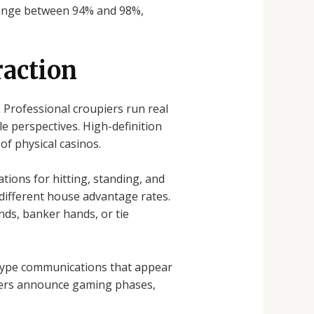
range between 94% and 98%,
raction
 Professional croupiers run real
le perspectives. High-definition
f physical casinos.
tions for hitting, standing, and
 different house advantage rates.
nds, banker hands, or tie
type communications that appear
iers announce gaming phases,