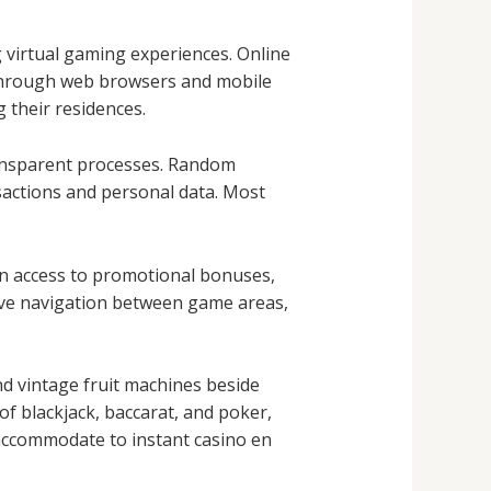
 virtual gaming experiences. Online
es through web browsers and mobile
 their residences.
ransparent processes. Random
actions and personal data. Most
ain access to promotional bonuses,
ive navigation between game areas,
nd vintage fruit machines beside
f blackjack, baccarat, and poker,
 accommodate to instant casino en