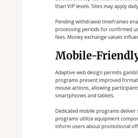
than VIP levels. Sites may apply dail
Pending withdrawal timeframes enabl
processing periods for confirmed u
fees. Money exchange values influe
Mobile-Friendly
Adaptive web design permits gamblin
programs present improved formats 
mouse actions, allowing participant
smartphones and tablets.
Dedicated mobile programs deliver 
programs utilize equipment componen
inform users about promotional off