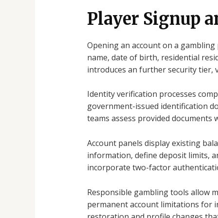
Player Signup 
Opening an account on a gambling pl
name, date of birth, residential re
introduces an further security tier, 
Identity verification processes com
government-issued identification doc
teams assess provided documents wi
Account panels display existing bal
information, define deposit limits
incorporate two-factor authenticati
Responsible gambling tools allow me
permanent account limitations for 
restoration and profile changes tha