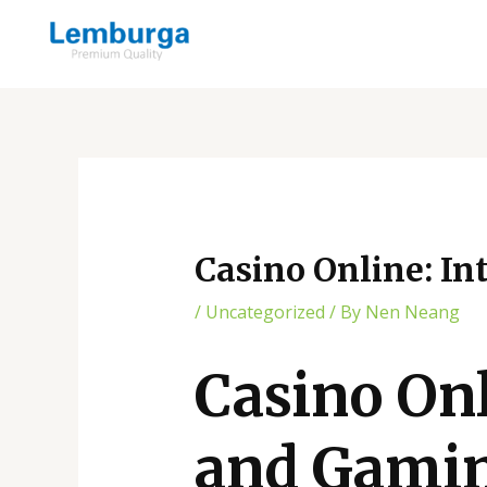
Skip
Post
to
navigation
content
Casino Online: I
/
Uncategorized
/ By
Nen Neang
Casino Onl
and Gamin