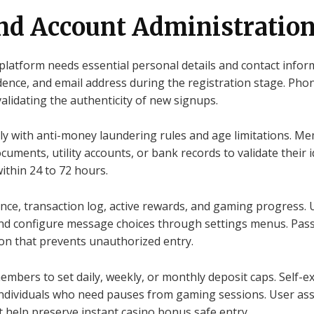
and Account Administratio
atform needs essential personal details and contact informa
sidence, and email address during the registration stage. P
validating the authenticity of new signups.
ply with anti-money laundering rules and age limitations. Me
uments, utility accounts, or bank records to validate their i
thin 24 to 72 hours.
ance, transaction log, active rewards, and gaming progress. 
, and configure message choices through settings menus. Pas
on that prevents unauthorized entry.
mbers to set daily, weekly, or monthly deposit caps. Self-ex
individuals who need pauses from gaming sessions. User ass
t help preserve instant casino bonus safe entry.