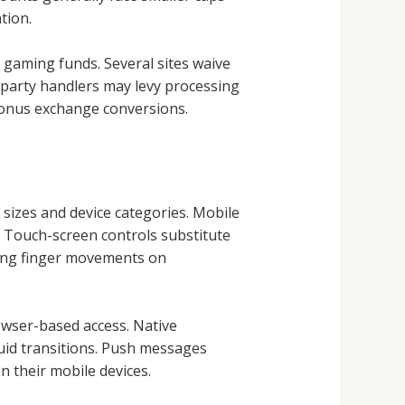
tion.
 gaming funds. Several sites waive
-party handlers may levy processing
bonus exchange conversions.
sizes and device categories. Mobile
 Touch-screen controls substitute
oying finger movements on
owser-based access. Native
uid transitions. Push messages
 their mobile devices.