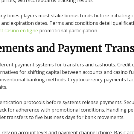
 prizes, with scoreboards tracking results.
ny times players must stake bonus funds before initiating 
s, and expiration dates. Terms and conditions detail qualifi
nt casino en ligne
promotional participation.
ements and Payment Trans
rent payment systems for transfers and cashouts. Credit ca
ernatives for shifting capital between accounts and casino f
nventional banking methods. Cryptocurrency payments faci
its.
tication protocols before systems release payments. Securit
eck for adherence with promotional conditions. Handling p
et transfers to five business days for bank movements.
 rely on account level and payment channel choice. Basic acc