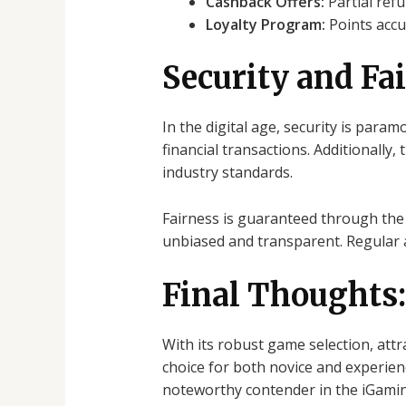
Cashback Offers:
Partial refu
Loyalty Program:
Points accu
Security and Fa
In the digital age, security is para
financial transactions. Additionally
industry standards.
Fairness is guaranteed through th
unbiased and transparent. Regular a
Final Thoughts:
With its robust game selection, att
choice for both novice and experien
noteworthy contender in the iGami