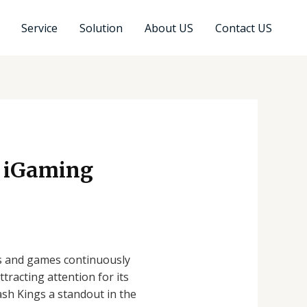
Service
Solution
About US
Contact US
e iGaming
s and games continuously
racting attention for its
ash Kings a standout in the