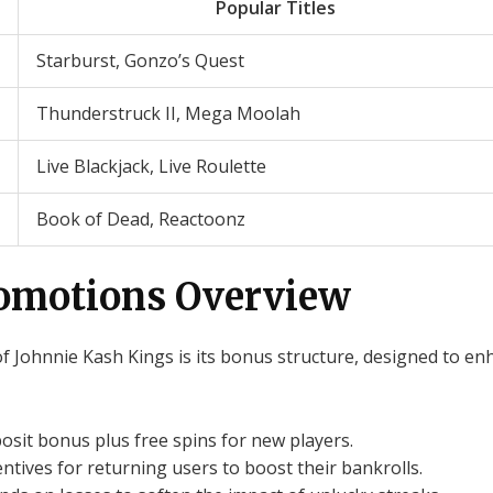
Popular Titles
Starburst, Gonzo’s Quest
Thunderstruck II, Mega Moolah
Live Blackjack, Live Roulette
Book of Dead, Reactoonz
omotions Overview
of Johnnie Kash Kings is its bonus structure, designed to en
sit bonus plus free spins for new players.
ntives for returning users to boost their bankrolls.