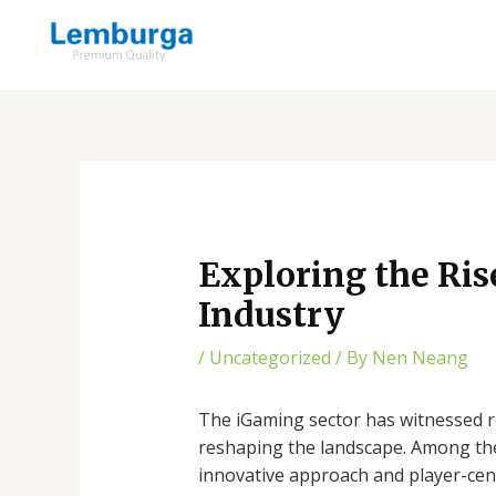
Skip
Post
to
navigation
content
Exploring the Ris
Industry
/
Uncategorized
/ By
Nen Neang
The iGaming sector has witnessed 
reshaping the landscape. Among the 
innovative approach and player-cent