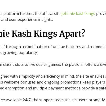
s platform further, the official site
johnnie kash kings
provi
 and user experience insights.
nie Kash Kings Apart?
self through a combination of unique features and a commit
ts growing popularity:
 classic slots to live dealer games, the platform offers a div
gned with simplicity and efficiency in mind, the site ensures
s welcome bonuses and ongoing promotions keep players 
d encryption and multiple payment methods provide a safe
rt:
Available 24/7, the support team assists users promptly v