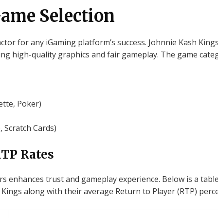
Game Selection
factor for any iGaming platform’s success. Johnnie Kash Kings 
ng high-quality graphics and fair gameplay. The game categ
ette, Poker)
, Scratch Cards)
RTP Rates
rs enhances trust and gameplay experience. Below is a tabl
Kings along with their average Return to Player (RTP) perc