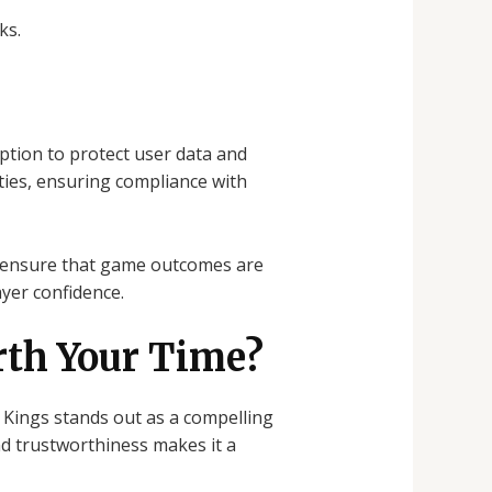
ks.
yption to protect user data and
ities, ensuring compliance with
h ensure that game outcomes are
yer confidence.
rth Your Time?
 Kings stands out as a compelling
nd trustworthiness makes it a