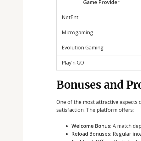
Game Provider
NetEnt
Microgaming
Evolution Gaming
Play’n GO
Bonuses and Pr
One of the most attractive aspects 
satisfaction. The platform offers:
Welcome Bonus:
A match depo
Reload Bonuses:
Regular ince