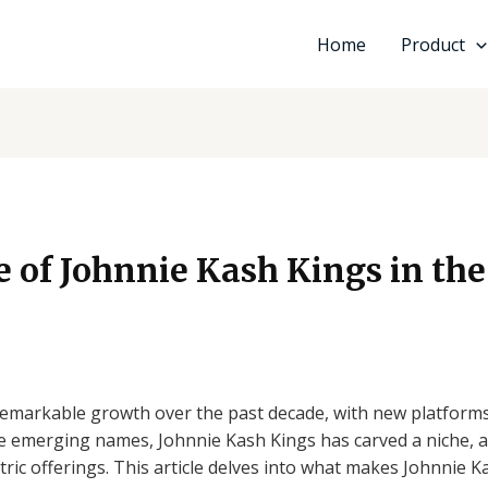
Home
Product
e of Johnnie Kash Kings in th
remarkable growth over the past decade, with new platform
emerging names, Johnnie Kash Kings has carved a niche, att
ric offerings. This article delves into what makes Johnnie K