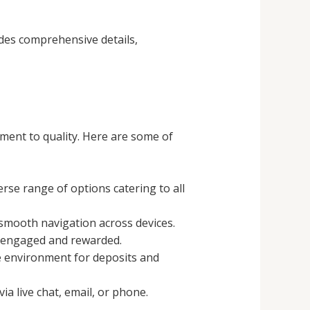
des comprehensive details,
ment to quality. Here are some of
erse range of options catering to all
 smooth navigation across devices.
engaged and rewarded.
 environment for deposits and
ia live chat, email, or phone.