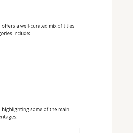
offers a well-curated mix of titles
ories include:
e highlighting some of the main
entages: