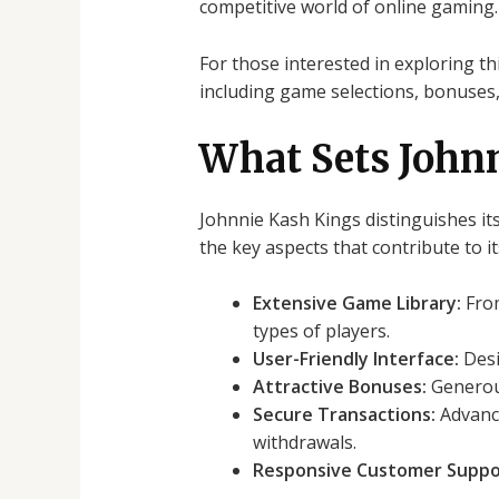
competitive world of online gaming.
For those interested in exploring thi
including game selections, bonuses,
What Sets John
Johnnie Kash Kings distinguishes it
the key aspects that contribute to i
Extensive Game Library:
From
types of players.
User-Friendly Interface:
Desi
Attractive Bonuses:
Generou
Secure Transactions:
Advance
withdrawals.
Responsive Customer Suppo