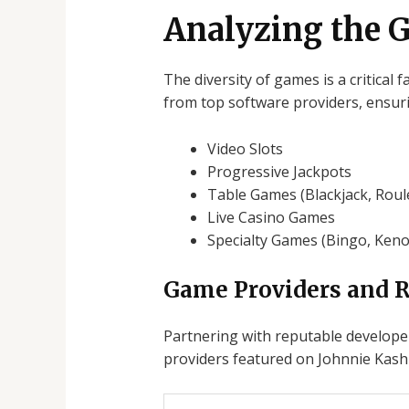
Analyzing the 
The diversity of games is a critical 
from top software providers, ensuri
Video Slots
Progressive Jackpots
Table Games (Blackjack, Roul
Live Casino Games
Specialty Games (Bingo, Keno
Game Providers and 
Partnering with reputable develope
providers featured on Johnnie Kash 