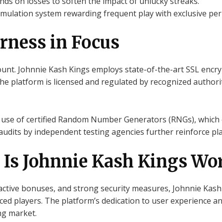
nds on losses to soften the impact of unlucky streaks.
mulation system rewarding frequent play with exclusive per
irness in Focus
mount. Johnnie Kash Kings employs state-of-the-art SSL encr
, the platform is licensed and regulated by recognized author
e use of certified Random Number Generators (RNGs), whic
udits by independent testing agencies further reinforce pla
 Is Johnnie Kash Kings Wo
ractive bonuses, and strong security measures, Johnnie Kash
ced players. The platform’s dedication to user experience a
ng market.