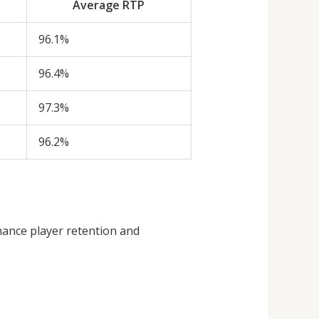
Average RTP
96.1%
96.4%
97.3%
96.2%
hance player retention and