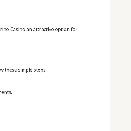
ino Casino an attractive option for
ow these simple steps:
ments.