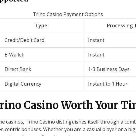
Trino Casino Payment Options
Type
Processing 
Credit/Debit Card
Instant
E-Wallet
Instant
Direct Bank
1-3 Business Days
Digital Currency
Instant to 1 Hour
Trino Casino Worth Your T
ine casinos, Trino Casino distinguishes itself through a com
r-centric bonuses. Whether you are a casual player or a high