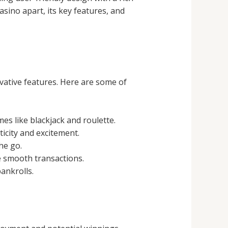
Casino apart, its key features, and
vative features. Here are some of
mes like blackjack and roulette.
icity and excitement.
he go.
e smooth transactions.
ankrolls.