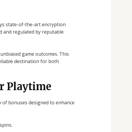
oys state-of-the-art encryption
sed and regulated by reputable
 unbiased game outcomes. This
liable destination for both
r Playtime
ty of bonuses designed to enhance
spins.