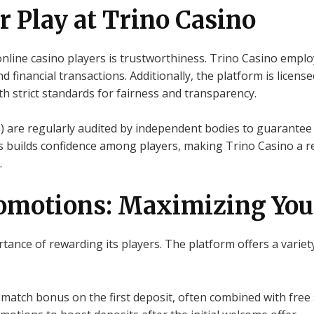
r Play at Trino Casino
 online casino players is trustworthiness. Trino Casino empl
d financial transactions. Additionally, the platform is licen
h strict standards for fairness and transparency.
re regularly audited by independent bodies to guarantee
 builds confidence among players, making Trino Casino a re
.
omotions: Maximizing You
tance of rewarding its players. The platform offers a varie
atch bonus on the first deposit, often combined with free 