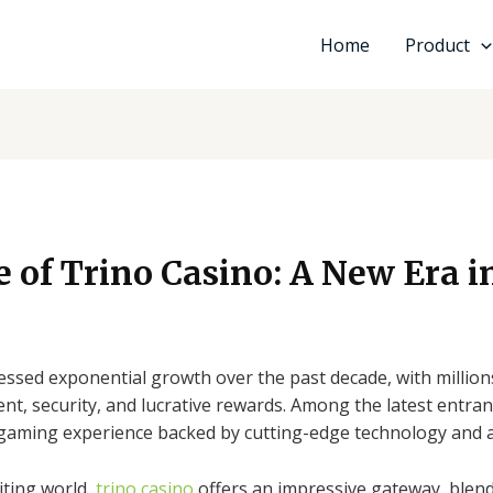
Home
Product
e of Trino Casino: A New Era 
essed exponential growth over the past decade, with million
t, security, and lucrative rewards. Among the latest entran
gaming experience backed by cutting-edge technology and a 
iting world,
trino casino
offers an impressive gateway, blendi