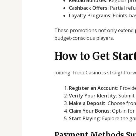
Reload Bonuses:
Regular prom
Cashback Offers:
Partial refu
Loyalty Programs:
Points-bas
These promotions not only extend pl
budget-conscious players.
How to Get Star
Joining Trino Casino is straightforw
Register an Account:
Provide
Verify Your Identity:
Submit i
Make a Deposit:
Choose from 
Claim Your Bonus:
Opt-in for 
Start Playing:
Explore the gam
Payment Methods Su