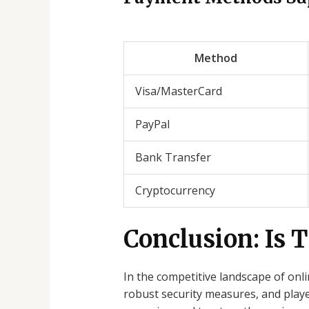
Method
Visa/MasterCard
PayPal
Bank Transfer
Cryptocurrency
Conclusion: Is 
In the competitive landscape of onl
robust security measures, and playe