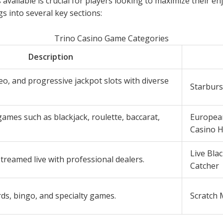
available is crucial for players looking to maximize their e
gs into several key sections:
Trino Casino Game Categories
Description
deo, and progressive jackpot slots with diverse
Starburs
games such as blackjack, roulette, baccarat,
European
Casino 
Live Bla
treamed live with professional dealers.
Catcher
rds, bingo, and specialty games.
Scratch 