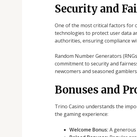
Security and Fai
One of the most critical factors for
technologies to protect user data an
authorities, ensuring compliance wit
Random Number Generators (RNGs) a
commitment to security and fairness
newcomers and seasoned gamblers
Bonuses and Pr
Trino Casino understands the impor
the gaming experience:
Welcome Bonus:
A generous m