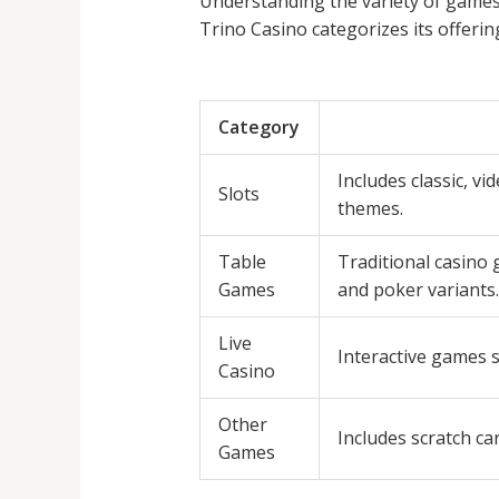
Understanding the variety of games 
Trino Casino categorizes its offerin
Category
Includes classic, vi
Slots
themes.
Table
Traditional casino 
Games
and poker variants.
Live
Interactive games s
Casino
Other
Includes scratch ca
Games