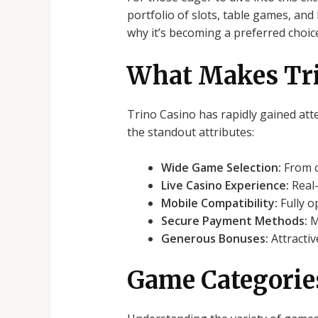
portfolio of slots, table games, and 
why it’s becoming a preferred choi
What Makes Tri
Trino Casino has rapidly gained att
the standout attributes:
Wide Game Selection:
From cl
Live Casino Experience:
Real-
Mobile Compatibility:
Fully o
Secure Payment Methods:
M
Generous Bonuses:
Attractiv
Game Categories