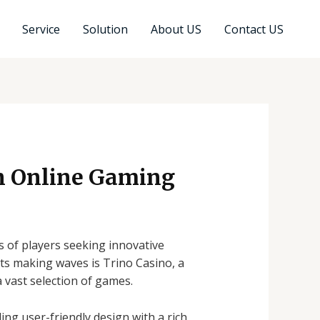
Service
Solution
About US
Contact US
in Online Gaming
s of players seeking innovative
ts making waves is Trino Casino, a
vast selection of games.
ng user-friendly design with a rich