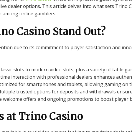
live dealer options. This article delves into what sets Trino 
ce among online gamblers.
no Casino Stand Out?
ention due to its commitment to player satisfaction and inno
assic slots to modern video slots, plus a variety of table ga
time interaction with professional dealers enhances authent
ptimized for smartphones and tablets, allowing gaming on t
ultiple trusted options for deposits and withdrawals ensur
e welcome offers and ongoing promotions to boost player b
 at Trino Casino