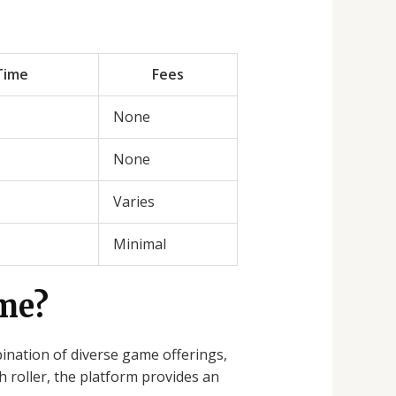
Time
Fees
None
None
Varies
Minimal
ime?
bination of diverse game offerings,
 roller, the platform provides an