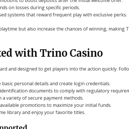
otions to boost deposits after the initial welcome offer.
nds on losses during specific periods.
ed systems that reward frequent play with exclusive perks.
aytime but also increase the chances of winning, making Tr
ted with Trino Casino
ard and designed to get players into the action quickly. Foll
 basic personal details and create login credentials.
dentification documents to comply with regulatory require
a variety of secure payment methods.
available promotions to maximize your initial funds.
e library and enjoy your favorite titles.
pported