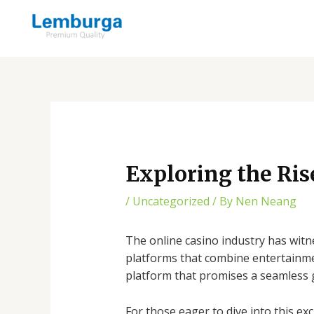
Skip
Post
to
navigation
content
Exploring the Ris
/
Uncategorized
/ By
Nen Neang
The online casino industry has witn
platforms that combine entertainmen
platform that promises a seamless 
For those eager to dive into this exc