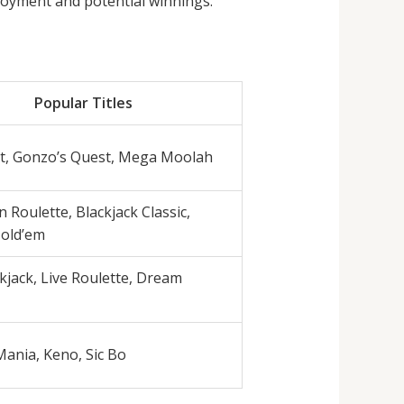
njoyment and potential winnings.
Popular Titles
t, Gonzo’s Quest, Mega Moolah
 Roulette, Blackjack Classic,
Hold’em
ckjack, Live Roulette, Dream
Mania, Keno, Sic Bo