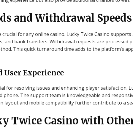
ing experience but also provide additional chances to win.
ds and Withdrawal Speeds
re crucial for any online casino. Lucky Twice Casino support
ets, and bank transfers. Withdrawal requests are processed p
hod. This quick turnaround time adds to the platform’s ap
d User Experience
al for resolving issues and enhancing player satisfaction. L
nd phone. The support team is knowledgeable and responsive
an layout and mobile compatibility further contribute to a s
y Twice Casino with Other