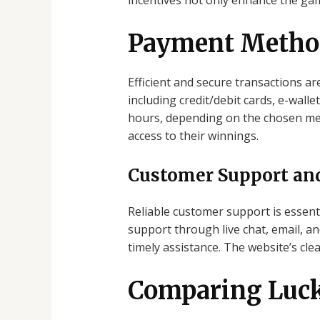
incentives not only enhance the gam
Payment Metho
Efficient and secure transactions a
including credit/debit cards, e-wall
hours, depending on the chosen met
access to their winnings.
Customer Support an
Reliable customer support is essenti
support through live chat, email, a
timely assistance. The website’s cle
Comparing Luck