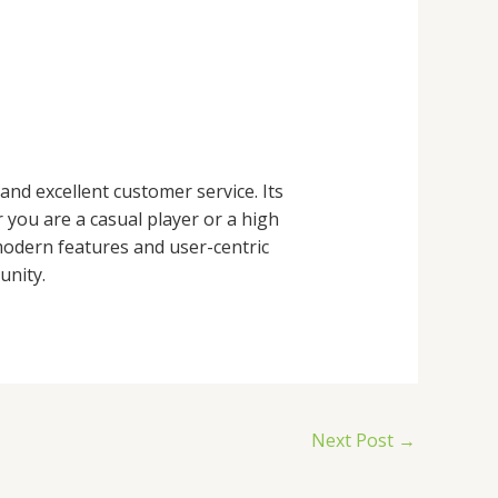
and excellent customer service. Its
 you are a casual player or a high
 modern features and user-centric
unity.
Next Post
→