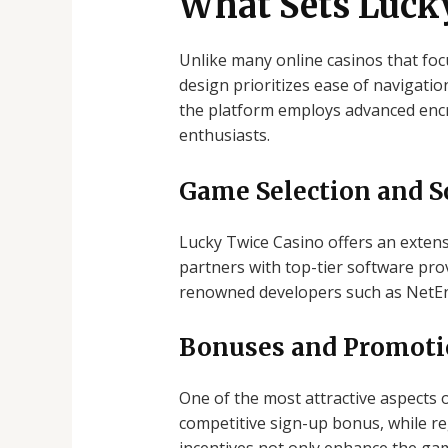
What Sets Luck
Unlike many online casinos that foc
design prioritizes ease of navigatio
the platform employs advanced encr
enthusiasts.
Game Selection and S
Lucky Twice Casino offers an extensi
partners with top-tier software pro
renowned developers such as NetEnt
Bonuses and Promoti
One of the most attractive aspects 
competitive sign-up bonus, while r