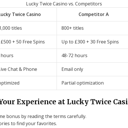
Lucky Twice Casino vs. Competitors
Lucky Twice Casino
Competitor A
,000 titles
800+ titles
 £500 + 50 Free Spins
Up to £300 + 30 Free Spins
 hours
48-72 hours
Live Chat & Phone
Email only
 optimized
Partial optimization
Your Experience at Lucky Twice Cas
e bonus by reading the terms carefully.
ies to find your favorites.