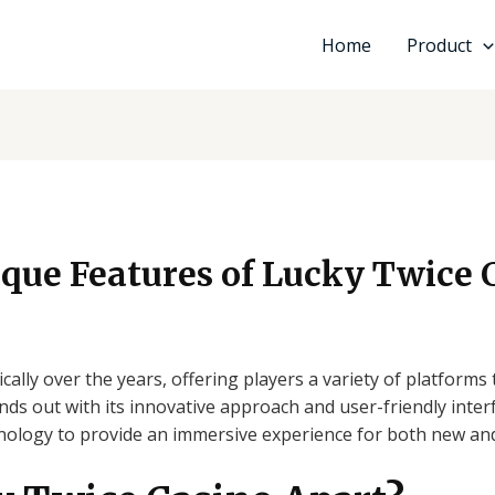
Home
Product
que Features of Lucky Twice 
ally over the years, offering players a variety of platforms 
nds out with its innovative approach and user-friendly interf
ology to provide an immersive experience for both new and