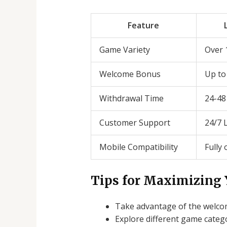
Feature
Game Variety
Over 1
Welcome Bonus
Up to
Withdrawal Time
24-48
Customer Support
24/7 
Mobile Compatibility
Fully
Tips for Maximizing 
Take advantage of the welcom
Explore different game categor