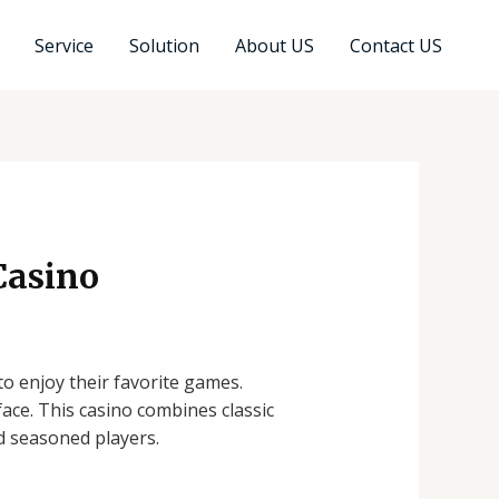
Service
Solution
About US
Contact US
Casino
to enjoy their favorite games.
ace. This casino combines classic
 seasoned players.