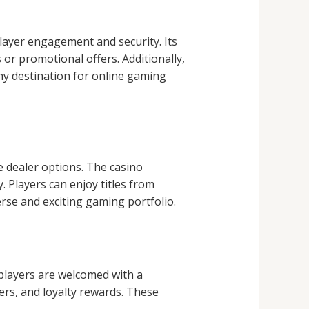
layer engagement and security. Its
 or promotional offers. Additionally,
hy destination for online gaming
e dealer options. The casino
 Players can enjoy titles from
se and exciting gaming portfolio.
 players are welcomed with a
rs, and loyalty rewards. These