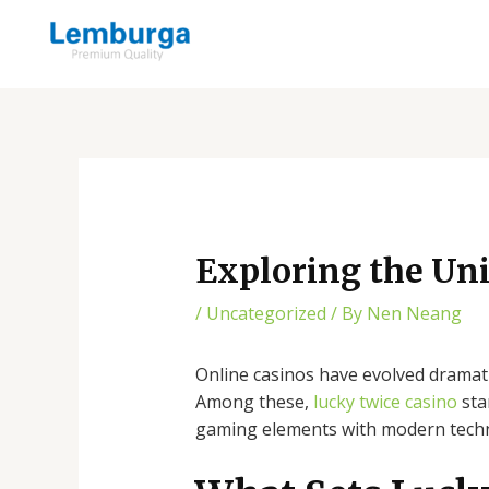
Skip
Post
to
navigation
content
Exploring the Uni
/
Uncategorized
/ By
Nen Neang
Online casinos have evolved dramatic
Among these,
lucky twice casino
sta
gaming elements with modern techn