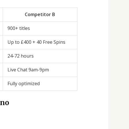
Competitor B
900+ titles
Up to £400 + 40 Free Spins
24-72 hours
Live Chat 9am-9pm
Fully optimized
ino