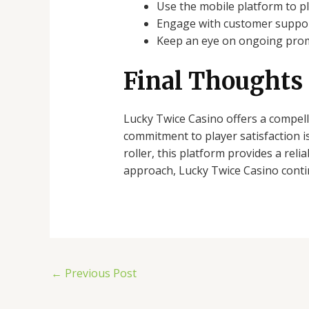
Use the mobile platform to pl
Engage with customer support
Keep an eye on ongoing prom
Final Thoughts
Lucky Twice Casino offers a compelli
commitment to player satisfaction i
roller, this platform provides a re
approach, Lucky Twice Casino conti
←
Previous Post