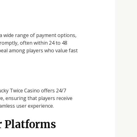
s a wide range of payment options,
romptly, often within 24 to 48
peal among players who value fast
ucky Twice Casino offers 24/7
, ensuring that players receive
eamless user experience.
 Platforms