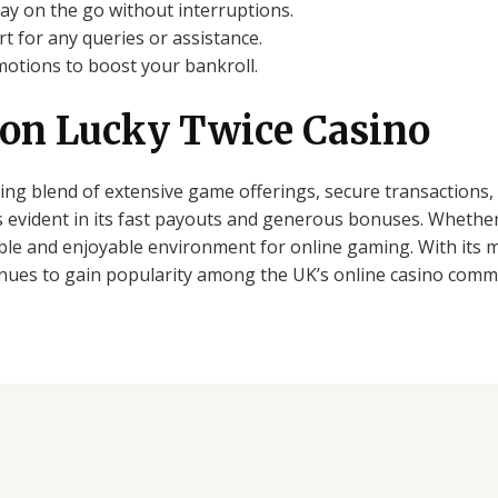
ay on the go without interruptions.
 for any queries or assistance.
otions to boost your bankroll.
 on Lucky Twice Casino
ng blend of extensive game offerings, secure transactions, 
s evident in its fast payouts and generous bonuses. Whether
liable and enjoyable environment for online gaming. With its
nues to gain popularity among the UK’s online casino comm