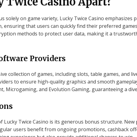
y Twice Casino Apart?
us solely on game variety, Lucky Twice Casino emphasizes p
n, ensuring that users can quickly find their preferred games
yption methods to protect user data, making it a trustwort
oftware Providers
ve collection of games, including slots, table games, and liv
viders to ensure high-quality graphics and smooth gameplay.
, Microgaming, and Evolution Gaming, guaranteeing a diver
ons
of Lucky Twice Casino is its generous bonus structure. New
egular users benefit from ongoing promotions, cashback offe