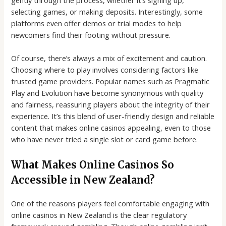
gently through the process, whether it’s signing up,
selecting games, or making deposits. Interestingly, some
platforms even offer demos or trial modes to help
newcomers find their footing without pressure.
Of course, there’s always a mix of excitement and caution.
Choosing where to play involves considering factors like
trusted game providers. Popular names such as Pragmatic
Play and Evolution have become synonymous with quality
and fairness, reassuring players about the integrity of their
experience. It’s this blend of user-friendly design and reliable
content that makes online casinos appealing, even to those
who have never tried a single slot or card game before.
What Makes Online Casinos So
Accessible in New Zealand?
One of the reasons players feel comfortable engaging with
online casinos in New Zealand is the clear regulatory