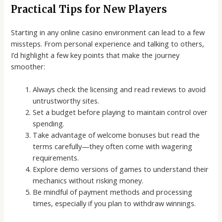
Practical Tips for New Players
Starting in any online casino environment can lead to a few
missteps. From personal experience and talking to others,
I’d highlight a few key points that make the journey
smoother:
Always check the licensing and read reviews to avoid
untrustworthy sites.
Set a budget before playing to maintain control over
spending.
Take advantage of welcome bonuses but read the
terms carefully—they often come with wagering
requirements.
Explore demo versions of games to understand their
mechanics without risking money.
Be mindful of payment methods and processing
times, especially if you plan to withdraw winnings.