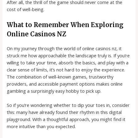
After all, the thrill of the game should never come at the
cost of well-being.
What to Remember When Exploring
Online Casinos NZ
On my journey through the world of online casinos nz, it
struck me how approachable the landscape truly is. If you’re
willing to take your time, absorb the basics, and play with a
clear sense of limits, it’s not hard to enjoy the experience.
The combination of well-known games, trustworthy
providers, and accessible payment options makes online
gambling a surprisingly easy hobby to pick up.
So if you’re wondering whether to dip your toes in, consider
this: many have already found their rhythm in this digital
playground. With a thoughtful approach, you might find it
more intuitive than you expected.