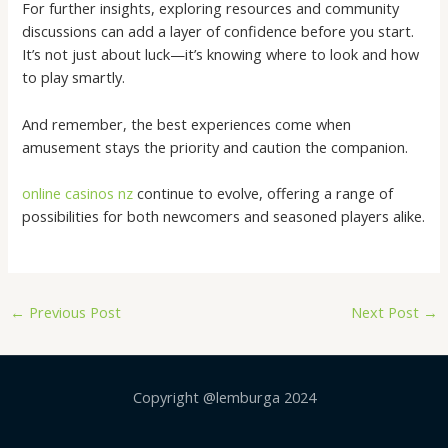
For further insights, exploring resources and community
discussions can add a layer of confidence before you start.
It’s not just about luck—it’s knowing where to look and how
to play smartly.
And remember, the best experiences come when
amusement stays the priority and caution the companion.
online casinos nz
continue to evolve, offering a range of
possibilities for both newcomers and seasoned players alike.
←
Previous Post
Next Post
→
Copyright @lemburga 2024