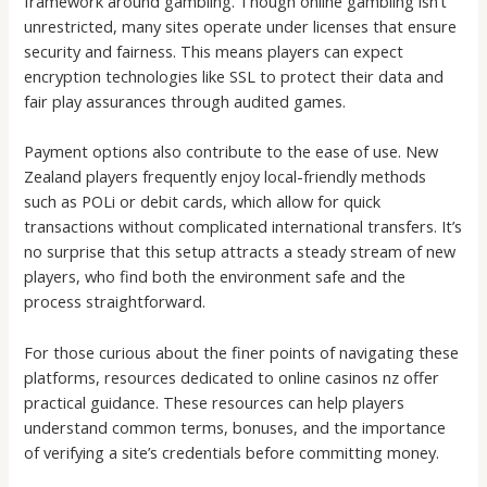
framework around gambling. Though online gambling isn’t
unrestricted, many sites operate under licenses that ensure
security and fairness. This means players can expect
encryption technologies like SSL to protect their data and
fair play assurances through audited games.
Payment options also contribute to the ease of use. New
Zealand players frequently enjoy local-friendly methods
such as POLi or debit cards, which allow for quick
transactions without complicated international transfers. It’s
no surprise that this setup attracts a steady stream of new
players, who find both the environment safe and the
process straightforward.
For those curious about the finer points of navigating these
platforms, resources dedicated to online casinos nz offer
practical guidance. These resources can help players
understand common terms, bonuses, and the importance
of verifying a site’s credentials before committing money.