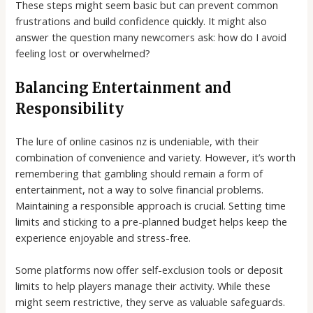
These steps might seem basic but can prevent common
frustrations and build confidence quickly. It might also
answer the question many newcomers ask: how do I avoid
feeling lost or overwhelmed?
Balancing Entertainment and
Responsibility
The lure of online casinos nz is undeniable, with their
combination of convenience and variety. However, it’s worth
remembering that gambling should remain a form of
entertainment, not a way to solve financial problems.
Maintaining a responsible approach is crucial. Setting time
limits and sticking to a pre-planned budget helps keep the
experience enjoyable and stress-free.
Some platforms now offer self-exclusion tools or deposit
limits to help players manage their activity. While these
might seem restrictive, they serve as valuable safeguards.