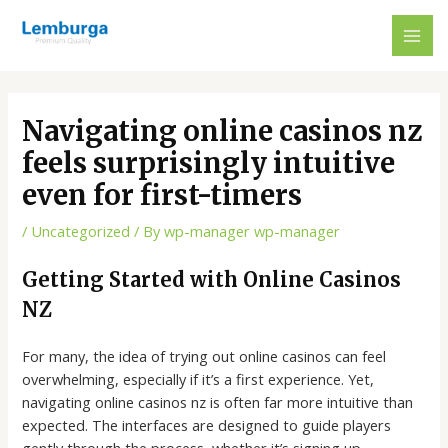
Skip
Post
MAI
to
navigation
ME
content
Navigating online casinos nz
feels surprisingly intuitive
even for first-timers
/
Uncategorized
/ By
wp-manager wp-manager
Getting Started with Online Casinos
NZ
For many, the idea of trying out online casinos can feel
overwhelming, especially if it’s a first experience. Yet,
navigating online casinos nz is often far more intuitive than
expected. The interfaces are designed to guide players