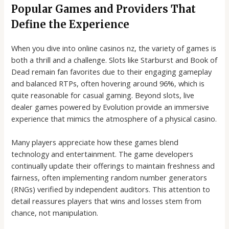
Popular Games and Providers That
Define the Experience
When you dive into online casinos nz, the variety of games is
both a thrill and a challenge. Slots like Starburst and Book of
Dead remain fan favorites due to their engaging gameplay
and balanced RTPs, often hovering around 96%, which is
quite reasonable for casual gaming. Beyond slots, live
dealer games powered by Evolution provide an immersive
experience that mimics the atmosphere of a physical casino.
Many players appreciate how these games blend
technology and entertainment. The game developers
continually update their offerings to maintain freshness and
fairness, often implementing random number generators
(RNGs) verified by independent auditors. This attention to
detail reassures players that wins and losses stem from
chance, not manipulation.