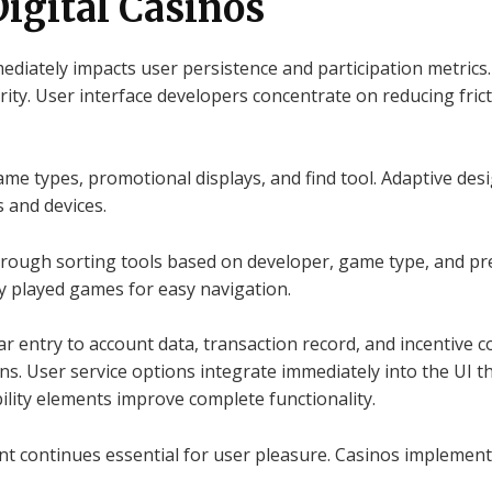
igital Casinos
iately impacts user persistence and participation metrics.
ity. User interface developers concentrate on reducing frict
ame types, promotional displays, and find tool. Adaptive des
 and devices.
hrough sorting tools based on developer, game type, and pre
y played games for easy navigation.
ar entry to account data, transaction record, and incentive 
ns. User service options integrate immediately into the UI
lity elements improve complete functionality.
continues essential for user pleasure. Casinos implement 