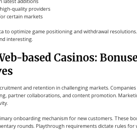
 latest additions
high-quality providers
for certain markets
a to optimize game positioning and withdrawal resolutions. 
nd interesting.
Web-based Casinos: Bonuse
ves
cruitment and retention in challenging markets. Companie
ng, partner collaborations, and content promotion. Marketi
ity.
imary onboarding mechanism for new customers. These bonu
mentary rounds. Playthrough requirements dictate rules for