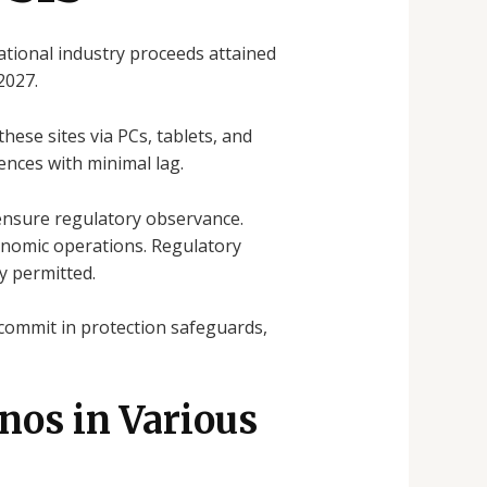
ational industry proceeds attained
2027.
ese sites via PCs, tablets, and
nces with minimal lag.
 ensure regulatory observance.
onomic operations. Regulatory
y permitted.
 commit in protection safeguards,
nos in Various