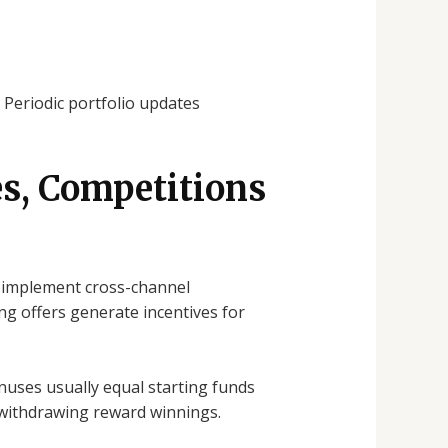
Periodic portfolio updates
s, Competitions
s implement cross-channel
ng offers generate incentives for
ses usually equal starting funds
 withdrawing reward winnings.