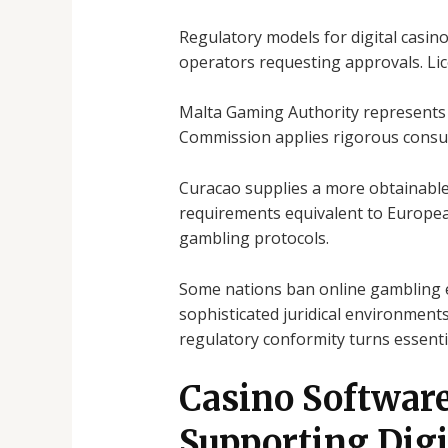
Regulatory models for digital casinos
operators requesting approvals. Lic
Malta Gaming Authority represents 
Commission applies rigorous consum
Curacao supplies a more obtainable
requirements equivalent to Europe
gambling protocols.
Some nations ban online gambling e
sophisticated juridical environments
regulatory conformity turns essenti
Casino Softwar
Supporting Digi