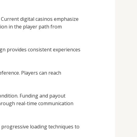
 Current digital casinos emphasize
ion in the player path from
ign provides consistent experiences
ference. Players can reach
condition. Funding and payout
 through real-time communication
progressive loading techniques to