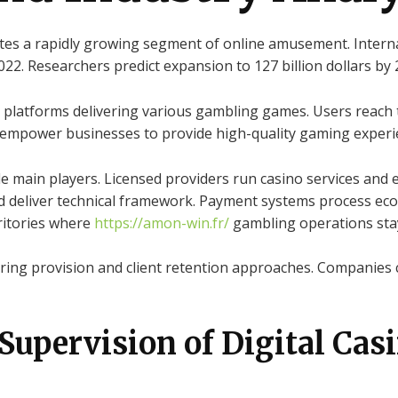
utes a rapidly growing segment of online amusement. Intern
2022. Researchers predict expansion to 127 billion dollars by 
 platforms delivering various gambling games. Users reach th
 empower businesses to provide high-quality gaming experie
le main players. Licensed providers run casino services and
 deliver technical framework. Payment systems process ec
ritories where
https://amon-win.fr/
gambling operations sta
fering provision and client retention approaches. Companies
Supervision of Digital Casi