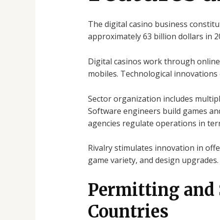
The digital casino business constit
approximately 63 billion dollars in 
Digital casinos work through online
mobiles. Technological innovations
Sector organization includes multip
Software engineers build games and
agencies regulate operations in ter
Rivalry stimulates innovation in of
game variety, and design upgrades.
Permitting and 
Countries