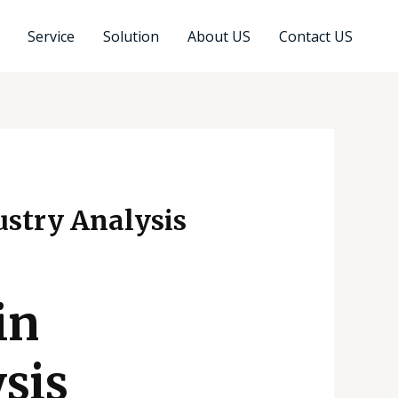
Service
Solution
About US
Contact US
ustry Analysis
in
sis