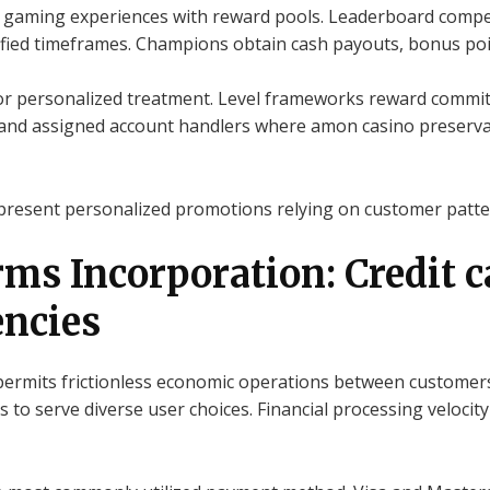
 gaming experiences with reward pools. Leaderboard compe
ified timeframes. Champions obtain cash payouts, bonus poi
 for personalized treatment. Level frameworks reward commi
, and assigned account handlers where amon casino preserv
 present personalized promotions relying on customer patte
ms Incorporation: Credit c
encies
ermits frictionless economic operations between customer
 serve diverse user choices. Financial processing velocity a