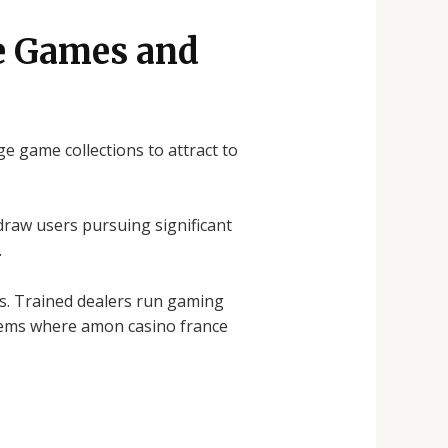
ve Games and
e game collections to attract to
 draw users pursuing significant
.
ms. Trained dealers run gaming
tems where amon casino france