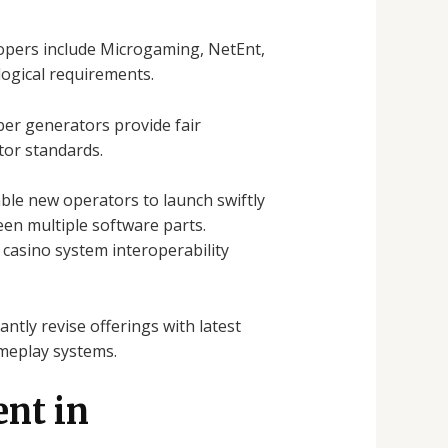
lopers include Microgaming, NetEnt,
ogical requirements.
er generators provide fair
tor standards.
able new operators to launch swiftly
en multiple software parts.
casino system interoperability
ntly revise offerings with latest
ameplay systems.
ent in