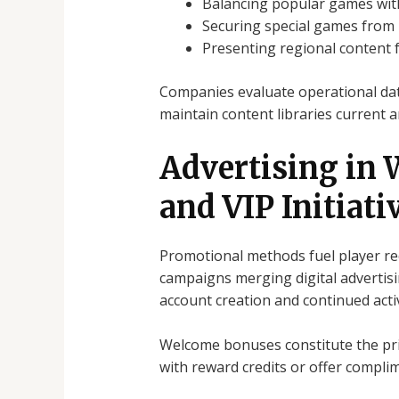
Balancing popular games with
Securing special games from 
Presenting regional content 
Companies evaluate operational dat
maintain content libraries current a
Advertising in 
and VIP Initiati
Promotional methods fuel player re
campaigns merging digital advertisi
account creation and continued activ
Welcome bonuses constitute the pr
with reward credits or offer compli