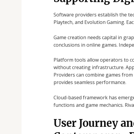
Software providers establish the te
Playtech, and Evolution Gaming. Ea
Game creation needs capital in gra
conclusions in online games. Indepe
Platform tools allow operators to c
without creating infrastructure. A
Providers can combine games from s
provides seamless performance.
Cloud-based framework has emerged a
functions and game mechanics. Riva
User Journey an