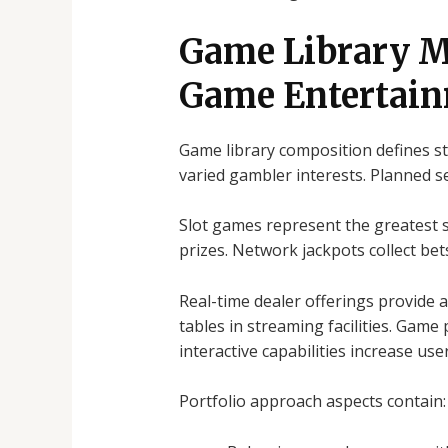
Game Library Me
Game Entertai
Game library composition defines st
varied gambler interests. Planned s
Slot games represent the greatest se
prizes. Network jackpots collect be
Real-time dealer offerings provide 
tables in streaming facilities. Ga
interactive capabilities increase user
Portfolio approach aspects contain: