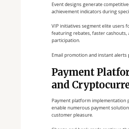
Event designs generate competitive
achievement indicators during spec
VIP initiatives segment elite users
featuring rebates, faster cashouts
participation.
Email promotion and instant alerts
Payment Platfor
and Cryptocurr
Payment platform implementation p
enable numerous payment solutions to
customer pleasure.