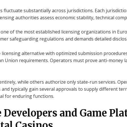
 fluctuate substantially across jurisdictions. Each jurisdicti
ensing authorities assess economic stability, technical co
one of the most established licensing organizations in Eu
er safeguarding regulations and demands detailed disclosu
 licensing alternative with optimized submission procedure
an Union requirements. Operators must prove anti-money l
ntirely, while others authorize only state-run services. O
 and typically gain several approvals to supply different te
al for enduring functions.
e Developers and Game Pla
tal Casinos