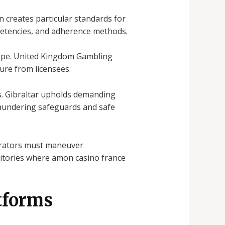
on creates particular standards for
mpetencies, and adherence methods.
rope. United Kingdom Gambling
re from licensees.
s. Gibraltar upholds demanding
aundering safeguards and safe
perators must maneuver
rritories where amon casino france
tforms