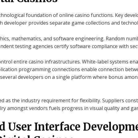
chnological foundation of online casino functions. Key deve
ch developer provides separate game collections and technol
phics, mathematics, and software engineering. Random numb
ndent testing agencies certify software compliance with sec
ontrol entire casino infrastructures. White-label systems en
pplication programming connections enable connection betwe
everal developers on a single platform where bonus amon 
s the industry requirement for flexibility. Suppliers consta
lry amongst vendors fuels progress in visual quality and g
d User Interface Developm