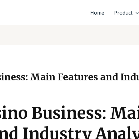
Home
Product
iness: Main Features and Ind
sino Business: Ma
nd Industry Analy