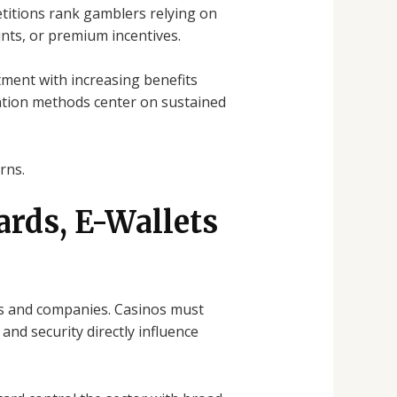
titions rank gamblers relying on
nts, or premium incentives.
tment with increasing benefits
ation methods center on sustained
rns.
ards, E-Wallets
s and companies. Casinos must
nd security directly influence