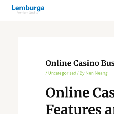
Skip
Post
to
navigation
content
Online Casino Bus
/
Uncategorized
/ By
Nen Neang
Online Ca
Features a