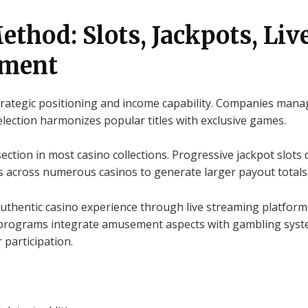
thod: Slots, Jackpots, Li
nment
rategic positioning and income capability. Companies manag
election harmonizes popular titles with exclusive games.
ction in most casino collections. Progressive jackpot slots
ts across numerous casinos to generate larger payout totals
authentic casino experience through live streaming platfor
me programs integrate amusement aspects with gambling sys
 participation.