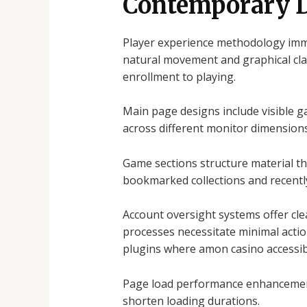
Contemporary D
Player experience methodology immed
natural movement and graphical clar
enrollment to playing.
Main page designs include visible g
across different monitor dimensions
Game sections structure material t
bookmarked collections and recentl
Account oversight systems offer cle
processes necessitate minimal actio
plugins where amon casino accessibi
Page load performance enhancement 
shorten loading durations.