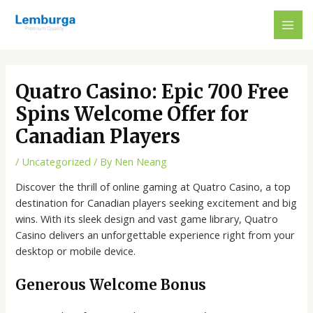
Skip
Post
MAI
to
navigation
ME
content
Quatro Casino: Epic 700 Free
Spins Welcome Offer for
Canadian Players
/
Uncategorized
/ By
Nen Neang
Discover the thrill of online gaming at Quatro Casino, a top
destination for Canadian players seeking excitement and big
wins. With its sleek design and vast game library, Quatro
Casino delivers an unforgettable experience right from your
desktop or mobile device.
Generous Welcome Bonus