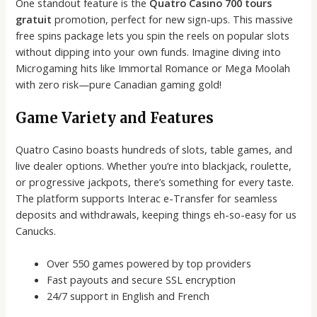
One standout feature is the
Quatro Casino 700 tours
gratuit
promotion, perfect for new sign-ups. This massive
free spins package lets you spin the reels on popular slots
without dipping into your own funds. Imagine diving into
Microgaming hits like Immortal Romance or Mega Moolah
with zero risk—pure Canadian gaming gold!
Game Variety and Features
Quatro Casino boasts hundreds of slots, table games, and
live dealer options. Whether you’re into blackjack, roulette,
or progressive jackpots, there’s something for every taste.
The platform supports Interac e-Transfer for seamless
deposits and withdrawals, keeping things eh-so-easy for us
Canucks.
Over 550 games powered by top providers
Fast payouts and secure SSL encryption
24/7 support in English and French