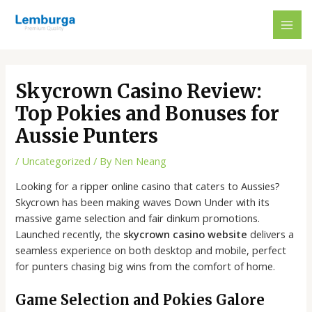
Skip
Post
MAI
to
navigation
ME
content
Skycrown Casino Review:
Top Pokies and Bonuses for
Aussie Punters
/
Uncategorized
/ By
Nen Neang
Looking for a ripper online casino that caters to Aussies?
Skycrown has been making waves Down Under with its
massive game selection and fair dinkum promotions.
Launched recently, the
skycrown casino website
delivers a
seamless experience on both desktop and mobile, perfect
for punters chasing big wins from the comfort of home.
Game Selection and Pokies Galore