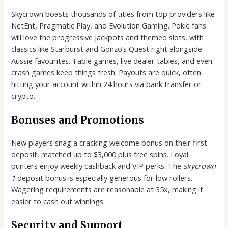
Skycrown boasts thousands of titles from top providers like
NetEnt, Pragmatic Play, and Evolution Gaming. Pokie fans
will love the progressive jackpots and themed slots, with
classics like Starburst and Gonzo’s Quest right alongside
Aussie favourites. Table games, live dealer tables, and even
crash games keep things fresh. Payouts are quick, often
hitting your account within 24 hours via bank transfer or
crypto.
Bonuses and Promotions
New players snag a cracking welcome bonus on their first
deposit, matched up to $3,000 plus free spins. Loyal
punters enjoy weekly cashback and VIP perks. The
skycrown
1
deposit bonus is especially generous for low rollers.
Wagering requirements are reasonable at 35x, making it
easier to cash out winnings.
Security and Support