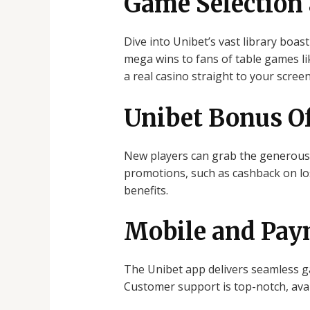
Game Selection 
Dive into Unibet’s vast library boas
mega wins to fans of table games li
a real casino straight to your scree
Unibet Bonus Of
New players can grab the generou
promotions, such as cashback on lo
benefits.
Mobile and Pay
The Unibet app delivers seamless ga
Customer support is top-notch, avail