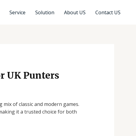
Service
Solution
About US
Contact US
or UK Punters
ing mix of classic and modern games.
aking it a trusted choice for both