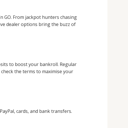
y’n GO. From jackpot hunters chasing
ive dealer options bring the buzz of
sits to boost your bankroll. Regular
s check the terms to maximise your
PayPal, cards, and bank transfers.