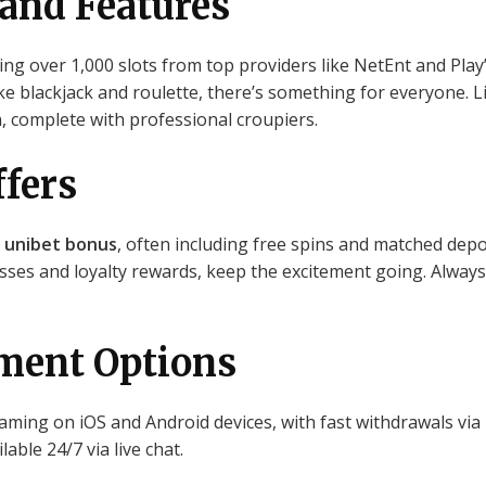
and Features
ting over 1,000 slots from top providers like NetEnt and Pla
ke blackjack and roulette, there’s something for everyone. L
n, complete with professional croupiers.
fers
s
unibet bonus
, often including free spins and matched depo
sses and loyalty rewards, keep the excitement going. Alway
ment Options
ming on iOS and Android devices, with fast withdrawals via 
able 24/7 via live chat.