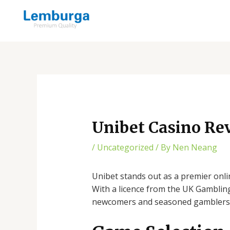
Skip
Post
to
navigation
content
Unibet Casino Rev
/
Uncategorized
/ By
Nen Neang
Unibet stands out as a premier onlin
With a licence from the UK Gambling
newcomers and seasoned gamblers