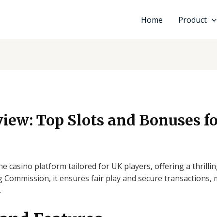
Home
Product
iew: Top Slots and Bonuses f
e casino platform tailored for UK players, offering a thrill
 Commission, it ensures fair play and secure transactions, m
.