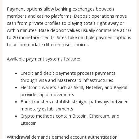
Payment options allow banking exchanges between
members and casino platforms. Deposit operations move
cash from private profiles to playing totals right away or
within minutes. Base deposit values usually commence at 10
to 20 monetary credits. Sites take multiple payment options
to accommodate different user choices.
Available payment systems feature:
Credit and debit payments process payments
through Visa and Mastercard infrastructures
Electronic wallets such as Skrill, Neteller, and PayPal
provide rapid movements
Bank transfers establish straight pathways between
monetary establishments
Crypto methods contain Bitcoin, Ethereum, and
Litecoin
Withdrawal demands demand account authentication