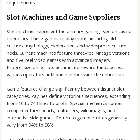
requirements.
Slot Machines and Game Suppliers
Slot machines represent the primary gaming type on casino
operators. These games display motifs including old
cultures, mythology, exploration, and widespread culture
nods. Current machines feature three-reel vintage versions
and five-reel video games with advanced imagery.
Progressive prize slots accumulate reward funds across
various operators until one member wins the entire sum.
Game features change significantly between distinct slot
categories. Paylines define victorious sequences, extending
from 10 to 243 lines to profit. Special mechanics contain
complimentary rounds, multipliers, wild images, and
interactive side games. Return to gambler rates generally
vary from 94% to 98%.
Top software providers deliver titles to digital operators: