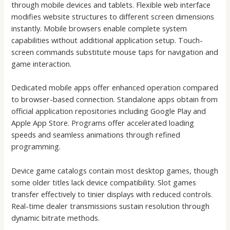
through mobile devices and tablets. Flexible web interface
modifies website structures to different screen dimensions
instantly. Mobile browsers enable complete system
capabilities without additional application setup. Touch-
screen commands substitute mouse taps for navigation and
game interaction.
Dedicated mobile apps offer enhanced operation compared
to browser-based connection. Standalone apps obtain from
official application repositories including Google Play and
Apple App Store. Programs offer accelerated loading
speeds and seamless animations through refined
programming.
Device game catalogs contain most desktop games, though
some older titles lack device compatibility. Slot games
transfer effectively to tinier displays with reduced controls.
Real-time dealer transmissions sustain resolution through
dynamic bitrate methods.