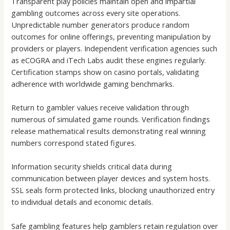
Transparent play policies maintain open and impartial
gambling outcomes across every site operations.
Unpredictable number generators produce random
outcomes for online offerings, preventing manipulation by
providers or players. Independent verification agencies such
as eCOGRA and iTech Labs audit these engines regularly.
Certification stamps show on casino portals, validating
adherence with worldwide gaming benchmarks.
Return to gambler values receive validation through
numerous of simulated game rounds. Verification findings
release mathematical results demonstrating real winning
numbers correspond stated figures.
Information security shields critical data during
communication between player devices and system hosts.
SSL seals form protected links, blocking unauthorized entry
to individual details and economic details.
Safe gambling features help gamblers retain regulation over