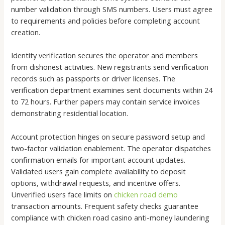
number validation through SMS numbers. Users must agree
to requirements and policies before completing account
creation.
Identity verification secures the operator and members
from dishonest activities. New registrants send verification
records such as passports or driver licenses. The
verification department examines sent documents within 24
to 72 hours. Further papers may contain service invoices
demonstrating residential location.
Account protection hinges on secure password setup and
two-factor validation enablement. The operator dispatches
confirmation emails for important account updates.
Validated users gain complete availability to deposit
options, withdrawal requests, and incentive offers.
Unverified users face limits on
chicken road demo
transaction amounts. Frequent safety checks guarantee
compliance with chicken road casino anti-money laundering