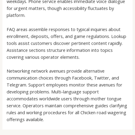
weekdays. Phone service enables immediate voice dialogue
for urgent matters, though accessibility fluctuates by
platform.
FAQ areas assemble responses to typical inquiries about
enrollment, deposits, offers, and game regulations. Lookup
tools assist customers discover pertinent content rapidly.
Assistance sections structure information into topics
covering various operator elements.
Networking network avenues provide alternative
communication choices through Facebook, Twitter, and
Telegram. Support employees monitor these avenues for
developing problems. Multi-language support
accommodates worldwide users through mother tongue
service. Operators maintain comprehensive guides clarifying
rules and working procedures for all Chicken road wagering
offerings available.