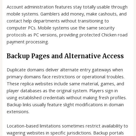
Account administration features stay totally usable through
mobile systems. Gamblers add money, make cashouts, and
contact help departments without transitioning to
computer PCs. Mobile systems use the same security
protocols as PC versions, providing protected Chicken road
payment processing.
Backup Pages and Alternative Access
Duplicate domains deliver alternate entry gateways when
primary domains face restrictions or operational troubles.
These replica websites include same material, games, and
player databases as the original system. Players sign in
using established credentials without making fresh profiles.
Backup links usually feature slight modifications in domain
extensions.
Location-based limitations sometimes restrict availability to
wagering websites in specific jurisdictions. Backup portals