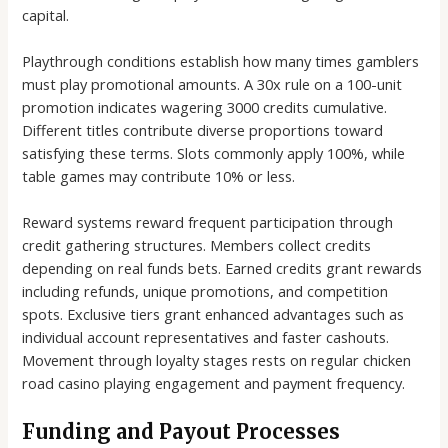
capital.
Playthrough conditions establish how many times gamblers
must play promotional amounts. A 30x rule on a 100-unit
promotion indicates wagering 3000 credits cumulative.
Different titles contribute diverse proportions toward
satisfying these terms. Slots commonly apply 100%, while
table games may contribute 10% or less.
Reward systems reward frequent participation through
credit gathering structures. Members collect credits
depending on real funds bets. Earned credits grant rewards
including refunds, unique promotions, and competition
spots. Exclusive tiers grant enhanced advantages such as
individual account representatives and faster cashouts.
Movement through loyalty stages rests on regular chicken
road casino playing engagement and payment frequency.
Funding and Payout Processes