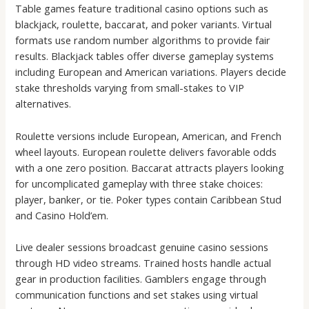
Table games feature traditional casino options such as
blackjack, roulette, baccarat, and poker variants. Virtual
formats use random number algorithms to provide fair
results. Blackjack tables offer diverse gameplay systems
including European and American variations. Players decide
stake thresholds varying from small-stakes to VIP
alternatives.
Roulette versions include European, American, and French
wheel layouts. European roulette delivers favorable odds
with a one zero position. Baccarat attracts players looking
for uncomplicated gameplay with three stake choices:
player, banker, or tie. Poker types contain Caribbean Stud
and Casino Hold’em.
Live dealer sessions broadcast genuine casino sessions
through HD video streams. Trained hosts handle actual
gear in production facilities. Gamblers engage through
communication functions and set stakes using virtual