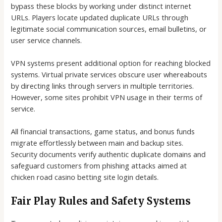
bypass these blocks by working under distinct internet
URLs. Players locate updated duplicate URLs through
legitimate social communication sources, email bulletins, or
user service channels.
VPN systems present additional option for reaching blocked
systems. Virtual private services obscure user whereabouts
by directing links through servers in multiple territories.
However, some sites prohibit VPN usage in their terms of
service.
All financial transactions, game status, and bonus funds
migrate effortlessly between main and backup sites.
Security documents verify authentic duplicate domains and
safeguard customers from phishing attacks aimed at
chicken road casino betting site login details.
Fair Play Rules and Safety Systems