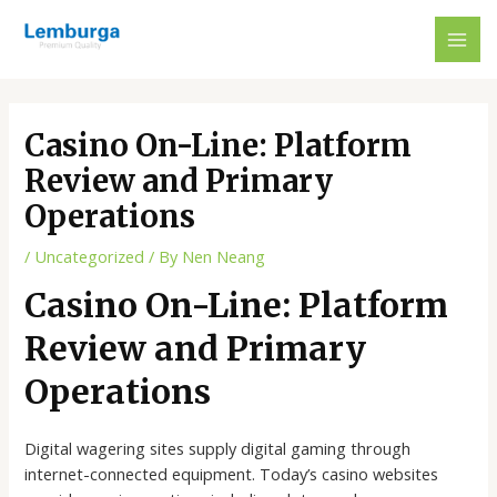
Skip
Post
MAI
to
navigation
ME
content
Casino On-Line: Platform
Review and Primary
Operations
/
Uncategorized
/ By
Nen Neang
Casino On-Line: Platform
Review and Primary
Operations
Digital wagering sites supply digital gaming through
internet-connected equipment. Today’s casino websites