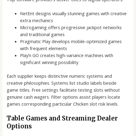
NetEnt designs visually stunning games with creative
extra mechanics
Microgaming offers progressive jackpot networks
and traditional games
Pragmatic Play develops mobile-optimized games
with frequent elements
Play’n GO creates high-variance machines with
significant winning possibility
Each supplier keeps distinctive numeric systems and
creative philosophies. Systems list studio labels beside
game titles. Free settings facilitate testing slots without
genuine cash wagers. Filter options assist players locate
games corresponding particular Chicken slot risk levels.
Table Games and Streaming Dealer
Options