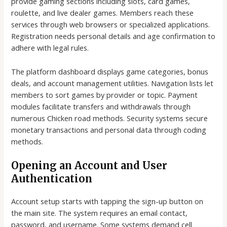
provide gaming sections including slots, card games,
roulette, and live dealer games. Members reach these
services through web browsers or specialized applications.
Registration needs personal details and age confirmation to
adhere with legal rules.
The platform dashboard displays game categories, bonus
deals, and account management utilities. Navigation lists let
members to sort games by provider or topic. Payment
modules facilitate transfers and withdrawals through
numerous Chicken road methods. Security systems secure
monetary transactions and personal data through coding
methods.
Opening an Account and User
Authentication
Account setup starts with tapping the sign-up button on
the main site. The system requires an email contact,
password, and username. Some systems demand cell