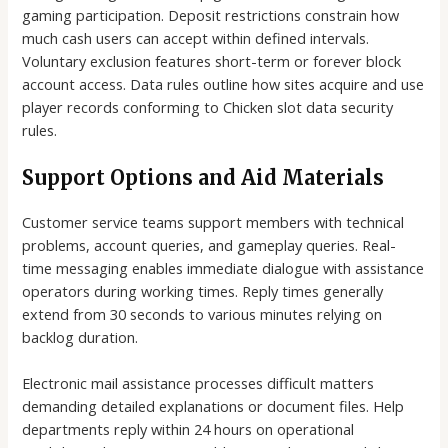
gaming participation. Deposit restrictions constrain how
much cash users can accept within defined intervals.
Voluntary exclusion features short-term or forever block
account access. Data rules outline how sites acquire and use
player records conforming to Chicken slot data security
rules.
Support Options and Aid Materials
Customer service teams support members with technical
problems, account queries, and gameplay queries. Real-
time messaging enables immediate dialogue with assistance
operators during working times. Reply times generally
extend from 30 seconds to various minutes relying on
backlog duration.
Electronic mail assistance processes difficult matters
demanding detailed explanations or document files. Help
departments reply within 24 hours on operational