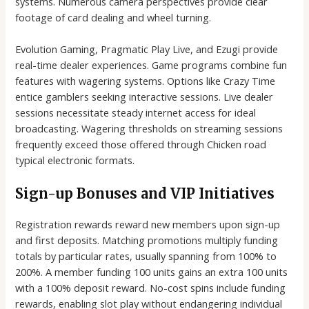
systems. Numerous camera perspectives provide clear
footage of card dealing and wheel turning.
Evolution Gaming, Pragmatic Play Live, and Ezugi provide
real-time dealer experiences. Game programs combine fun
features with wagering systems. Options like Crazy Time
entice gamblers seeking interactive sessions. Live dealer
sessions necessitate steady internet access for ideal
broadcasting. Wagering thresholds on streaming sessions
frequently exceed those offered through Chicken road
typical electronic formats.
Sign-up Bonuses and VIP Initiatives
Registration rewards reward new members upon sign-up
and first deposits. Matching promotions multiply funding
totals by particular rates, usually spanning from 100% to
200%. A member funding 100 units gains an extra 100 units
with a 100% deposit reward. No-cost spins include funding
rewards, enabling slot play without endangering individual