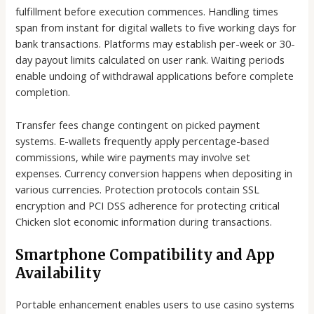
fulfillment before execution commences. Handling times
span from instant for digital wallets to five working days for
bank transactions. Platforms may establish per-week or 30-
day payout limits calculated on user rank. Waiting periods
enable undoing of withdrawal applications before complete
completion.
Transfer fees change contingent on picked payment
systems. E-wallets frequently apply percentage-based
commissions, while wire payments may involve set
expenses. Currency conversion happens when depositing in
various currencies. Protection protocols contain SSL
encryption and PCI DSS adherence for protecting critical
Chicken slot economic information during transactions.
Smartphone Compatibility and App
Availability
Portable enhancement enables users to use casino systems