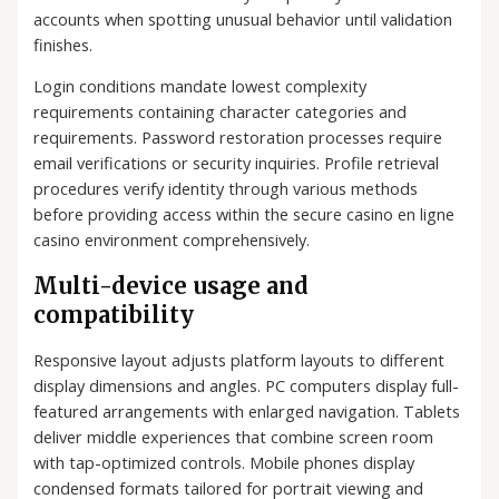
accounts when spotting unusual behavior until validation
finishes.
Login conditions mandate lowest complexity
requirements containing character categories and
requirements. Password restoration processes require
email verifications or security inquiries. Profile retrieval
procedures verify identity through various methods
before providing access within the secure casino en ligne
casino environment comprehensively.
Multi-device usage and
compatibility
Responsive layout adjusts platform layouts to different
display dimensions and angles. PC computers display full-
featured arrangements with enlarged navigation. Tablets
deliver middle experiences that combine screen room
with tap-optimized controls. Mobile phones display
condensed formats tailored for portrait viewing and