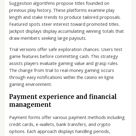
Suggestion algorithms propose titles founded on
previous play history. These platforms examine play
length and stake trends to produce tailored proposals.
Featured spots steer interest toward promoted titles.
Jackpot displays display accumulating winning totals that
draw members seeking large payouts.
Trial versions offer safe exploration chances. Users test
game features before committing cash. This strategy
assists players evaluate gaming value and grasp rules.
The change from trial to real-money gaming occurs
through easy notifications within the casino en ligne
gaming environment.
Payment experience and financial
management
Payment forms offer various payment methods including
credit cards, e-wallets, bank transfers, and crypto
options. Each approach displays handling periods,