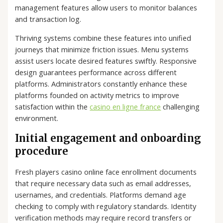
management features allow users to monitor balances
and transaction log.
Thriving systems combine these features into unified
journeys that minimize friction issues. Menu systems
assist users locate desired features swiftly. Responsive
design guarantees performance across different
platforms. Administrators constantly enhance these
platforms founded on activity metrics to improve
satisfaction within the
casino en ligne france
challenging
environment.
Initial engagement and onboarding
procedure
Fresh players casino online face enrollment documents
that require necessary data such as email addresses,
usernames, and credentials. Platforms demand age
checking to comply with regulatory standards. Identity
verification methods may require record transfers or