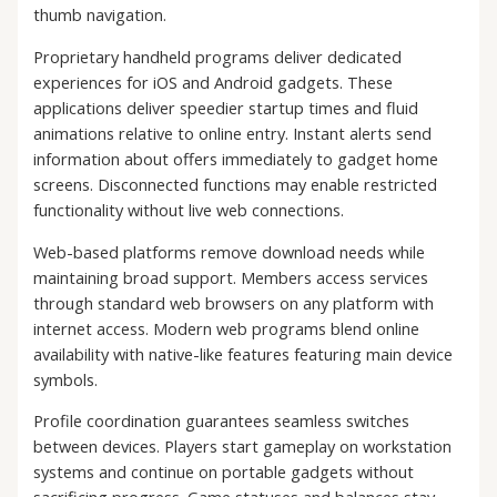
thumb navigation.
Proprietary handheld programs deliver dedicated
experiences for iOS and Android gadgets. These
applications deliver speedier startup times and fluid
animations relative to online entry. Instant alerts send
information about offers immediately to gadget home
screens. Disconnected functions may enable restricted
functionality without live web connections.
Web-based platforms remove download needs while
maintaining broad support. Members access services
through standard web browsers on any platform with
internet access. Modern web programs blend online
availability with native-like features featuring main device
symbols.
Profile coordination guarantees seamless switches
between devices. Players start gameplay on workstation
systems and continue on portable gadgets without