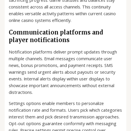
sacrificing progress. Game statuses and balances stay
consistent across all access channels. This continuity
enables versatile activity patterns within current casino
online casino systems efficiently.
Communication platforms and
player notifications
Notification platforms deliver prompt updates through
multiple channels. Email messages communicate user
news, bonus promotions, and payment receipts. SMS
warnings send urgent alerts about payouts or security
events. Internal alerts display within user displays to
showcase important announcements without external
distractions.
Settings options enable members to personalize
notification rate and formats. Users pick which categories
interest them and pick desired transmission approaches.
Opt-out options guarantee conformity with messaging
rules. Precise settings permit precise control over