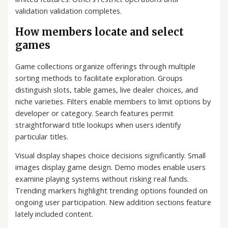
validation validation completes.
How members locate and select
games
Game collections organize offerings through multiple
sorting methods to facilitate exploration. Groups
distinguish slots, table games, live dealer choices, and
niche varieties. Filters enable members to limit options by
developer or category. Search features permit
straightforward title lookups when users identify
particular titles.
Visual display shapes choice decisions significantly. Small
images display game design. Demo modes enable users
examine playing systems without risking real funds.
Trending markers highlight trending options founded on
ongoing user participation. New addition sections feature
lately included content.