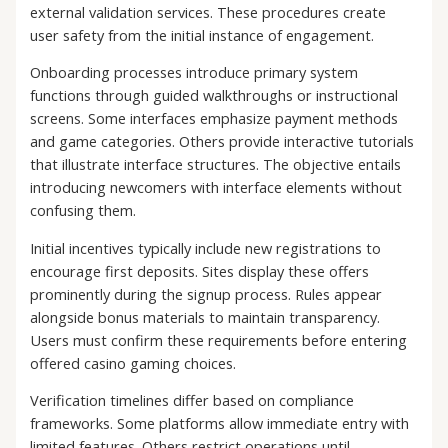
external validation services. These procedures create
user safety from the initial instance of engagement.
Onboarding processes introduce primary system
functions through guided walkthroughs or instructional
screens. Some interfaces emphasize payment methods
and game categories. Others provide interactive tutorials
that illustrate interface structures. The objective entails
introducing newcomers with interface elements without
confusing them.
Initial incentives typically include new registrations to
encourage first deposits. Sites display these offers
prominently during the signup process. Rules appear
alongside bonus materials to maintain transparency.
Users must confirm these requirements before entering
offered casino gaming choices.
Verification timelines differ based on compliance
frameworks. Some platforms allow immediate entry with
limited features. Others restrict operations until