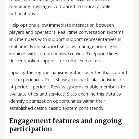
marketing messages compared to critical profile
notifications.
Help options allow immediate interaction between
players and operators. Real-time conversation systems
link members with support support representatives in
real time. Email support services manage non-urgent
inquiries with comprehensive replies. Telephone lines
deliver spoken support for complex matters.
Input gathering mechanisms gather user feedback about
site experiences. Polls show after particular activities or
at periodic periods. Review systems enable members to
evaluate titles and services. Sites examine this data to
identify optimization opportunities within their
established casino casino system consistently.
Engagement features and ongoing
participation