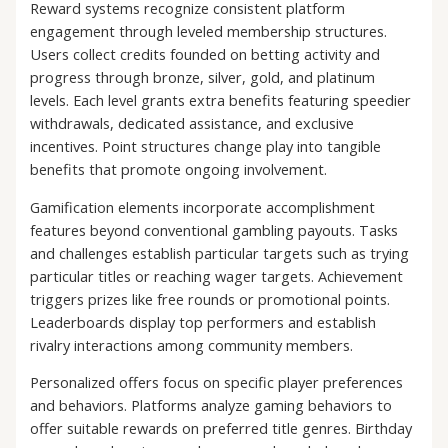
Reward systems recognize consistent platform
engagement through leveled membership structures.
Users collect credits founded on betting activity and
progress through bronze, silver, gold, and platinum
levels. Each level grants extra benefits featuring speedier
withdrawals, dedicated assistance, and exclusive
incentives. Point structures change play into tangible
benefits that promote ongoing involvement.
Gamification elements incorporate accomplishment
features beyond conventional gambling payouts. Tasks
and challenges establish particular targets such as trying
particular titles or reaching wager targets. Achievement
triggers prizes like free rounds or promotional points.
Leaderboards display top performers and establish
rivalry interactions among community members.
Personalized offers focus on specific player preferences
and behaviors. Platforms analyze gaming behaviors to
offer suitable rewards on preferred title genres. Birthday