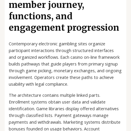
member journey,
functions, and
engagement progression
Contemporary electronic gambling sites organize
participant interactions through structured interfaces
and organized workflows. Each casino on-line framework
builds pathways that guide players from primary signup
through game picking, monetary exchanges, and ongoing
involvement. Operators create these paths to achieve
usability with legal compliance.
The architecture contains multiple linked parts.
Enrollment systems obtain user data and validate
identification. Game libraries display offered alternatives
through classified lists. Payment gateways manage
payments and withdrawals. Marketing systems distribute
bonuses founded on usage behaviors. Account