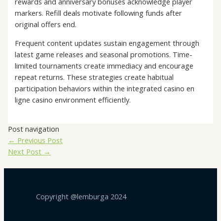
rewards and anniversary bonuses acknowledge player
markers. Refill deals motivate following funds after
original offers end.
Frequent content updates sustain engagement through
latest game releases and seasonal promotions. Time-
limited tournaments create immediacy and encourage
repeat returns. These strategies create habitual
participation behaviors within the integrated casino en
ligne casino environment efficiently.
Post navigation
←
Previous Post
Next Post
→
Copyright @lemburga 2024