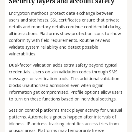
Security layers and account safety
Encryption methods protect data exchange between
users and site hosts. SSL certificates ensure that private
details and monetary details continue confidential during
all interactions. Platforms show protection icons to show
conformity with field requirements. Routine reviews
validate system reliability and detect possible
vulnerabilities.
Dual-factor validation adds extra safety beyond typical
credentials. Users obtain validation codes through SMS
messages or verification tools. This additional validation
blocks unauthorized admission even when signin
information get compromised. Profile options allow users
to turn on these functions based on individual settings.
Session control platforms track player activity for unusual
patterns. Automatic signouts happen after intervals of
idleness. IP address tracking identifies access tries from
unusual areas. Platforms may temporarily freeze