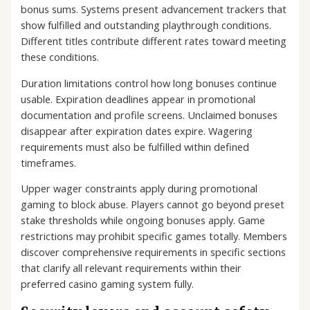
bonus sums. Systems present advancement trackers that
show fulfilled and outstanding playthrough conditions.
Different titles contribute different rates toward meeting
these conditions.
Duration limitations control how long bonuses continue
usable. Expiration deadlines appear in promotional
documentation and profile screens. Unclaimed bonuses
disappear after expiration dates expire. Wagering
requirements must also be fulfilled within defined
timeframes.
Upper wager constraints apply during promotional
gaming to block abuse. Players cannot go beyond preset
stake thresholds while ongoing bonuses apply. Game
restrictions may prohibit specific games totally. Members
discover comprehensive requirements in specific sections
that clarify all relevant requirements within their
preferred casino gaming system fully.