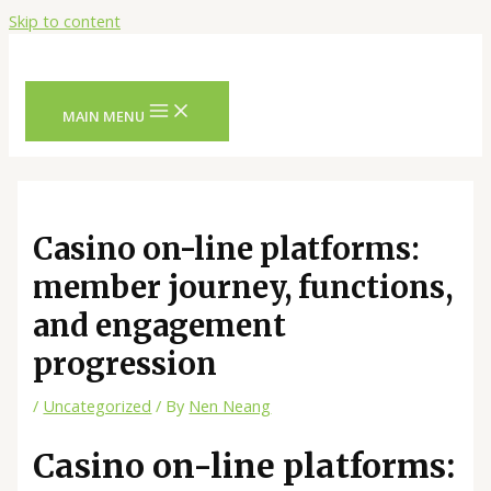
Skip to content
MAIN MENU
Casino on-line platforms:
member journey, functions,
and engagement
progression
/
Uncategorized
/ By
Nen Neang
Casino on-line platforms: