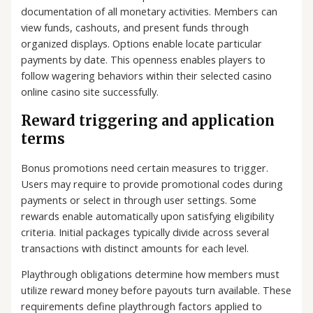
documentation of all monetary activities. Members can
view funds, cashouts, and present funds through
organized displays. Options enable locate particular
payments by date. This openness enables players to
follow wagering behaviors within their selected casino
online casino site successfully.
Reward triggering and application
terms
Bonus promotions need certain measures to trigger.
Users may require to provide promotional codes during
payments or select in through user settings. Some
rewards enable automatically upon satisfying eligibility
criteria. Initial packages typically divide across several
transactions with distinct amounts for each level.
Playthrough obligations determine how members must
utilize reward money before payouts turn available. These
requirements define playthrough factors applied to