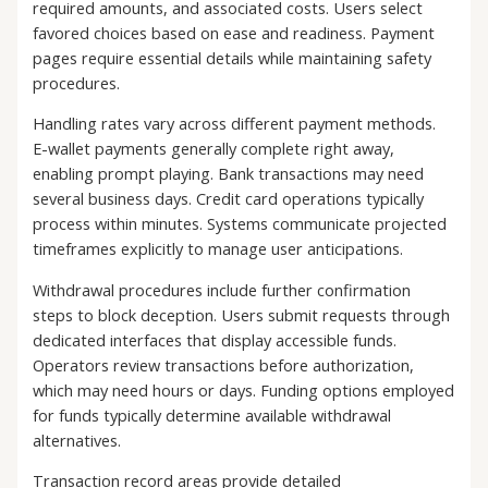
required amounts, and associated costs. Users select
favored choices based on ease and readiness. Payment
pages require essential details while maintaining safety
procedures.
Handling rates vary across different payment methods.
E-wallet payments generally complete right away,
enabling prompt playing. Bank transactions may need
several business days. Credit card operations typically
process within minutes. Systems communicate projected
timeframes explicitly to manage user anticipations.
Withdrawal procedures include further confirmation
steps to block deception. Users submit requests through
dedicated interfaces that display accessible funds.
Operators review transactions before authorization,
which may need hours or days. Funding options employed
for funds typically determine available withdrawal
alternatives.
Transaction record areas provide detailed