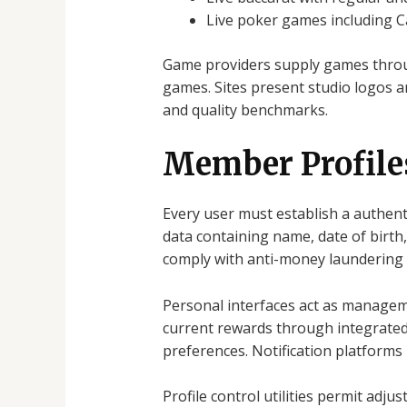
Live poker games including 
Game providers supply games throu
games. Sites present studio logos a
and quality benchmarks.
Member Profile
Every user must establish a authent
data containing name, date of birth,
comply with anti-money laundering r
Personal interfaces act as manageme
current rewards through integrated 
preferences. Notification platforms
Profile control utilities permit ad