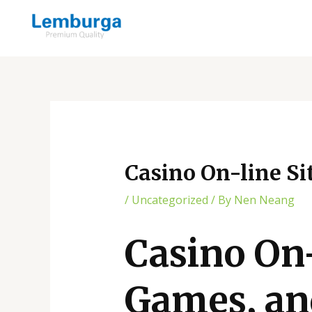
Skip
Post
to
navigation
content
Casino On-line Si
/
Uncategorized
/ By
Nen Neang
Casino On-
Games, an