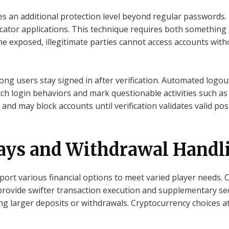
s an additional protection level beyond regular passwords.
ator applications. This technique requires both something
e exposed, illegitimate parties cannot access accounts wit
ng users stay signed in after verification. Automated logo
tch login behaviors and mark questionable activities such as
and may block accounts until verification validates valid po
ys and Withdrawal Handl
ort various financial options to meet varied player needs. C
 provide swifter transaction execution and supplementary sec
 larger deposits or withdrawals. Cryptocurrency choices at