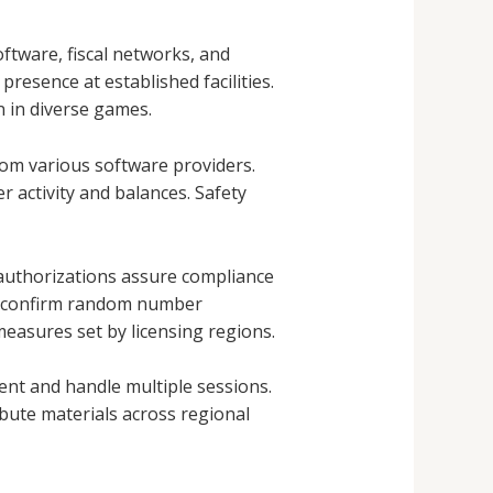
ftware, fiscal networks, and
resence at established facilities.
 in diverse games.
rom various software providers.
 activity and balances. Safety
authorizations assure compliance
to confirm random number
easures set by licensing regions.
ent and handle multiple sessions.
ibute materials across regional