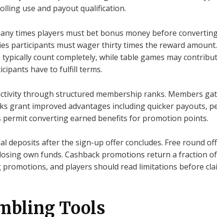
olling use and payout qualification.
many times players must bet bonus money before converting
ies participants must wager thirty times the reward amoun
 typically count completely, while table games may contribute
ipants have to fulfill terms.
 activity through structured membership ranks. Members ga
ks grant improved advantages including quicker payouts, pe
 permit converting earned benefits for promotion points.
 deposits after the sign-up offer concludes. Free round off
t losing own funds. Cashback promotions return a fraction of 
g promotions, and players should read limitations before cl
mbling Tools