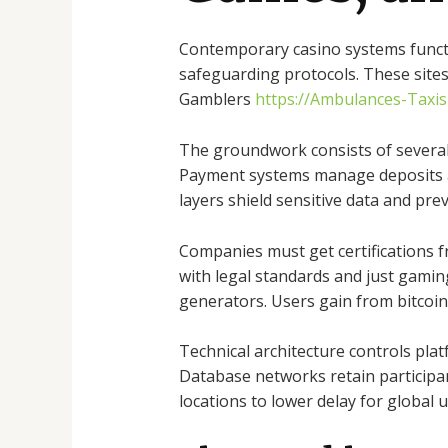
Contemporary casino systems functio
safeguarding protocols. These sites 
Gamblers
https://Ambulances-Taxis
The groundwork consists of several
Payment systems manage deposits an
layers shield sensitive data and pre
Companies must get certifications 
with legal standards and just gami
generators. Users gain from bitcoin
Technical architecture controls pla
Database networks retain participan
locations to lower delay for global u