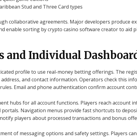
Caribbean Stud and Three Card types
gh collaborative agreements. Major developers produce exc
nd enable sorting by crypto casino software creator to aid 
s and Individual Dashboar
icated profile to use real-money betting offerings. The regi
 address, and contact information. Operators check this info
ules. Email and phone authentication confirm account control
nt hubs for all account functions. Players reach account in
portals. Navigation menus provide fast shortcuts to deposi
 notify players about processed transactions and bonus offe
justment of messaging options and safety settings. Players c