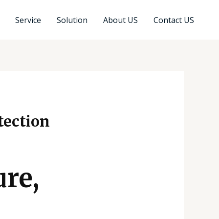
Service
Solution
About US
Contact US
tection
ure,