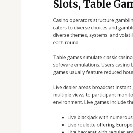
Slots, Table Ga
Casino operators structure gambling 
caters to diverse choices and gamb
diverse themes, systems, and volati
each round.
Table games simulate classic casino
software emulations. Users casino b
games usually feature reduced house 
Live dealer areas broadcast instant
multiple views to participant monit
environment. Live games include the
Live blackjack with numerous 
Live roulette offering Europ
Live baccarat with regular an