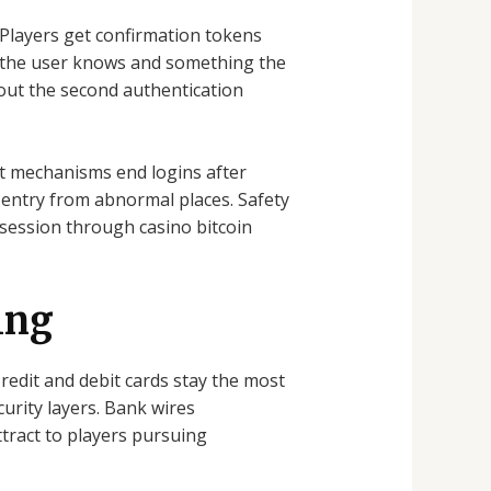
 Players get confirmation tokens
 the user knows and something the
hout the second authentication
ut mechanisms end logins after
 entry from abnormal places. Safety
ssession through casino bitcoin
ing
redit and debit cards stay the most
urity layers. Bank wires
tract to players pursuing