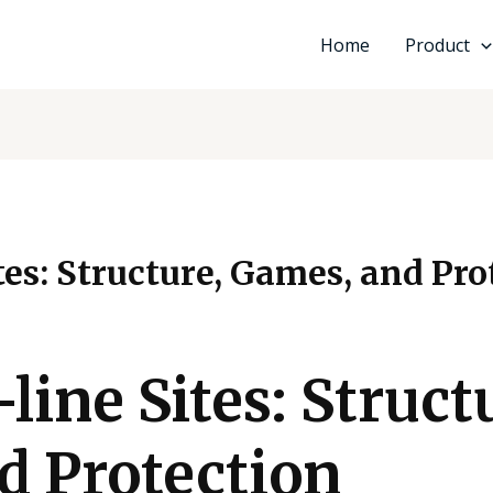
Home
Product
tes: Structure, Games, and Pro
line Sites: Struct
d Protection