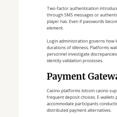
Two-factor authentication introduce
through SMS messages or authentic
player has. Even if passwords becom
element.
Login administration governs how lo
durations of idleness. Platforms wa
personnel investigate discrepancies 
identity validation processes.
Payment Gatewa
Casino platforms bitcoin casino supp
frequent deposit choices. E-wallets
accommodate participants conducting
distributed payment alternatives.