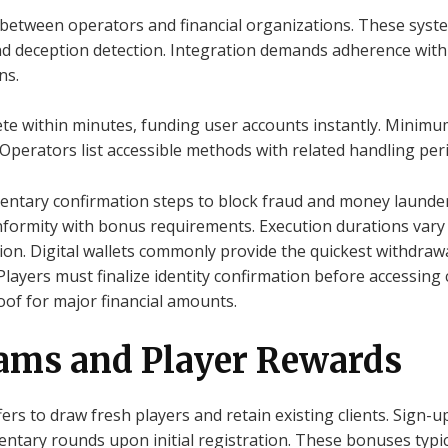
 between operators and financial organizations. These sys
 deception detection. Integration demands adherence with p
ns.
ete within minutes, funding user accounts instantly. Minim
 Operators list accessible methods with related handling p
ntary confirmation steps to block fraud and money launder
formity with bonus requirements. Execution durations vary
ion. Digital wallets commonly provide the quickest withdraw
ayers must finalize identity confirmation before accessing 
oof for major financial amounts.
rams and Player Rewards
ers to draw fresh players and retain existing clients. Sign-
tary rounds upon initial registration. These bonuses typic