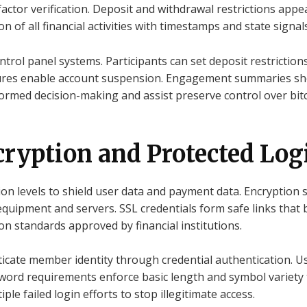
tor verification. Deposit and withdrawal restrictions appear
 of all financial activities with timestamps and state signals
trol panel systems. Participants can set deposit restrictions
eatures enable account suspension. Engagement summaries 
formed decision-making and assist preserve control over bit
cryption and Protected Lo
ion levels to shield user data and payment data. Encryption
uipment and servers. SSL credentials form safe links that b
ion standards approved by financial institutions.
cate member identity through credential authentication. 
sword requirements enforce basic length and symbol variety 
le failed login efforts to stop illegitimate access.