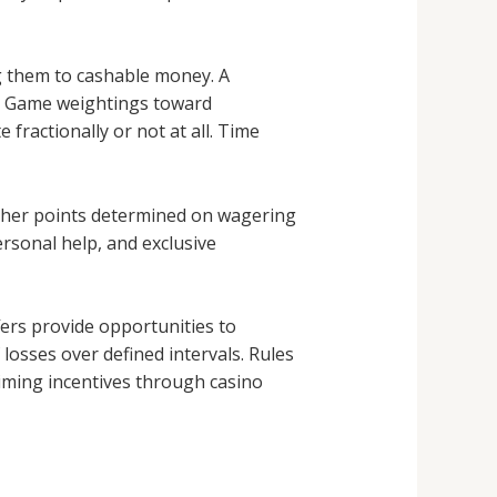
 them to cashable money. A
t. Game weightings toward
 fractionally or not at all. Time
ther points determined on wagering
rsonal help, and exclusive
ers provide opportunities to
losses over defined intervals. Rules
aiming incentives through casino