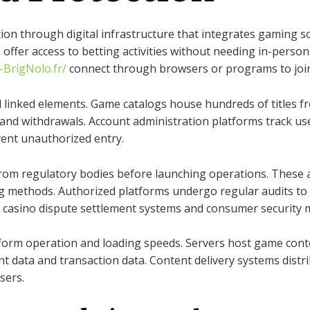
n through digital infrastructure that integrates gaming so
offer access to betting activities without needing in-person p
-BrigNolo.fr/
connect through browsers or programs to join
 linked elements. Game catalogs house hundreds of titles f
d withdrawals. Account administration platforms track user
vent unauthorized entry.
from regulatory bodies before launching operations. These 
ng methods. Authorized platforms undergo regular audits 
 casino dispute settlement systems and consumer security m
tform operation and loading speeds. Servers host game cont
t data and transaction data. Content delivery systems distr
sers.