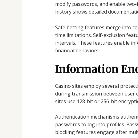
modify passwords, and enable two-fac
history shows detailed documentation
Safe betting features merge into con
time limitations. Self-exclusion f
intervals. These features enable in
financial behaviors.
Information En
Casino sites employ several protect
during transmission between user eq
sites use 128-bit or 256-bit encrypt
Authentication mechanisms authenti
passwords to log into profiles. Pas
blocking features engage after multip