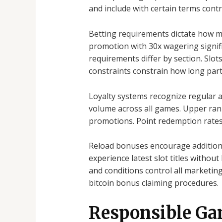
and include with certain terms contr
Betting requirements dictate how 
promotion with 30x wagering signif
requirements differ by section. Slots
constraints constrain how long partic
Loyalty systems recognize regular
volume across all games. Upper ran
promotions. Point redemption rates
Reload bonuses encourage additional
experience latest slot titles withou
and conditions control all marketin
bitcoin bonus claiming procedures.
Responsible Ga