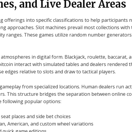
mes, and Live Dealer Areas
offerings into specific classifications to help participants 
ling approaches. Slot machines prevail most collections wit
lity ranges. These games utilize random number generators 
 atmospheres in digital form. Blackjack, roulette, baccarat
itcoin interact with simulated tables and dealers rendered 
edges relative to slots and draw to tactical players.
 gameplay from specialized locations. Human dealers run ac
ors. This structure bridges the separation between online c
 following popular options:
seat places and side bet choices
ean, American, and custom wheel variations
d quick game editions