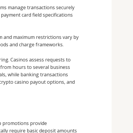
tems manage transactions securely
ayment card field specifications
um and maximum restrictions vary by
eriods and charge frameworks.
ing. Casinos assess requests to
 from hours to several business
als, while banking transactions
crypto casino payout options, and
up promotions provide
ally require basic deposit amounts