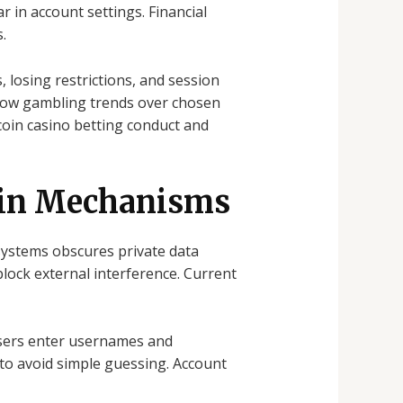
 in account settings. Financial
.
, losing restrictions, and session
show gambling trends over chosen
coin casino betting conduct and
gin Mechanisms
 systems obscures private data
lock external interference. Current
Users enter usernames and
to avoid simple guessing. Account