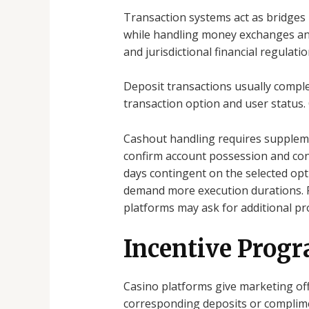
Transaction systems act as bridges
while handling money exchanges and
and jurisdictional financial regulatio
Deposit transactions usually compl
transaction option and user status.
Cashout handling requires suppleme
confirm account possession and con
days contingent on the selected opt
demand more execution durations. Pl
platforms may ask for additional pr
Incentive Prog
Casino platforms give marketing off
corresponding deposits or complimen