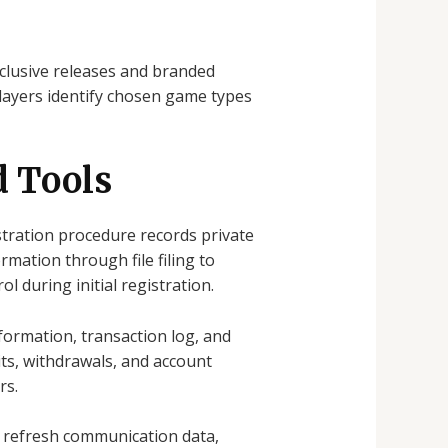
lusive releases and branded
players identify chosen game types
d Tools
stration procedure records private
rmation through file filing to
 during initial registration.
formation, transaction log, and
ts, withdrawals, and account
rs.
an refresh communication data,