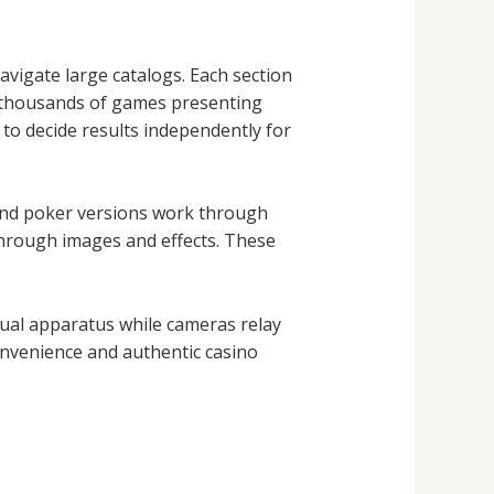
navigate large catalogs. Each section
h thousands of games presenting
to decide results independently for
, and poker versions work through
through images and effects. These
tual apparatus while cameras relay
onvenience and authentic casino