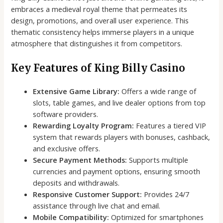
embraces a medieval royal theme that permeates its
design, promotions, and overall user experience. This
thematic consistency helps immerse players in a unique
atmosphere that distinguishes it from competitors.
Key Features of King Billy Casino
Extensive Game Library:
Offers a wide range of
slots, table games, and live dealer options from top
software providers.
Rewarding Loyalty Program:
Features a tiered VIP
system that rewards players with bonuses, cashback,
and exclusive offers.
Secure Payment Methods:
Supports multiple
currencies and payment options, ensuring smooth
deposits and withdrawals.
Responsive Customer Support:
Provides 24/7
assistance through live chat and email.
Mobile Compatibility:
Optimized for smartphones