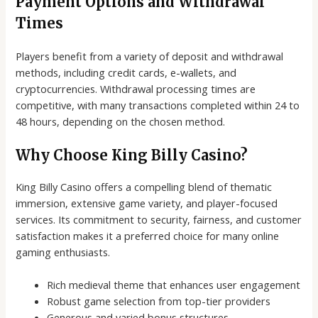
Payment Options and Withdrawal
Times
Players benefit from a variety of deposit and withdrawal
methods, including credit cards, e-wallets, and
cryptocurrencies. Withdrawal processing times are
competitive, with many transactions completed within 24 to
48 hours, depending on the chosen method.
Why Choose King Billy Casino?
King Billy Casino offers a compelling blend of thematic
immersion, extensive game variety, and player-focused
services. Its commitment to security, fairness, and customer
satisfaction makes it a preferred choice for many online
gaming enthusiasts.
Rich medieval theme that enhances user engagement
Robust game selection from top-tier providers
Generous and varied bonus structures