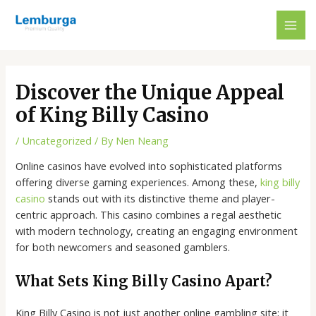
Skip
Post
MAI
to
navigation
ME
content
Discover the Unique Appeal
of King Billy Casino
/
Uncategorized
/ By
Nen Neang
Online casinos have evolved into sophisticated platforms
offering diverse gaming experiences. Among these,
king billy
casino
stands out with its distinctive theme and player-
centric approach. This casino combines a regal aesthetic
with modern technology, creating an engaging environment
for both newcomers and seasoned gamblers.
What Sets King Billy Casino Apart?
King Billy Casino is not just another online gambling site; it