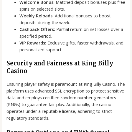
Welcome Bonus:
Matched deposit bonuses plus free
spins on selected slots.
Weekly Reloads:
Additional bonuses to boost
deposits during the week.
Cashback Offers:
Partial return on net losses over a
specified period.
VIP Rewards:
Exclusive gifts, faster withdrawals, and
personalized support.
Security and Fairness at King Billy
Casino
Ensuring player safety is paramount at King Billy Casino. The
platform uses advanced SSL encryption to protect sensitive
data and employs certified random number generators
(RNGs) to guarantee fair play. Additionally, the casino
operates under a reputable license, adhering to strict
regulatory standards.