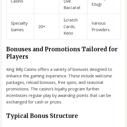
Casino
Live
Ezugi
Baccarat
Scratch
Specialty
Various
20+
Cards,
Games
Providers
Keno
Bonuses and Promotions Tailored for
Players
King Billy Casino offers a variety of bonuses designed to
enhance the gaming experience. These include welcome
packages, reload bonuses, free spins, and seasonal
promotions. The casino’s loyalty program further
incentivizes regular play by awarding points that can be
exchanged for cash or prizes.
Typical Bonus Structure