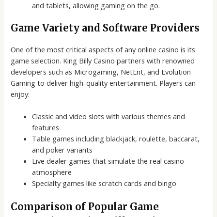
and tablets, allowing gaming on the go.
Game Variety and Software Providers
One of the most critical aspects of any online casino is its
game selection. King Billy Casino partners with renowned
developers such as Microgaming, NetEnt, and Evolution
Gaming to deliver high-quality entertainment. Players can
enjoy:
Classic and video slots with various themes and
features
Table games including blackjack, roulette, baccarat,
and poker variants
Live dealer games that simulate the real casino
atmosphere
Specialty games like scratch cards and bingo
Comparison of Popular Game