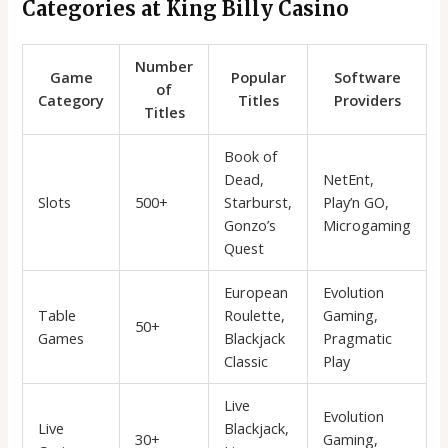
Categories at King Billy Casino
Number
Game
Popular
Software
of
Category
Titles
Providers
Titles
Book of
Dead,
NetEnt,
Slots
500+
Starburst,
Play’n GO,
Gonzo’s
Microgaming
Quest
European
Evolution
Table
Roulette,
Gaming,
50+
Games
Blackjack
Pragmatic
Classic
Play
Live
Evolution
Live
Blackjack,
30+
Gaming,