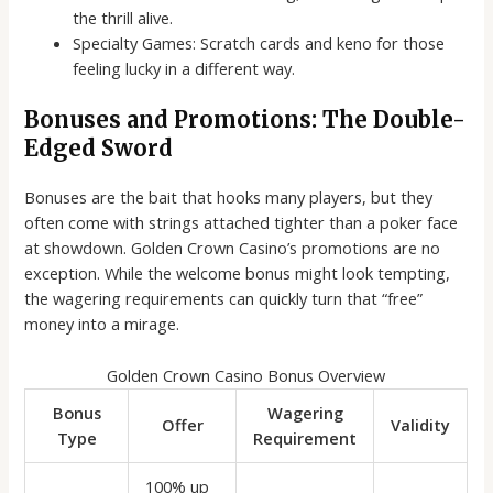
the thrill alive.
Specialty Games: Scratch cards and keno for those
feeling lucky in a different way.
Bonuses and Promotions: The Double-
Edged Sword
Bonuses are the bait that hooks many players, but they
often come with strings attached tighter than a poker face
at showdown. Golden Crown Casino’s promotions are no
exception. While the welcome bonus might look tempting,
the wagering requirements can quickly turn that “free”
money into a mirage.
Golden Crown Casino Bonus Overview
Bonus
Wagering
Offer
Validity
Type
Requirement
100% up