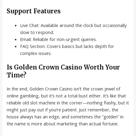
Support Features
Live Chat: Available around the clock but occasionally
slow to respond.
Email: Reliable for non-urgent queries.
FAQ Section: Covers basics but lacks depth for
complex issues.
Is Golden Crown Casino Worth Your
Time?
In the end, Golden Crown Casino isn’t the crown jewel of
online gambling, but it’s not a total bust either. It’s like that
reliable old slot machine in the corner—nothing flashy, but it
might just pay out if you’re patient. Just remember, the
house always has an edge, and sometimes the “golden” in
the name is more about marketing than actual fortune.