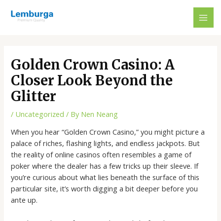
Skip
Post
MAI
to
navigation
ME
content
Golden Crown Casino: A
Closer Look Beyond the
Glitter
/
Uncategorized
/ By
Nen Neang
When you hear “Golden Crown Casino,” you might picture a
palace of riches, flashing lights, and endless jackpots. But
the reality of online casinos often resembles a game of
poker where the dealer has a few tricks up their sleeve. If
you’re curious about what lies beneath the surface of this
particular site, it’s worth digging a bit deeper before you
ante up.