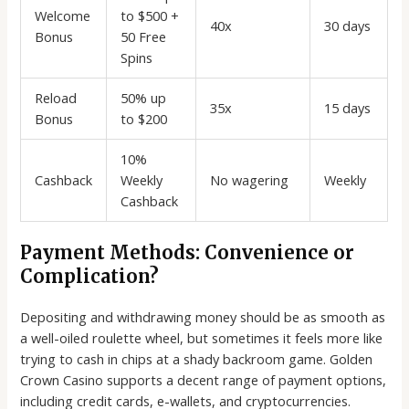
Welcome
to $500 +
40x
30 days
Bonus
50 Free
Spins
Reload
50% up
35x
15 days
Bonus
to $200
10%
Cashback
Weekly
No wagering
Weekly
Cashback
Payment Methods: Convenience or
Complication?
Depositing and withdrawing money should be as smooth as
a well-oiled roulette wheel, but sometimes it feels more like
trying to cash in chips at a shady backroom game. Golden
Crown Casino supports a decent range of payment options,
including credit cards, e-wallets, and cryptocurrencies.