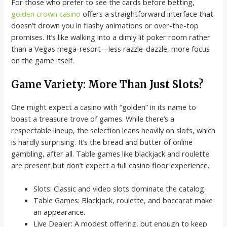
For those who prefer to see the cards before betting,
golden crown casino
offers a straightforward interface that
doesn’t drown you in flashy animations or over-the-top
promises. It’s like walking into a dimly lit poker room rather
than a Vegas mega-resort—less razzle-dazzle, more focus
on the game itself.
Game Variety: More Than Just Slots?
One might expect a casino with “golden” in its name to
boast a treasure trove of games. While there’s a
respectable lineup, the selection leans heavily on slots, which
is hardly surprising. It’s the bread and butter of online
gambling, after all. Table games like blackjack and roulette
are present but don’t expect a full casino floor experience.
Slots: Classic and video slots dominate the catalog.
Table Games: Blackjack, roulette, and baccarat make
an appearance.
Live Dealer: A modest offering, but enough to keep