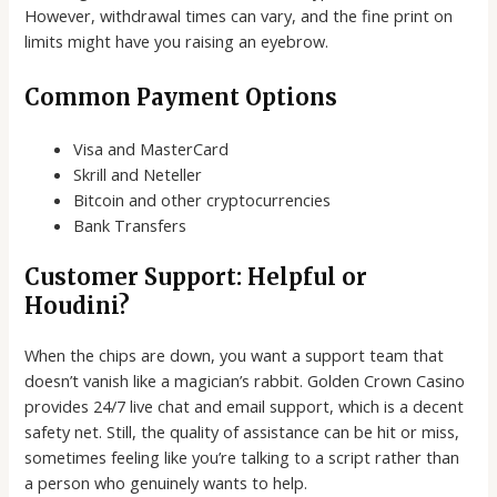
However, withdrawal times can vary, and the fine print on
limits might have you raising an eyebrow.
Common Payment Options
Visa and MasterCard
Skrill and Neteller
Bitcoin and other cryptocurrencies
Bank Transfers
Customer Support: Helpful or
Houdini?
When the chips are down, you want a support team that
doesn’t vanish like a magician’s rabbit. Golden Crown Casino
provides 24/7 live chat and email support, which is a decent
safety net. Still, the quality of assistance can be hit or miss,
sometimes feeling like you’re talking to a script rather than
a person who genuinely wants to help.