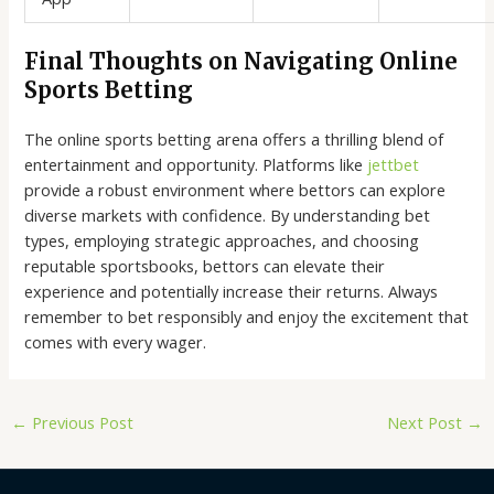
Final Thoughts on Navigating Online
Sports Betting
The online sports betting arena offers a thrilling blend of
entertainment and opportunity. Platforms like
jettbet
provide a robust environment where bettors can explore
diverse markets with confidence. By understanding bet
types, employing strategic approaches, and choosing
reputable sportsbooks, bettors can elevate their
experience and potentially increase their returns. Always
remember to bet responsibly and enjoy the excitement that
comes with every wager.
←
Previous Post
Next Post
→