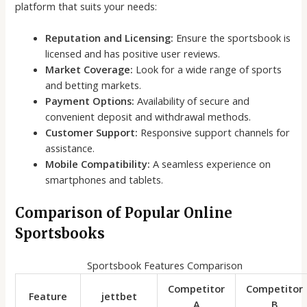
platform that suits your needs:
Reputation and Licensing:
Ensure the sportsbook is
licensed and has positive user reviews.
Market Coverage:
Look for a wide range of sports
and betting markets.
Payment Options:
Availability of secure and
convenient deposit and withdrawal methods.
Customer Support:
Responsive support channels for
assistance.
Mobile Compatibility:
A seamless experience on
smartphones and tablets.
Comparison of Popular Online
Sportsbooks
Sportsbook Features Comparison
Competitor
Competitor
Feature
jettbet
A
B