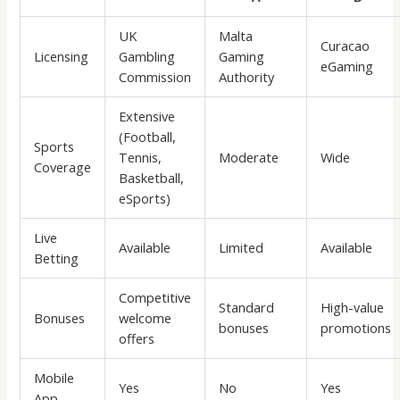
UK
Malta
Curacao
Licensing
Gambling
Gaming
eGaming
Commission
Authority
Extensive
(Football,
Sports
Tennis,
Moderate
Wide
Coverage
Basketball,
eSports)
Live
Available
Limited
Available
Betting
Competitive
Standard
High-value
Bonuses
welcome
bonuses
promotions
offers
Mobile
Yes
No
Yes
App