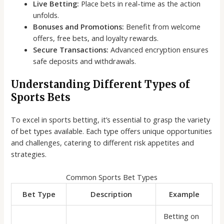
Live Betting:
Place bets in real-time as the action
unfolds.
Bonuses and Promotions:
Benefit from welcome
offers, free bets, and loyalty rewards.
Secure Transactions:
Advanced encryption ensures
safe deposits and withdrawals.
Understanding Different Types of
Sports Bets
To excel in sports betting, it’s essential to grasp the variety
of bet types available. Each type offers unique opportunities
and challenges, catering to different risk appetites and
strategies.
Common Sports Bet Types
Bet Type
Description
Example
Betting on