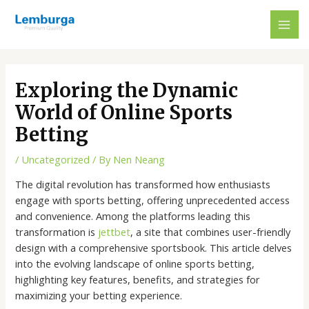
Skip
Post
MAI
to
navigation
ME
content
Exploring the Dynamic
World of Online Sports
Betting
/
Uncategorized
/ By
Nen Neang
The digital revolution has transformed how enthusiasts
engage with sports betting, offering unprecedented access
and convenience. Among the platforms leading this
transformation is
jettbet
, a site that combines user-friendly
design with a comprehensive sportsbook. This article delves
into the evolving landscape of online sports betting,
highlighting key features, benefits, and strategies for
maximizing your betting experience.