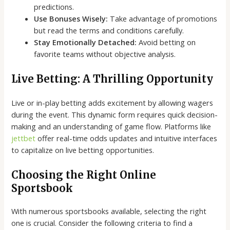
predictions.
Use Bonuses Wisely:
Take advantage of promotions
but read the terms and conditions carefully.
Stay Emotionally Detached:
Avoid betting on
favorite teams without objective analysis.
Live Betting: A Thrilling Opportunity
Live or in-play betting adds excitement by allowing wagers
during the event. This dynamic form requires quick decision-
making and an understanding of game flow. Platforms like
jettbet
offer real-time odds updates and intuitive interfaces
to capitalize on live betting opportunities.
Choosing the Right Online
Sportsbook
With numerous sportsbooks available, selecting the right
one is crucial. Consider the following criteria to find a