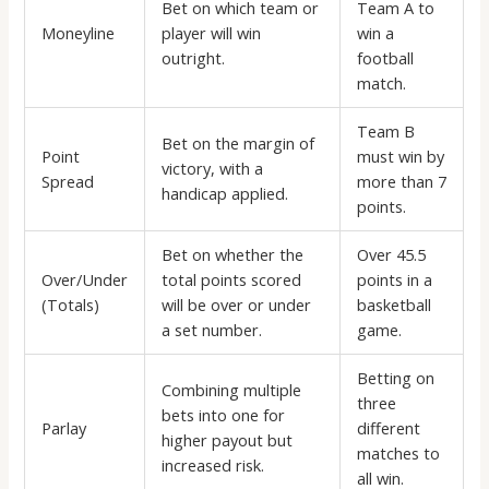
Bet on which team or
Team A to
Moneyline
player will win
win a
outright.
football
match.
Team B
Bet on the margin of
Point
must win by
victory, with a
Spread
more than 7
handicap applied.
points.
Bet on whether the
Over 45.5
Over/Under
total points scored
points in a
(Totals)
will be over or under
basketball
a set number.
game.
Betting on
Combining multiple
three
bets into one for
Parlay
different
higher payout but
matches to
increased risk.
all win.