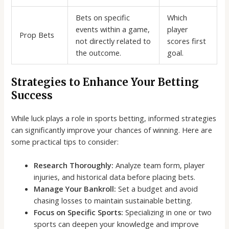
Bets on specific
Which
events within a game,
player
Prop Bets
not directly related to
scores first
the outcome.
goal.
Strategies to Enhance Your Betting
Success
While luck plays a role in sports betting, informed strategies
can significantly improve your chances of winning. Here are
some practical tips to consider:
Research Thoroughly:
Analyze team form, player
injuries, and historical data before placing bets.
Manage Your Bankroll:
Set a budget and avoid
chasing losses to maintain sustainable betting.
Focus on Specific Sports:
Specializing in one or two
sports can deepen your knowledge and improve