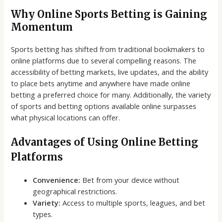
Why Online Sports Betting is Gaining
Momentum
Sports betting has shifted from traditional bookmakers to
online platforms due to several compelling reasons. The
accessibility of betting markets, live updates, and the ability
to place bets anytime and anywhere have made online
betting a preferred choice for many. Additionally, the variety
of sports and betting options available online surpasses
what physical locations can offer.
Advantages of Using Online Betting
Platforms
Convenience:
Bet from your device without
geographical restrictions.
Variety:
Access to multiple sports, leagues, and bet
types.