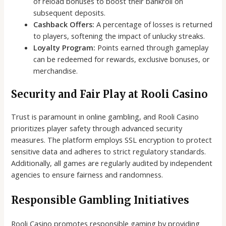
of reload bonuses to boost their bankroll on
subsequent deposits.
Cashback Offers:
A percentage of losses is returned
to players, softening the impact of unlucky streaks.
Loyalty Program:
Points earned through gameplay
can be redeemed for rewards, exclusive bonuses, or
merchandise.
Security and Fair Play at Rooli Casino
Trust is paramount in online gambling, and Rooli Casino
prioritizes player safety through advanced security
measures. The platform employs SSL encryption to protect
sensitive data and adheres to strict regulatory standards.
Additionally, all games are regularly audited by independent
agencies to ensure fairness and randomness.
Responsible Gambling Initiatives
Rooli Casino promotes responsible gaming by providing