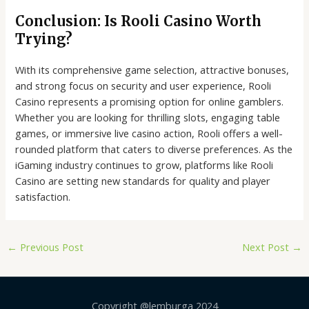
Conclusion: Is Rooli Casino Worth
Trying?
With its comprehensive game selection, attractive bonuses,
and strong focus on security and user experience, Rooli
Casino represents a promising option for online gamblers.
Whether you are looking for thrilling slots, engaging table
games, or immersive live casino action, Rooli offers a well-
rounded platform that caters to diverse preferences. As the
iGaming industry continues to grow, platforms like Rooli
Casino are setting new standards for quality and player
satisfaction.
←
Previous Post
Next Post
→
Copyright @lemburga 2024