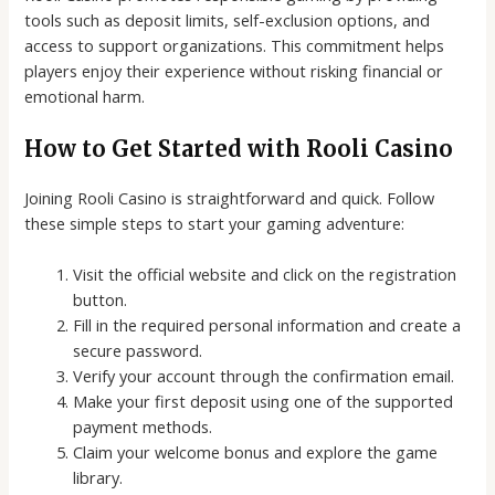
tools such as deposit limits, self-exclusion options, and
access to support organizations. This commitment helps
players enjoy their experience without risking financial or
emotional harm.
How to Get Started with Rooli Casino
Joining Rooli Casino is straightforward and quick. Follow
these simple steps to start your gaming adventure:
Visit the official website and click on the registration
button.
Fill in the required personal information and create a
secure password.
Verify your account through the confirmation email.
Make your first deposit using one of the supported
payment methods.
Claim your welcome bonus and explore the game
library.