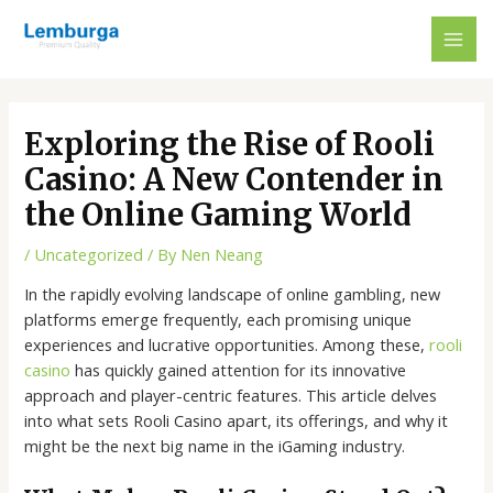
Skip
Post
MAI
to
navigation
ME
content
Exploring the Rise of Rooli
Casino: A New Contender in
the Online Gaming World
/
Uncategorized
/ By
Nen Neang
In the rapidly evolving landscape of online gambling, new
platforms emerge frequently, each promising unique
experiences and lucrative opportunities. Among these,
rooli
casino
has quickly gained attention for its innovative
approach and player-centric features. This article delves
into what sets Rooli Casino apart, its offerings, and why it
might be the next big name in the iGaming industry.