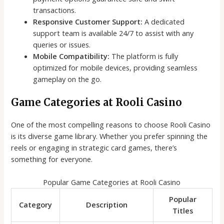
transactions.
Responsive Customer Support:
A dedicated
support team is available 24/7 to assist with any
queries or issues.
Mobile Compatibility:
The platform is fully
optimized for mobile devices, providing seamless
gameplay on the go.
Game Categories at Rooli Casino
One of the most compelling reasons to choose Rooli Casino
is its diverse game library. Whether you prefer spinning the
reels or engaging in strategic card games, there’s
something for everyone.
Popular Game Categories at Rooli Casino
Popular
Category
Description
Titles