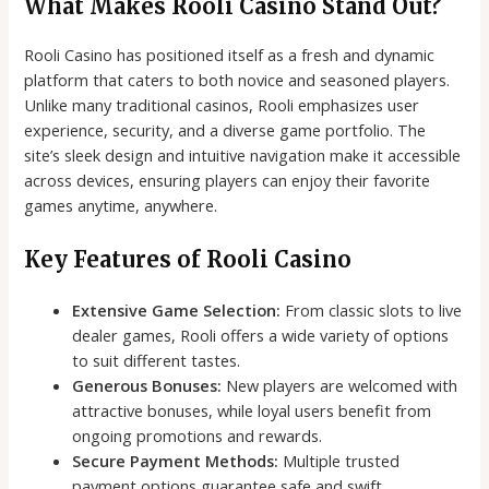
What Makes Rooli Casino Stand Out?
Rooli Casino has positioned itself as a fresh and dynamic
platform that caters to both novice and seasoned players.
Unlike many traditional casinos, Rooli emphasizes user
experience, security, and a diverse game portfolio. The
site’s sleek design and intuitive navigation make it accessible
across devices, ensuring players can enjoy their favorite
games anytime, anywhere.
Key Features of Rooli Casino
Extensive Game Selection:
From classic slots to live
dealer games, Rooli offers a wide variety of options
to suit different tastes.
Generous Bonuses:
New players are welcomed with
attractive bonuses, while loyal users benefit from
ongoing promotions and rewards.
Secure Payment Methods:
Multiple trusted
payment options guarantee safe and swift