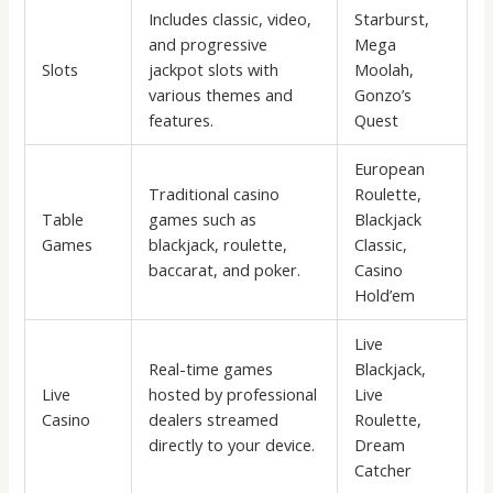
Includes classic, video,
Starburst,
and progressive
Mega
Slots
jackpot slots with
Moolah,
various themes and
Gonzo’s
features.
Quest
European
Traditional casino
Roulette,
Table
games such as
Blackjack
Games
blackjack, roulette,
Classic,
baccarat, and poker.
Casino
Hold’em
Live
Real-time games
Blackjack,
Live
hosted by professional
Live
Casino
dealers streamed
Roulette,
directly to your device.
Dream
Catcher