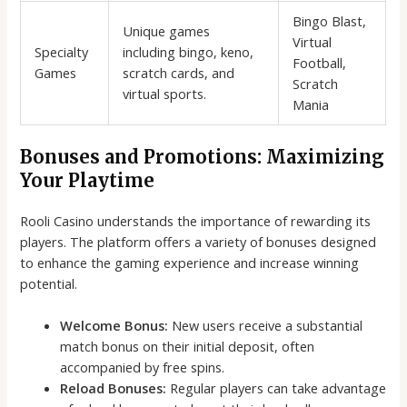
Bingo Blast,
Unique games
Virtual
Specialty
including bingo, keno,
Football,
Games
scratch cards, and
Scratch
virtual sports.
Mania
Bonuses and Promotions: Maximizing
Your Playtime
Rooli Casino understands the importance of rewarding its
players. The platform offers a variety of bonuses designed
to enhance the gaming experience and increase winning
potential.
Welcome Bonus:
New users receive a substantial
match bonus on their initial deposit, often
accompanied by free spins.
Reload Bonuses:
Regular players can take advantage