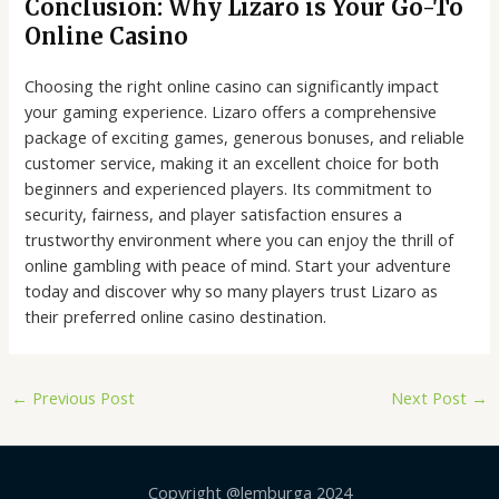
Conclusion: Why Lizaro is Your Go-To
Online Casino
Choosing the right online casino can significantly impact
your gaming experience. Lizaro offers a comprehensive
package of exciting games, generous bonuses, and reliable
customer service, making it an excellent choice for both
beginners and experienced players. Its commitment to
security, fairness, and player satisfaction ensures a
trustworthy environment where you can enjoy the thrill of
online gambling with peace of mind. Start your adventure
today and discover why so many players trust Lizaro as
their preferred online casino destination.
←
Previous Post
Next Post
→
Copyright @lemburga 2024