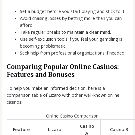
Set a budget before you start playing and stick to it.
Avoid chasing losses by betting more than you can
afford.
Take regular breaks to maintain a clear mind.
Use self-exclusion tools if you feel your gambling is
becoming problematic.
Seek help from professional organizations if needed.
Comparing Popular Online Casinos:
Features and Bonuses
To help you make an informed decision, here is a
comparison table of Lizaro with other well-known online
casinos:
Online Casino Comparison
Casino
Feature
Lizaro
Casino B
A