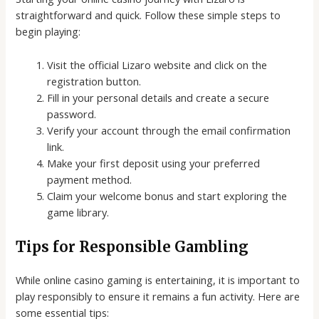
straightforward and quick. Follow these simple steps to
begin playing:
Visit the official Lizaro website and click on the
registration button.
Fill in your personal details and create a secure
password.
Verify your account through the email confirmation
link.
Make your first deposit using your preferred
payment method.
Claim your welcome bonus and start exploring the
game library.
Tips for Responsible Gambling
While online casino gaming is entertaining, it is important to
play responsibly to ensure it remains a fun activity. Here are
some essential tips: