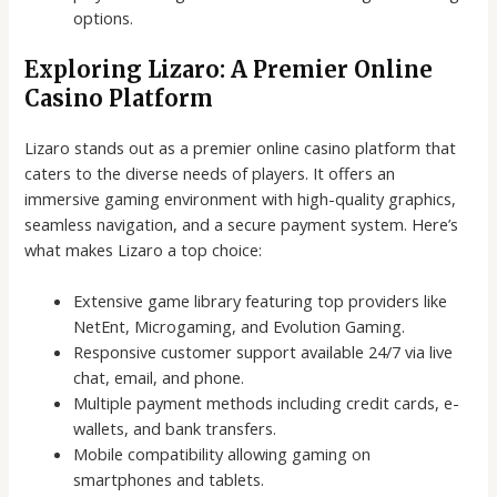
options.
Exploring Lizaro: A Premier Online
Casino Platform
Lizaro stands out as a premier online casino platform that
caters to the diverse needs of players. It offers an
immersive gaming environment with high-quality graphics,
seamless navigation, and a secure payment system. Here’s
what makes Lizaro a top choice:
Extensive game library featuring top providers like
NetEnt, Microgaming, and Evolution Gaming.
Responsive customer support available 24/7 via live
chat, email, and phone.
Multiple payment methods including credit cards, e-
wallets, and bank transfers.
Mobile compatibility allowing gaming on
smartphones and tablets.