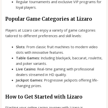
Regular tournaments and exclusive VIP programs for
loyal players.
Popular Game Categories at Lizaro
Players at Lizaro can enjoy a variety of game categories
tailored to different preferences and skill levels:
Slots:
From classic fruit machines to modern video
slots with innovative features.
Table Games:
Including blackjack, baccarat, roulette,
and poker variants.
Live Casino:
Real-time gaming with professional
dealers streamed in HD quality.
Jackpot Games:
Progressive jackpots offering life-
changing prizes.
How to Get Started with Lizaro
Starting your online casino journey with Lizaro is