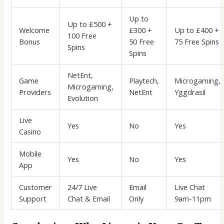
Up to
Up to £500 +
Welcome
£300 +
Up to £400 +
100 Free
Bonus
50 Free
75 Free Spins
Spins
Spins
NetEnt,
Game
Playtech,
Microgaming,
Microgaming,
Providers
NetEnt
Yggdrasil
Evolution
Live
Yes
No
Yes
Casino
Mobile
Yes
No
Yes
App
Customer
24/7 Live
Email
Live Chat
Support
Chat & Email
Only
9am-11pm