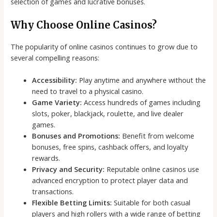
selection of games and lucrative bonuses.
Why Choose Online Casinos?
The popularity of online casinos continues to grow due to
several compelling reasons:
Accessibility:
Play anytime and anywhere without the
need to travel to a physical casino.
Game Variety:
Access hundreds of games including
slots, poker, blackjack, roulette, and live dealer
games.
Bonuses and Promotions:
Benefit from welcome
bonuses, free spins, cashback offers, and loyalty
rewards.
Privacy and Security:
Reputable online casinos use
advanced encryption to protect player data and
transactions.
Flexible Betting Limits:
Suitable for both casual
players and high rollers with a wide range of betting