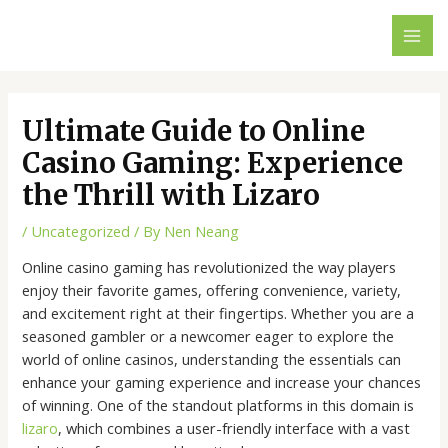
Skip
Post
MAI
to
navigation
ME
content
Ultimate Guide to Online
Casino Gaming: Experience
the Thrill with Lizaro
/
Uncategorized
/ By
Nen Neang
Online casino gaming has revolutionized the way players
enjoy their favorite games, offering convenience, variety,
and excitement right at their fingertips. Whether you are a
seasoned gambler or a newcomer eager to explore the
world of online casinos, understanding the essentials can
enhance your gaming experience and increase your chances
of winning. One of the standout platforms in this domain is
lizaro
, which combines a user-friendly interface with a vast