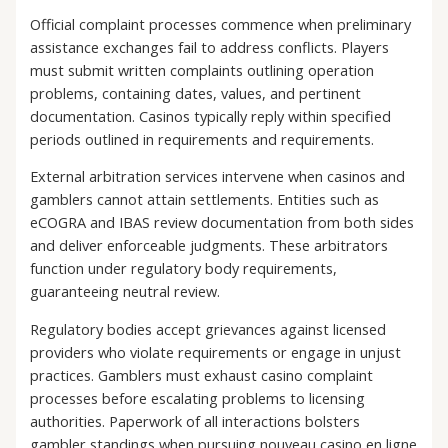
Official complaint processes commence when preliminary
assistance exchanges fail to address conflicts. Players
must submit written complaints outlining operation
problems, containing dates, values, and pertinent
documentation. Casinos typically reply within specified
periods outlined in requirements and requirements.
External arbitration services intervene when casinos and
gamblers cannot attain settlements. Entities such as
eCOGRA and IBAS review documentation from both sides
and deliver enforceable judgments. These arbitrators
function under regulatory body requirements,
guaranteeing neutral review.
Regulatory bodies accept grievances against licensed
providers who violate requirements or engage in unjust
practices. Gamblers must exhaust casino complaint
processes before escalating problems to licensing
authorities. Paperwork of all interactions bolsters
gambler standings when pursuing nouveau casino en ligne