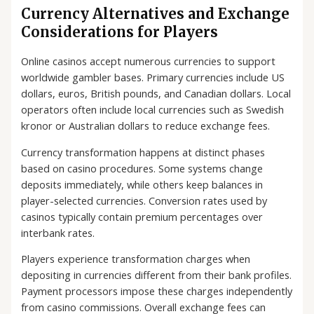
Currency Alternatives and Exchange
Considerations for Players
Online casinos accept numerous currencies to support
worldwide gambler bases. Primary currencies include US
dollars, euros, British pounds, and Canadian dollars. Local
operators often include local currencies such as Swedish
kronor or Australian dollars to reduce exchange fees.
Currency transformation happens at distinct phases
based on casino procedures. Some systems change
deposits immediately, while others keep balances in
player-selected currencies. Conversion rates used by
casinos typically contain premium percentages over
interbank rates.
Players experience transformation charges when
depositing in currencies different from their bank profiles.
Payment processors impose these charges independently
from casino commissions. Overall exchange fees can