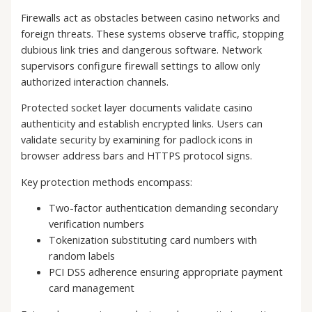
Firewalls act as obstacles between casino networks and
foreign threats. These systems observe traffic, stopping
dubious link tries and dangerous software. Network
supervisors configure firewall settings to allow only
authorized interaction channels.
Protected socket layer documents validate casino
authenticity and establish encrypted links. Users can
validate security by examining for padlock icons in
browser address bars and HTTPS protocol signs.
Key protection methods encompass:
Two-factor authentication demanding secondary
verification numbers
Tokenization substituting card numbers with
random labels
PCI DSS adherence ensuring appropriate payment
card management