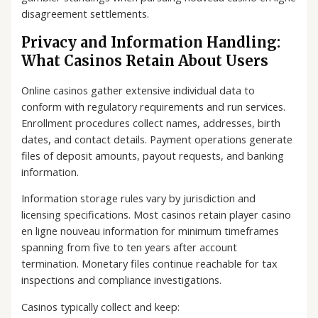
disagreement settlements.
Privacy and Information Handling:
What Casinos Retain About Users
Online casinos gather extensive individual data to
conform with regulatory requirements and run services.
Enrollment procedures collect names, addresses, birth
dates, and contact details. Payment operations generate
files of deposit amounts, payout requests, and banking
information.
Information storage rules vary by jurisdiction and
licensing specifications. Most casinos retain player casino
en ligne nouveau information for minimum timeframes
spanning from five to ten years after account
termination. Monetary files continue reachable for tax
inspections and compliance investigations.
Casinos typically collect and keep: