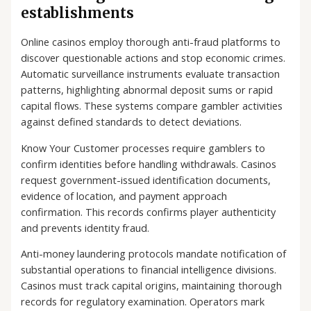
establishments
Online casinos employ thorough anti-fraud platforms to
discover questionable actions and stop economic crimes.
Automatic surveillance instruments evaluate transaction
patterns, highlighting abnormal deposit sums or rapid
capital flows. These systems compare gambler activities
against defined standards to detect deviations.
Know Your Customer processes require gamblers to
confirm identities before handling withdrawals. Casinos
request government-issued identification documents,
evidence of location, and payment approach
confirmation. This records confirms player authenticity
and prevents identity fraud.
Anti-money laundering protocols mandate notification of
substantial operations to financial intelligence divisions.
Casinos must track capital origins, maintaining thorough
records for regulatory examination. Operators mark