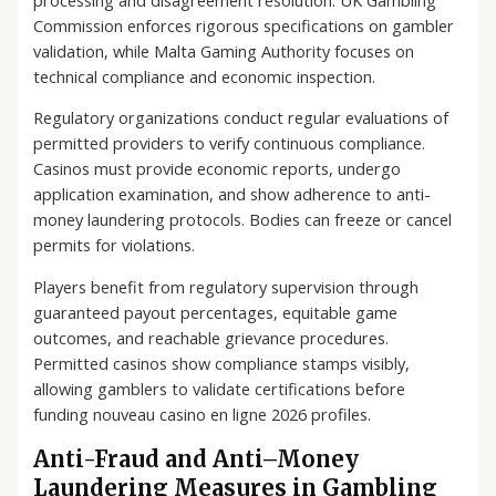
Commission enforces rigorous specifications on gambler
validation, while Malta Gaming Authority focuses on
technical compliance and economic inspection.
Regulatory organizations conduct regular evaluations of
permitted providers to verify continuous compliance.
Casinos must provide economic reports, undergo
application examination, and show adherence to anti-
money laundering protocols. Bodies can freeze or cancel
permits for violations.
Players benefit from regulatory supervision through
guaranteed payout percentages, equitable game
outcomes, and reachable grievance procedures.
Permitted casinos show compliance stamps visibly,
allowing gamblers to validate certifications before
funding nouveau casino en ligne 2026 profiles.
Anti-Fraud and Anti–Money
Laundering Measures in Gambling