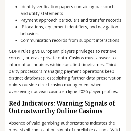
Identity verification papers containing passports
and utility statements
Payment approach particulars and transfer records
IP locations, equipment identifiers, and navigation
behaviors
Communication records from support interactions
GDPR rules give European players privileges to retrieve,
correct, or erase private data. Casinos must answer to
information inquiries within specified timeframes. Third-
party processors managing payment operations keep
distinct databases, establishing further data preservation
points outside direct casino management when
overseeing nouveau casino en ligne 2026 player profiles.
Red Indicators: Warning Signals of
Untrustworthy Online Casinos
Absence of valid gambling authorizations indicates the
most significant caution signal of unreliable casinos. Valid