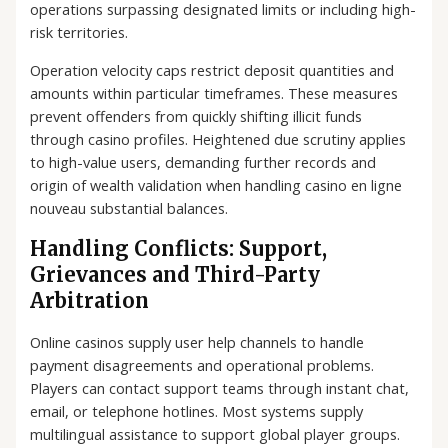
operations surpassing designated limits or including high-
risk territories.
Operation velocity caps restrict deposit quantities and
amounts within particular timeframes. These measures
prevent offenders from quickly shifting illicit funds
through casino profiles. Heightened due scrutiny applies
to high-value users, demanding further records and
origin of wealth validation when handling casino en ligne
nouveau substantial balances.
Handling Conflicts: Support,
Grievances and Third-Party
Arbitration
Online casinos supply user help channels to handle
payment disagreements and operational problems.
Players can contact support teams through instant chat,
email, or telephone hotlines. Most systems supply
multilingual assistance to support global player groups.