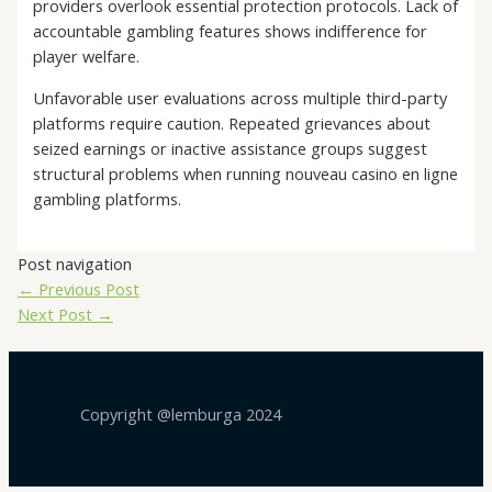
providers overlook essential protection protocols. Lack of
accountable gambling features shows indifference for
player welfare.
Unfavorable user evaluations across multiple third-party
platforms require caution. Repeated grievances about
seized earnings or inactive assistance groups suggest
structural problems when running nouveau casino en ligne
gambling platforms.
Post navigation
←
Previous Post
Next Post
→
Copyright @lemburga 2024