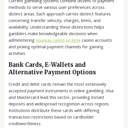
Current gambling systems combine dozens of payment
methods to serve various user preferences across
distinct areas. Each approach carries distinct features
concerning transfer velocity, charges, limits, and
availability. Understanding these distinctions helps
gamblers make knowledgeable decisions when
administering
nouveau casino en ligne
casino accounts
and picking optimal payment channels for gaming
activities.
Bank Cards, E-Wallets and
Alternative Payment Options
Credit and debit cards remain the most extensively
accepted payment instruments in online gambling. Visa
and Mastercard lead this sector, providing instant
deposits and widespread recognition across regions.
Institutions distribute these cards with differing
transaction restrictions based on cardholder
creditworthiness.