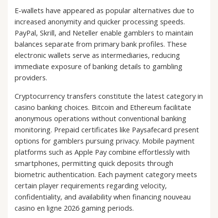
E-wallets have appeared as popular alternatives due to
increased anonymity and quicker processing speeds.
PayPal, Skrill, and Neteller enable gamblers to maintain
balances separate from primary bank profiles. These
electronic wallets serve as intermediaries, reducing
immediate exposure of banking details to gambling
providers.
Cryptocurrency transfers constitute the latest category in
casino banking choices. Bitcoin and Ethereum facilitate
anonymous operations without conventional banking
monitoring. Prepaid certificates like Paysafecard present
options for gamblers pursuing privacy. Mobile payment
platforms such as Apple Pay combine effortlessly with
smartphones, permitting quick deposits through
biometric authentication. Each payment category meets
certain player requirements regarding velocity,
confidentiality, and availability when financing nouveau
casino en ligne 2026 gaming periods.