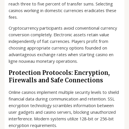
reach three to five percent of transfer sums. Selecting
casinos working in domestic currencies eradicates these
fees.
Cryptocurrency participants avoid conventional currency
conversion completely. Electronic assets retain value
independently of fiat currencies. Players profit from
choosing appropriate currency options founded on
advantageous exchange rates when starting casino en
ligne nouveau monetary operations.
Protection Protocols: Encryption,
Firewalls and Safe Connections
Online casinos implement multiple security levels to shield
financial data during communication and retention. SSL
encryption technology scrambles information between
user gadgets and casino servers, blocking unauthorized
interference. Modern systems utilize 128-bit or 256-bit
encryption requirements.