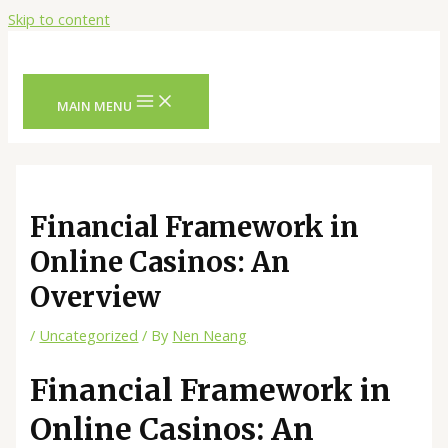
Skip to content
MAIN MENU
Financial Framework in
Online Casinos: An
Overview
/
Uncategorized
/ By
Nen Neang
Financial Framework in
Online Casinos: An