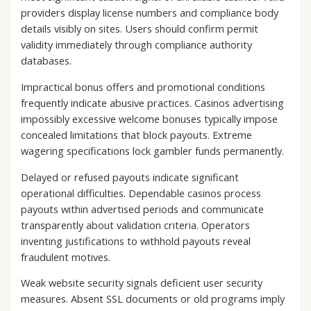
providers display license numbers and compliance body
details visibly on sites. Users should confirm permit
validity immediately through compliance authority
databases.
Impractical bonus offers and promotional conditions
frequently indicate abusive practices. Casinos advertising
impossibly excessive welcome bonuses typically impose
concealed limitations that block payouts. Extreme
wagering specifications lock gambler funds permanently.
Delayed or refused payouts indicate significant
operational difficulties. Dependable casinos process
payouts within advertised periods and communicate
transparently about validation criteria. Operators
inventing justifications to withhold payouts reveal
fraudulent motives.
Weak website security signals deficient user security
measures. Absent SSL documents or old programs imply