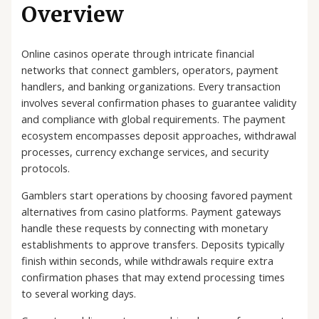
Overview
Online casinos operate through intricate financial
networks that connect gamblers, operators, payment
handlers, and banking organizations. Every transaction
involves several confirmation phases to guarantee validity
and compliance with global requirements. The payment
ecosystem encompasses deposit approaches, withdrawal
processes, currency exchange services, and security
protocols.
Gamblers start operations by choosing favored payment
alternatives from casino platforms. Payment gateways
handle these requests by connecting with monetary
establishments to approve transfers. Deposits typically
finish within seconds, while withdrawals require extra
confirmation phases that may extend processing times
to several working days.