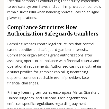
External companies conduct regular security inspections
to evaluate system flaws and confirm protection controls
remain successful when handling nouveau casino en ligne
player operations.
Compliance Structure: How
Authorization Safeguards Gamblers
Gambling licenses create legal structures that control
casino activities and safeguard gambler interests.
Compliance organizations grant authorizations after
assessing operator compliance with financial criteria and
operational requirements. Authorized casinos must retain
distinct profiles for gambler capital, guaranteeing
deposits continue reachable even if providers face
financial challenges.
Primary licensing territories encompass Malta, Gibraltar,
United Kingdom, and Curacao. Each organization
enforces specific regulations regarding payment
processing and disagreement resolution. UK Gambling