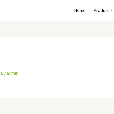
Home
Product
 By
admin