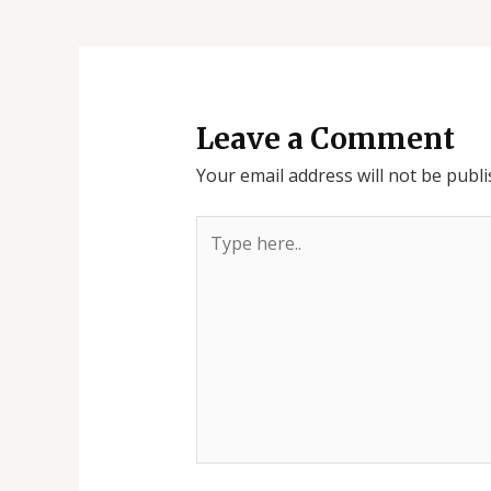
Leave a Comment
Your email address will not be publi
Type
here..