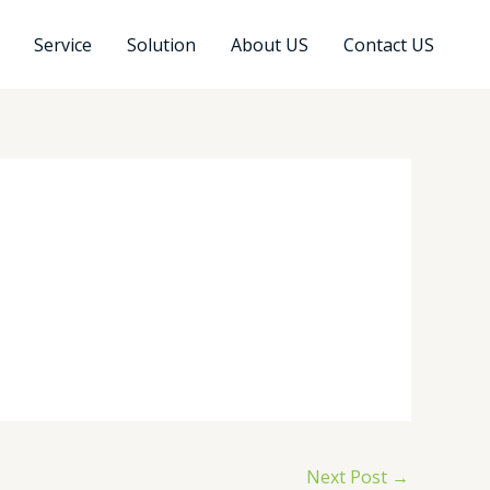
Service
Solution
About US
Contact US
Next Post
→