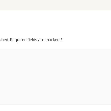
shed.
Required fields are marked
*