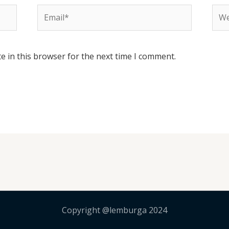
Email*
Web
e in this browser for the next time I comment.
Copyright @lemburga 2024