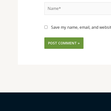
Name*
Save my name, email, and websit