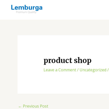
Skip
Post
to
navigation
content
product shop
Leave a Comment
/
Uncategorized
/
←
Previous Post