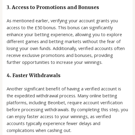
3. Access to Promotions and Bonuses
As mentioned earlier, verifying your account grants you
access to the £50 bonus. This bonus can significantly
enhance your betting experience, allowing you to explore
different games and betting markets without the fear of
losing your own funds. Additionally, verified accounts often
receive exclusive promotions and bonuses, providing
further opportunities to increase your winnings.
4. Faster Withdrawals
Another significant benefit of having a verified account is
the expedited withdrawal process. Many online betting
platforms, including Beonbet, require account verification
before processing withdrawals. By completing this step, you
can enjoy faster access to your winnings, as verified
accounts typically experience fewer delays and
complications when cashing out.