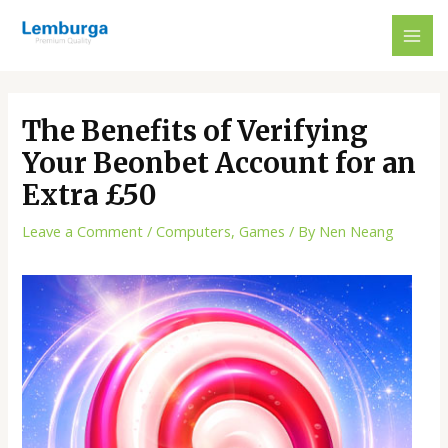
Skip
Post
MAI
to
navigation
ME
content
The Benefits of Verifying
Your Beonbet Account for an
Extra £50
Leave a Comment
/
Computers, Games
/ By
Nen Neang