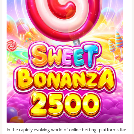
In the rapidly evolving world of online betting, platforms like