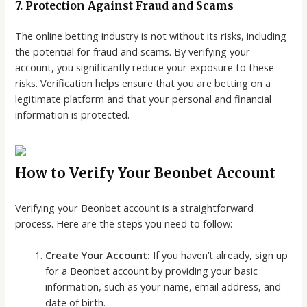
7. Protection Against Fraud and Scams
The online betting industry is not without its risks, including
the potential for fraud and scams. By verifying your
account, you significantly reduce your exposure to these
risks. Verification helps ensure that you are betting on a
legitimate platform and that your personal and financial
information is protected.
How to Verify Your Beonbet Account
Verifying your Beonbet account is a straightforward
process. Here are the steps you need to follow:
Create Your Account:
If you haven’t already, sign up
for a Beonbet account by providing your basic
information, such as your name, email address, and
date of birth.