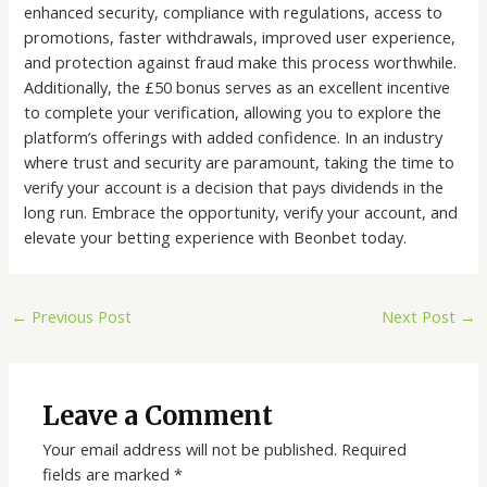
enhanced security, compliance with regulations, access to
promotions, faster withdrawals, improved user experience,
and protection against fraud make this process worthwhile.
Additionally, the £50 bonus serves as an excellent incentive
to complete your verification, allowing you to explore the
platform’s offerings with added confidence. In an industry
where trust and security are paramount, taking the time to
verify your account is a decision that pays dividends in the
long run. Embrace the opportunity, verify your account, and
elevate your betting experience with Beonbet today.
←
Previous Post
Next Post
→
Leave a Comment
Your email address will not be published.
Required
fields are marked
*