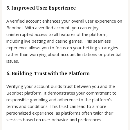
5. Improved User Experience
A verified account enhances your overall user experience on
Beonbet. With a verified account, you can enjoy
uninterrupted access to all features of the platform,
including live betting and casino games. This seamless
experience allows you to focus on your betting strategies
rather than worrying about account limitations or potential
issues.
6. Building Trust with the Platform
Verifying your account builds trust between you and the
Beonbet platform. It demonstrates your commitment to
responsible gambling and adherence to the platform’s
terms and conditions. This trust can lead to a more
personalized experience, as platforms often tailor their
services based on user behavior and preferences.