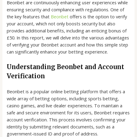
Beonbet are continuously enhancing user experiences while
ensuring security and compliance with regulations. One of
the key features that
Beonbet
offers is the option to verify
your account, which not only boosts security but also
provides additional benefits, including an enticing bonus of
£50. In this report, we will delve into the various advantages
of verifying your Beonbet account and how this simple step
can significantly enhance your betting experience.
Understanding Beonbet and Account
Verification
Beonbet is a popular online betting platform that offers a
wide array of betting options, including sports betting,
casino games, and live dealer experiences. To maintain a
safe and secure environment for its users, Beonbet requires
account verification. This process involves confirming your
identity by submitting relevant documents, such as a
government-issued ID and proof of address.