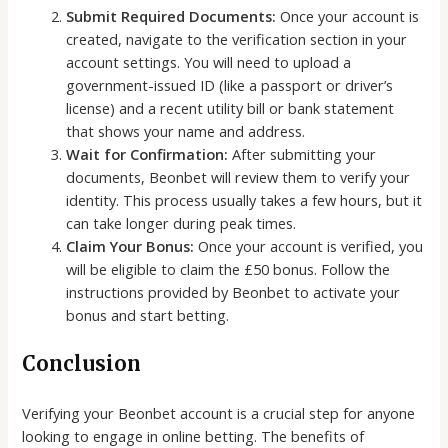
Submit Required Documents:
Once your account is
created, navigate to the verification section in your
account settings. You will need to upload a
government-issued ID (like a passport or driver’s
license) and a recent utility bill or bank statement
that shows your name and address.
Wait for Confirmation:
After submitting your
documents, Beonbet will review them to verify your
identity. This process usually takes a few hours, but it
can take longer during peak times.
Claim Your Bonus:
Once your account is verified, you
will be eligible to claim the £50 bonus. Follow the
instructions provided by Beonbet to activate your
bonus and start betting.
Conclusion
Verifying your Beonbet account is a crucial step for anyone
looking to engage in online betting. The benefits of