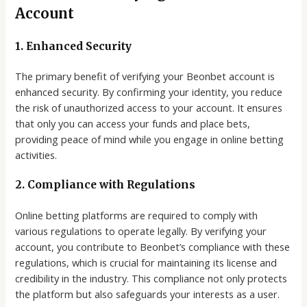
Account
1. Enhanced Security
The primary benefit of verifying your Beonbet account is
enhanced security. By confirming your identity, you reduce
the risk of unauthorized access to your account. It ensures
that only you can access your funds and place bets,
providing peace of mind while you engage in online betting
activities.
2. Compliance with Regulations
Online betting platforms are required to comply with
various regulations to operate legally. By verifying your
account, you contribute to Beonbet’s compliance with these
regulations, which is crucial for maintaining its license and
credibility in the industry. This compliance not only protects
the platform but also safeguards your interests as a user.