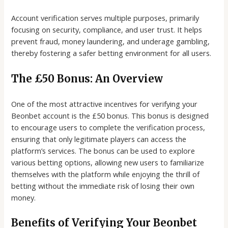
Account verification serves multiple purposes, primarily
focusing on security, compliance, and user trust. It helps
prevent fraud, money laundering, and underage gambling,
thereby fostering a safer betting environment for all users.
The £50 Bonus: An Overview
One of the most attractive incentives for verifying your
Beonbet account is the £50 bonus. This bonus is designed
to encourage users to complete the verification process,
ensuring that only legitimate players can access the
platform’s services. The bonus can be used to explore
various betting options, allowing new users to familiarize
themselves with the platform while enjoying the thrill of
betting without the immediate risk of losing their own
money.
Benefits of Verifying Your Beonbet