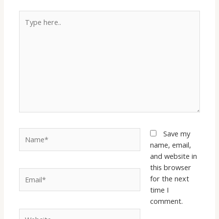
Type
here..
Name*
Save my
name, email,
and website in
this browser
Email*
for the next
time I
comment.
Website